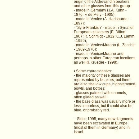
origin of the Aldrevandin beakers
and other glasses from this group:
- made in Germany (J.A. Kuhn -
1876; F. de Mély - 1905);
- made in Venice (A. Hartshorne -
1897);
- “Syro-Frankish” - made in Syria for
European customers (E. Dillon -
1907; R. Schmidt - 1912; C.J. Lamm
- 1929);
- made in Venice/Murano (L. Zecchin
- 1969-1970);
- made in Venice/Murano and
perhaps in other European locations
as well (I. Krueger - 1998).
• Some characteristics:
- the majority of these glasses are
represented by beakers, but there
are also shallow cups, highstemmed
bowls, and bottles;
- glasses painted with enamels,
often gilded as well;
- the base glass was usually more or
less colourless, but it could also be
blue, or probably red.
– Since 1995, many new fragments
have been excavated in Europe
(most of them in Germany) and in
Israel.