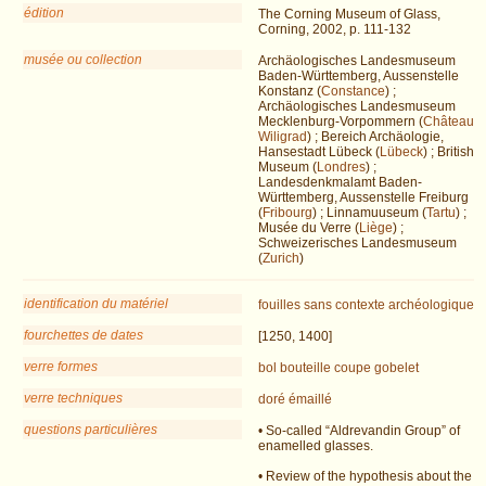
édition
The Corning Museum of Glass,
Corning, 2002, p. 111-132
musée ou collection
Archäologisches Landesmuseum
Baden-Württemberg, Aussenstelle
Konstanz (
Constance
) ;
Archäologisches Landesmuseum
Mecklenburg-Vorpommern (
Château
Wiligrad
) ; Bereich Archäologie,
Hansestadt Lübeck (
Lübeck
) ; British
Museum (
Londres
) ;
Landesdenkmalamt Baden-
Württemberg, Aussenstelle Freiburg
(
Fribourg
) ; Linnamuuseum (
Tartu
) ;
Musée du Verre (
Liège
) ;
Schweizerisches Landesmuseum
(
Zurich
)
identification du matériel
fouilles
sans contexte archéologique
fourchettes de dates
[1250, 1400]
verre formes
bol
bouteille
coupe
gobelet
verre techniques
doré
émaillé
questions particulières
• So-called “Aldrevandin Group” of
enamelled glasses.
• Review of the hypothesis about the