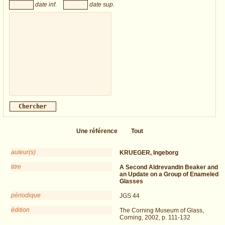
date inf.
date sup.
Une référence
Tout
auteur(s)
KRUEGER, Ingeborg
titre
A Second Aldrevandin Beaker and
an Update on a Group of Enameled
Glasses
périodique
JGS 44
édition
The Corning Museum of Glass,
Corning, 2002, p. 111-132