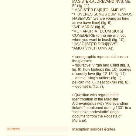
MAGISTER.ALDREVANDINVS. ME.
F.” (fig. 11);
“ MAGISTER BA[R]TOLAMEUS”;
“+ IUVENES SUMUS DUM TEMPUS
HABEMUS” (we are young as long
as we have time) (fig. 6);
“AVE MARIA” (fig. 8);
“ME + APORTA TECUM SIUI[S]
COMEDE[R]E (bring me with you
when you want to feast) (fig. 10);
“ [M]AGI[ST]ER DON[I]NVS”;
“AMOR VINCIT O[MNIA]”.
• Iconographic representations on
the glasses:
– figurative: Virgin and Child (fig. 3,
fig. 9); holy bishops (fig. 10), scenes
of courtly love (fig. 12-13, fig. 14);
– animal: stag’s antlers (fig. 1),
pelican (fig. 6), peacock tail (fig. 8);
– geometric (fig. 7).
• Question with regard to the
identification of the Magister
Aldrevandinus with “Aldrevandino
fiolario” mentioned during 1331 in a
“sentenza podestarile” (legal
document from the Podestà of
Murano).
sources
inscription
sources écrites