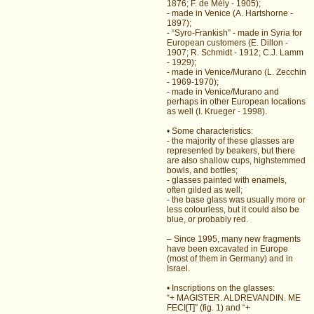
1876; F. de Mély - 1905);
- made in Venice (A. Hartshorne -
1897);
- “Syro-Frankish” - made in Syria for
European customers (E. Dillon -
1907; R. Schmidt - 1912; C.J. Lamm
- 1929);
- made in Venice/Murano (L. Zecchin
- 1969-1970);
- made in Venice/Murano and
perhaps in other European locations
as well (I. Krueger - 1998).
• Some characteristics:
- the majority of these glasses are
represented by beakers, but there
are also shallow cups, highstemmed
bowls, and bottles;
- glasses painted with enamels,
often gilded as well;
- the base glass was usually more or
less colourless, but it could also be
blue, or probably red.
– Since 1995, many new fragments
have been excavated in Europe
(most of them in Germany) and in
Israel.
• Inscriptions on the glasses:
“+ MAGISTER. ALDREVANDIN. ME
FECI[T]” (fig. 1) and “+