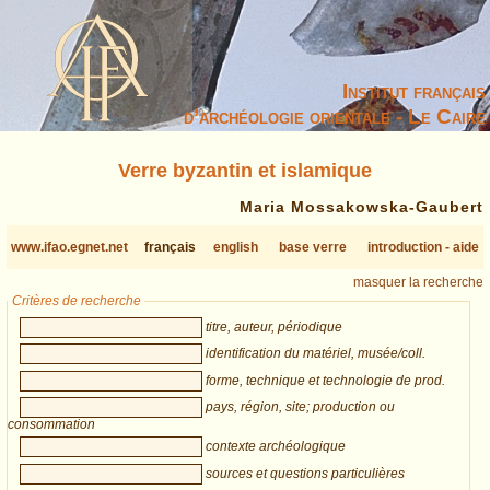
Institut français
d’archéologie orientale - Le Caire
Verre byzantin et islamique
Maria Mossakowska-Gaubert
www.ifao.egnet.net
français
english
base verre
introduction - aide
masquer la recherche
Critères de recherche
titre, auteur, périodique
identification du matériel, musée/coll.
forme, technique et technologie de prod.
pays, région, site; production ou
consommation
contexte archéologique
sources et questions particulières