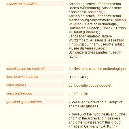
musée ou collection
Archäologisches Landesmuseum
Baden-Württemberg, Aussenstelle
Konstanz (
Constance
) ;
Archäologisches Landesmuseum
Mecklenburg-Vorpommern (
Château
Wiligrad
) ; Bereich Archäologie,
Hansestadt Lübeck (
Lübeck
) ; British
Museum (
Londres
) ;
Landesdenkmalamt Baden-
Württemberg, Aussenstelle Freiburg
(
Fribourg
) ; Linnamuuseum (
Tartu
) ;
Musée du Verre (
Liège
) ;
Schweizerisches Landesmuseum
(
Zurich
)
identification du matériel
fouilles
sans contexte archéologique
fourchettes de dates
[1250, 1400]
verre formes
bol
bouteille
coupe
gobelet
verre techniques
doré
émaillé
questions particulières
• So-called “Aldrevandin Group” of
enamelled glasses.
• Review of the hypothesis about the
origin of the Aldrevandin beakers
and other glasses from this group:
- made in Germany (J.A. Kuhn -