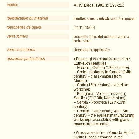
édition
AIHV, Liège, 1981, p. 195-212
identification du matériel
fouilles
sans contexte archéologique
fourchettes de dates
[1101, 1500]
verre formes
bouteille
bracelet
gobelet
verre à
boire
vitre
verre techniques
décoration appliquée
questions particulières
• Balkan glass manufacture in the
12th-15th centuries:
– Greece - Corinth (12th century),
– Crete - probably in Candia (14th
century) - glass-makers from
Murano,
– Corfu (15th century) - venetian
workshop,
– Bulagaria - Veliko Trnovo (?);
Serdica (?) (13th-14th century),
– Serbia - Popovica (12th-13th
century),
– Croatia - Dubrovnik (14th-16th
century) - the earliest manufacturing
workshops accociated with glass-
makers from Murano.
• Glass vessels from Venecia, Apuila,
Sicilly,Tuscan exported to the