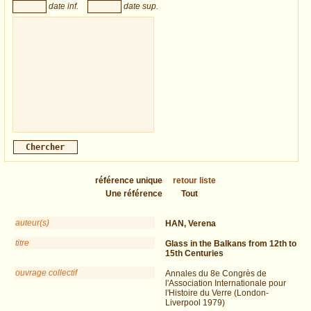
date inf.
date sup.
référence unique
retour liste
Une référence
Tout
auteur(s)
HAN, Verena
titre
Glass in the Balkans from 12th to
15th Centuries
ouvrage collectif
Annales du 8e Congrès de
l'Association Internationale pour
l'Histoire du Verre (London-
Liverpool 1979)