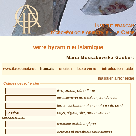
Institut français
d’archéologie orientale - Le Caire
Verre byzantin et islamique
Maria Mossakowska-Gaubert
www.ifao.egnet.net
français
english
base verre
introduction - aide
masquer la recherche
Critères de recherche
titre, auteur, périodique
identification du matériel, musée/coll.
forme, technique et technologie de prod.
pays, région, site; production ou
consommation
contexte archéologique
sources et questions particulières