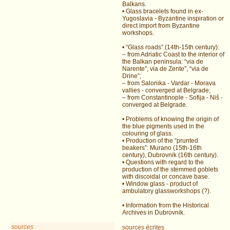
Balkans.
• Glass bracelets found in ex-
Yugoslavia - Byzantine inspiration or
direct import from Byzantine
workshops.
• “Glass roads” (14th-15th century):
– from Adriatic Coast to the interior of
the Balkan peninsula: “via de
Narente”, via de Zente”, “via de
Drine”;
– from Salonika - Vardar - Morava
vallies - converged at Belgrade;
– from Constantinople - Sofija - Niš -
converged at Belgrade.
• Problems of knowing the origin of
the blue pigments used in the
colouring of glass.
• Production of the “prunted
beakers”: Murano (15th-16th
century), Dubrovnik (16th century).
• Questions with regard to the
production of the stemmed goblets
with discoidal or concave base.
• Window glass - product of
ambulatory glassworkshops (?).
• Information from the Historical
Archives in Dubrovnik.
sources
sources écrites