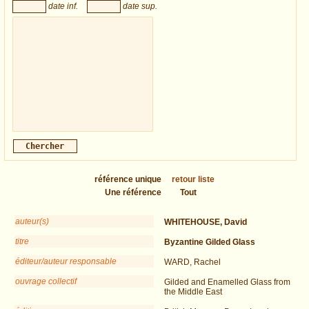
date inf.
date sup.
référence unique
retour liste
Une référence
Tout
auteur(s)
WHITEHOUSE, David
titre
Byzantine Gilded Glass
éditeur/auteur responsable
WARD, Rachel
ouvrage collectif
Gilded and Enamelled Glass from
the Middle East