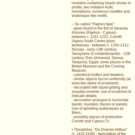
roundels containing heads shown in
profile, two imitation Kufic
inscriptions, numerous rosettes and
arabesque-like motifs.
– So-called “Paphos type”:
- glass found in the fort of Saranda
Kolones (Paphos - Cyprus) -
between c. 1191-1222, Corinth
(Agora South Centre glass
workshop) - between c. 1250-1312,
Nicosia - early 13th century,
Saraçhane (Constantinopole) - 12th
century, Dvin (Armenia), Genoa,
Tarquinia, Egypt, some pieces in the
British Museum and the Corning
Museum;
- cylindrical bottles and beakers;
- similar objects but no uniformity (at
least two styles of ornament);
- decorated with liquid-gilding and
(usually) enamel; use of scratches to
indicate details;
- decoration arranged in horizontal
bands: roundels, friezes or panels.
Use of spiralling arabesques as
fillers;
- possilbly places of production:
Corinth and Cyprus (?).
• Theophilus, “De Diversis Artibus”
(c. 1110-1140) - description of the