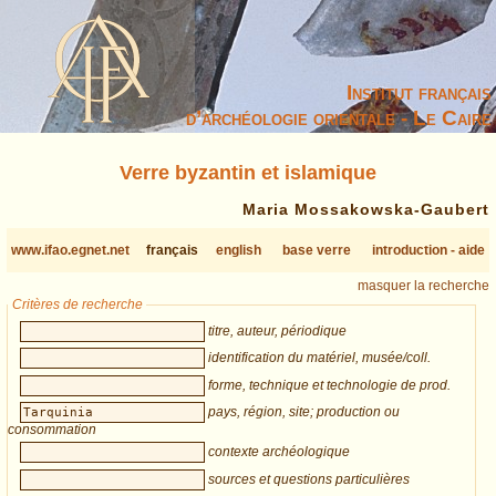
Institut français
d’archéologie orientale - Le Caire
Verre byzantin et islamique
Maria Mossakowska-Gaubert
www.ifao.egnet.net
français
english
base verre
introduction - aide
masquer la recherche
Critères de recherche
titre, auteur, périodique
identification du matériel, musée/coll.
forme, technique et technologie de prod.
pays, région, site; production ou
consommation
contexte archéologique
sources et questions particulières