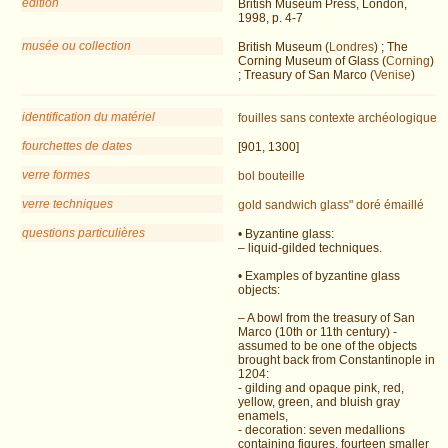
édition
British Museum Press, London,
1998, p. 4-7
musée ou collection
British Museum (
Londres
) ; The
Corning Museum of Glass (
Corning
)
; Treasury of San Marco (
Venise
)
identification du matériel
fouilles
sans contexte archéologique
fourchettes de dates
[901, 1300]
verre formes
bol
bouteille
verre techniques
gold sandwich glass"
doré
émaillé
questions particulières
• Byzantine glass:
– liquid-gilded techniques.
• Examples of byzantine glass
objects:
– A bowl from the treasury of San
Marco (10th or 11th century) -
assumed to be one of the objects
brought back from Constantinople in
1204:
- gilding and opaque pink, red,
yellow, green, and bluish gray
enamels,
- decoration: seven medallions
containing figures, fourteen smaller