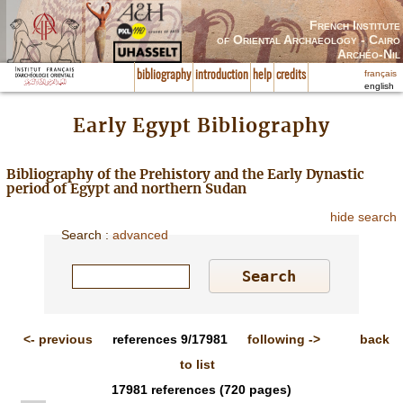
French Institute
of Oriental Archaeology - Cairo
Archéo-Nil
français
bibliography
introduction
help
credits
english
Early Egypt Bibliography
Bibliography of the Prehistory and the Early Dynastic
period of Egypt and northern Sudan
hide search
Search
:
advanced
<-
previous
references
9/17981
following
->
back
to list
17981
references
(720 pages)