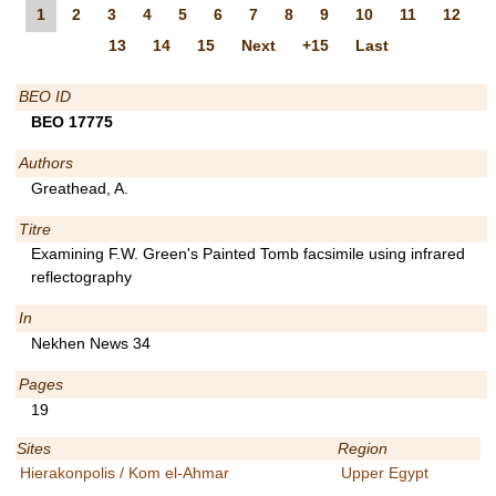
1
2
3
4
5
6
7
8
9
10
11
12
13
14
15
Next
+15
Last
BEO ID
BEO 17775
Authors
Greathead, A.
Titre
Examining F.W. Green's Painted Tomb facsimile using infrared
reflectography
In
Nekhen News 34
Pages
19
Sites
Region
Hierakonpolis / Kom el-Ahmar
Upper Egypt