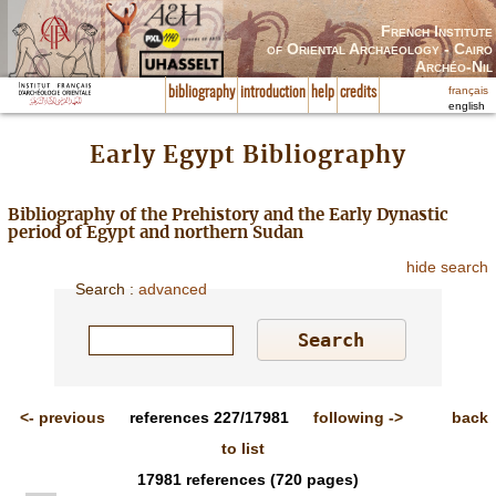
French Institute
of Oriental Archaeology - Cairo
Archéo-Nil
français
bibliography
introduction
help
credits
english
Early Egypt Bibliography
Bibliography of the Prehistory and the Early Dynastic
period of Egypt and northern Sudan
hide search
Search
:
advanced
<-
previous
references
227/17981
following
->
back
to list
17981
references
(720 pages)