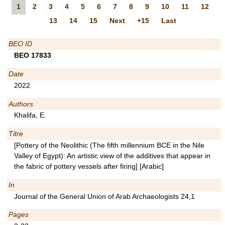
1
2
3
4
5
6
7
8
9
10
11
12
13
14
15
Next
+15
Last
BEO ID
BEO 17833
Date
2022
Authors
Khalifa, E.
Titre
[Pottery of the Neolithic (The fifth millennium BCE in the Nile
Valley of Egypt): An artistic view of the additives that appear in
the fabric of pottery vessels after firing] [Arabic]
In
Journal of the General Union of Arab Archaeologists 24,1
Pages