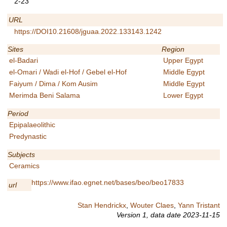
2-23
URL
https://DOI10.21608/jguaa.2022.133143.1242
Sites
Region
el-Badari
Upper Egypt
el-Omari / Wadi el-Hof / Gebel el-Hof
Middle Egypt
Faiyum / Dima / Kom Ausim
Middle Egypt
Merimda Beni Salama
Lower Egypt
Period
Epipalaeolithic
Predynastic
Subjects
Ceramics
https://www.ifao.egnet.net/bases/beo/beo17833
url
Stan Hendrickx
,
Wouter Claes
,
Yann Tristant
Version 1,
data date
2023-11-15