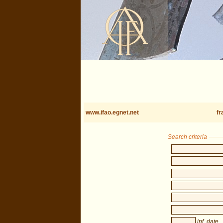
www.ifao.egnet.net
fr
Search criteria
inf. date