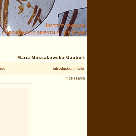
Institut français
d’archéologie orientale - Le Caire
Maria Mossakowska-Gaubert
ase
introduction - help
hide search