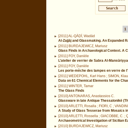
1
[2011] AL-QĀḌĪ, Wadād
Al-Zajjāj and Glassmaking. An Expanded R
[2011] BURDAJEWICZ, Mariusz
Glass Finds in Archaeological Context. A C
[2011] FOY, Danièle
L’atelier de verrier de Sabra Al-Mansūriyya 
[2011] FOY, Danièle
Les porte-mèche des lampes en verre de l’A
[2011] WEDEPOHL, Karl Hans ; SIMON, Klau
Data on 61 Chemical Elements for the Chara
[2011] WINTER, Tamar
The Glass Finds
[2010] ANTONARAS, Anastassios C.
Glassware in late Antique Thessalonikē (Th
[2010] ARLETTI, Rosalla ; FIORI, C ; VANDIN
A Study of Glass Tesserae from Mosaics i
[2010] ARLETTI, Rossella ; GIACOBBE, C. ;
Archaeometrical Investigation of Sicilian
[2010] BURDAJEWICZ, Mariusz