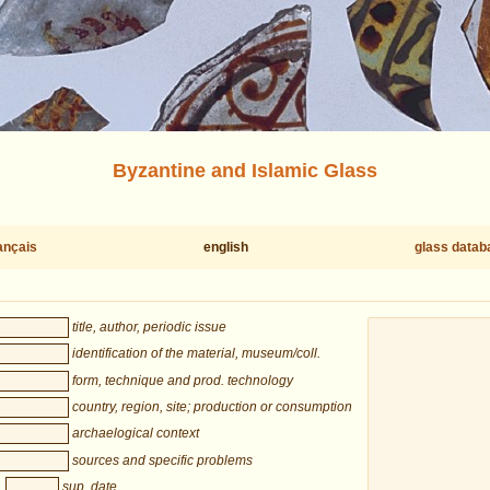
Byzantine and Islamic Glass
ançais
english
glass datab
title, author, periodic issue
identification of the material, museum/coll.
form, technique and prod. technology
country, region, site; production or consumption
archaelogical context
sources and specific problems
sup. date