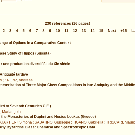
230
references
(16 pages)
2
3
4
5
6
7
8
9
10
11
12
13
14
15
Next
+15
L
ange of Options in a Comparative Context
ase Study of Hippos (Sussita)
: une production diversifiée du XIe siècle
ntiquité tardive
s ; KRONZ, Andreas
cterization of Three Major Glass Compositions in late Antiquity and the Middl
ird to Seventh Centuries C.E.)
I, Mariangela
n the Monasteries of Daphni and Hosios Loukas (Greece)
 QUARTIERI, Simona ; SABATINO, Giuseppe ; TIGANO, Gabriella ; TRISCARI, Mauri
 Early Byzantine Glass: Chemical and Spectrodcopic Data