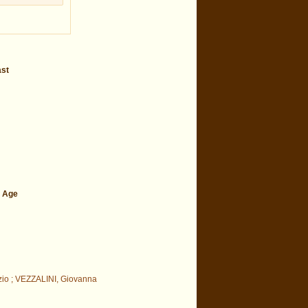
ast
e Age
zio ; VEZZALINI, Giovanna