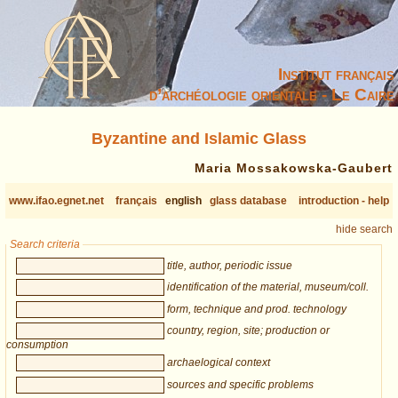
Institut français
d’archéologie orientale - Le Caire
Byzantine and Islamic Glass
Maria Mossakowska-Gaubert
www.ifao.egnet.net
français
english
glass database
introduction - help
hide search
Search criteria
title, author, periodic issue
identification of the material, museum/coll.
form, technique and prod. technology
country, region, site; production or
consumption
archaelogical context
sources and specific problems