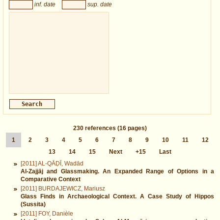
inf. date
sup. date
230
references
(16 pages)
1
2
3
4
5
6
7
8
9
10
11
12
13
14
15
Next
+15
Last
[2011] AL-QĀḌĪ, Wadād
Al-Zajjāj and Glassmaking. An Expanded Range of Options in a
Comparative Context
[2011] BURDAJEWICZ, Mariusz
Glass Finds in Archaeological Context. A Case Study of Hippos
(Sussita)
[2011] FOY, Danièle