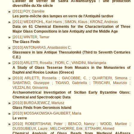
L’atelier de verrier de Sabra Al-Mansūriyya : une production
diversifiée du XIe siècle
[2011] FOY, Danièle
Les porte-mèche des lampes en verre de l’Antiquité tardive
[2011] WEDEPOHL, Karl Hans ; SIMON, Klaus ; KRONZ, Andreas
Data on 61 Chemical Elements for the Characterization of Three
Major Glass Compositions in late Antiquity and the Middle Age
[2011] WINTER, Tamar
The Glass Finds
[2010] ANTONARAS, Anastassios C.
Glassware in late Antique Thessalonikē (Third to Seventh Centuries
C.E.)
[2010] ARLETTI, Rosalla ; FIORI, C ; VANDINI, Mariangela
A Study of Glass Tesserae from Mosaics in the Monasteries of
Daphni and Hosios Loukas (Greece)
[2010] ARLETTI, Rossella ; GIACOBBE, C. ; QUARTIERI, Simona ;
SABATINO, Giuseppe ; TIGANO, Gabriella ; TRISCARI, Maurizio ;
VEZZALINI, Giovanna
Archaeometrical Investigation of Sicilian Early Byzantine Glass:
Chemical and Spectrodcopic Data
[2010] BURDAJEWICZ, Mariusz
Glass Finds from Geronisos Island
[2010] MOSSAKOWSKA-GAUBERT, Maria
Le verre
[2010] ROBERTSHAW, Peter ; BENCO, Nancy ; WOOD, Marilee ;
DUSSUBIEUX, Laure ; MELCHIORRE, Erik ; ETTAHIRI, Ahmed
Chemical Analysis of Glass Beads from Medieval Al-Basra