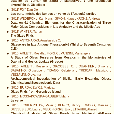
L’atelier de verrier de Sabra Al-Mansūriyya : une production
diversifiée du XIe siècle
[2011] FOY, Danièle
Les porte-mèche des lampes en verre de l’Antiquité tardive
[2011] WEDEPOHL, Karl Hans ; SIMON, Klaus ; KRONZ, Andreas
Data on 61 Chemical Elements for the Characterization of Three
Major Glass Compositions in late Antiquity and the Middle Age
[2011] WINTER, Tamar
The Glass Finds
[2010] ANTONARAS, Anastassios C.
Glassware in late Antique Thessalonikē (Third to Seventh Centuries
C.E.)
[2010] ARLETTI, Rosalla ; FIORI, C ; VANDINI, Mariangela
A Study of Glass Tesserae from Mosaics in the Monasteries of
Daphni and Hosios Loukas (Greece)
[2010] ARLETTI, Rossella ; GIACOBBE, C. ; QUARTIERI, Simona ;
SABATINO, Giuseppe ; TIGANO, Gabriella ; TRISCARI, Maurizio ;
VEZZALINI, Giovanna
Archaeometrical Investigation of Sicilian Early Byzantine Glass:
Chemical and Spectrodcopic Data
[2010] BURDAJEWICZ, Mariusz
Glass Finds from Geronisos Island
[2010] MOSSAKOWSKA-GAUBERT, Maria
Le verre
[2010] ROBERTSHAW, Peter ; BENCO, Nancy ; WOOD, Marilee ;
DUSSUBIEUX, Laure ; MELCHIORRE, Erik ; ETTAHIRI, Ahmed
Chemical Analysis of Glass Beads from Medieval Al-Basra