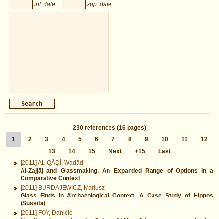
inf. date
sup. date
230
references
(16 pages)
1
2
3
4
5
6
7
8
9
10
11
12
13
14
15
Next
+15
Last
[2011] AL-QĀḌĪ, Wadād
Al-Zajjāj and Glassmaking. An Expanded Range of Options in a
Comparative Context
[2011] BURDAJEWICZ, Mariusz
Glass Finds in Archaeological Context. A Case Study of Hippos
(Sussita)
[2011] FOY, Danièle