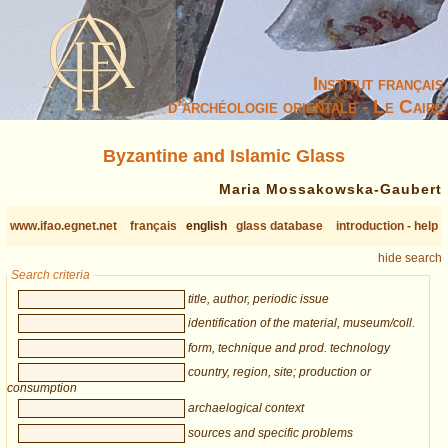
Institut français
d’archéologie orientale - Le Caire
Byzantine and Islamic Glass
Maria Mossakowska-Gaubert
www.ifao.egnet.net
français
english
glass database
introduction - help
hide search
Search criteria
title, author, periodic issue
identification of the material, museum/coll.
form, technique and prod. technology
country, region, site; production or
consumption
archaelogical context
sources and specific problems