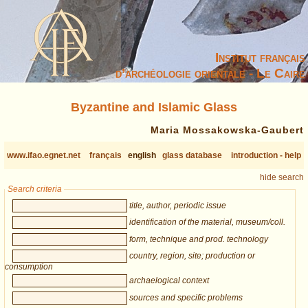
Institut français
d’archéologie orientale - Le Caire
Byzantine and Islamic Glass
Maria Mossakowska-Gaubert
www.ifao.egnet.net
français
english
glass database
introduction - help
hide search
Search criteria
title, author, periodic issue
identification of the material, museum/coll.
form, technique and prod. technology
country, region, site; production or
consumption
archaelogical context
sources and specific problems