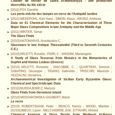
L’atelier de verrier de Sabra Al-Mansūriyya : une production
diversifiée du XIe siècle
[2011] FOY, Danièle
Les porte-mèche des lampes en verre de l’Antiquité tardive
[2011] WEDEPOHL, Karl Hans ; SIMON, Klaus ; KRONZ, Andreas
Data on 61 Chemical Elements for the Characterization of Three
Major Glass Compositions in late Antiquity and the Middle Age
[2011] WINTER, Tamar
The Glass Finds
[2010] ANTONARAS, Anastassios C.
Glassware in late Antique Thessalonikē (Third to Seventh Centuries
C.E.)
[2010] ARLETTI, Rosalla ; FIORI, C ; VANDINI, Mariangela
A Study of Glass Tesserae from Mosaics in the Monasteries of
Daphni and Hosios Loukas (Greece)
[2010] ARLETTI, Rossella ; GIACOBBE, C. ; QUARTIERI, Simona ;
SABATINO, Giuseppe ; TIGANO, Gabriella ; TRISCARI, Maurizio ;
VEZZALINI, Giovanna
Archaeometrical Investigation of Sicilian Early Byzantine Glass:
Chemical and Spectrodcopic Data
[2010] BURDAJEWICZ, Mariusz
Glass Finds from Geronisos Island
[2010] MOSSAKOWSKA-GAUBERT, Maria
Le verre
[2010] ROBERTSHAW, Peter ; BENCO, Nancy ; WOOD, Marilee ;
DUSSUBIEUX, Laure ; MELCHIORRE, Erik ; ETTAHIRI, Ahmed
Chemical Analysis of Glass Beads from Medieval Al-Basra