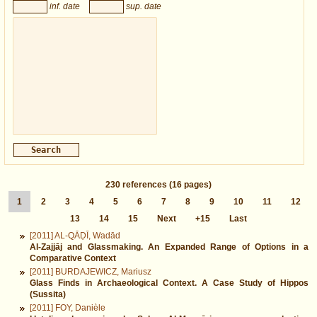
inf. date
sup. date
230
references
(16 pages)
1
2
3
4
5
6
7
8
9
10
11
12
13
14
15
Next
+15
Last
[2011] AL-QĀḌĪ, Wadād
Al-Zajjāj and Glassmaking. An Expanded Range of Options in a
Comparative Context
[2011] BURDAJEWICZ, Mariusz
Glass Finds in Archaeological Context. A Case Study of Hippos
(Sussita)
[2011] FOY, Danièle