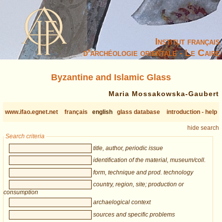
Institut français
d’archéologie orientale - Le Caire
Byzantine and Islamic Glass
Maria Mossakowska-Gaubert
www.ifao.egnet.net
français
english
glass database
introduction - help
hide search
Search criteria
title, author, periodic issue
identification of the material, museum/coll.
form, technique and prod. technology
country, region, site; production or
consumption
archaelogical context
sources and specific problems