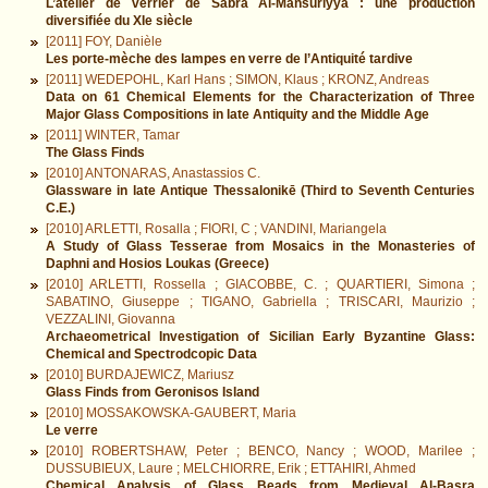
L’atelier de verrier de Sabra Al-Mansūriyya : une production
diversifiée du XIe siècle
[2011] FOY, Danièle
Les porte-mèche des lampes en verre de l’Antiquité tardive
[2011] WEDEPOHL, Karl Hans ; SIMON, Klaus ; KRONZ, Andreas
Data on 61 Chemical Elements for the Characterization of Three
Major Glass Compositions in late Antiquity and the Middle Age
[2011] WINTER, Tamar
The Glass Finds
[2010] ANTONARAS, Anastassios C.
Glassware in late Antique Thessalonikē (Third to Seventh Centuries
C.E.)
[2010] ARLETTI, Rosalla ; FIORI, C ; VANDINI, Mariangela
A Study of Glass Tesserae from Mosaics in the Monasteries of
Daphni and Hosios Loukas (Greece)
[2010] ARLETTI, Rossella ; GIACOBBE, C. ; QUARTIERI, Simona ;
SABATINO, Giuseppe ; TIGANO, Gabriella ; TRISCARI, Maurizio ;
VEZZALINI, Giovanna
Archaeometrical Investigation of Sicilian Early Byzantine Glass:
Chemical and Spectrodcopic Data
[2010] BURDAJEWICZ, Mariusz
Glass Finds from Geronisos Island
[2010] MOSSAKOWSKA-GAUBERT, Maria
Le verre
[2010] ROBERTSHAW, Peter ; BENCO, Nancy ; WOOD, Marilee ;
DUSSUBIEUX, Laure ; MELCHIORRE, Erik ; ETTAHIRI, Ahmed
Chemical Analysis of Glass Beads from Medieval Al-Basra