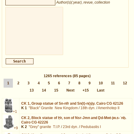
Author(s)(:year), revue, collection
1265
references
(85 pages)
1
2
3
4
5
6
7
8
9
10
11
12
13
14
15
Next
+15
Last
CK 1,
Group statue of Sn-nfr and Sn(t)-n(ȝ)y. Cairo CG 42126
K 1
"Black" Granite
New Kingdom
/
18th dyn.
/
Amenhotep II
+1
CK 2,
Block statue of Ḥr, son of Nsr-Jmn and Ḏd-Mwt-jw.s-ʿnḫ.
Cairo CG 42226
K 2
"Grey" granite
T.I.P.
/
23rd dyn.
/
Pedubastis I
+9