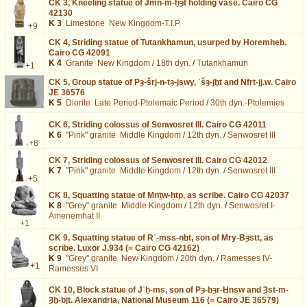
CK 3,
Kneeling statue of Jmn-m-ḥȝt holding vase. Cairo CG
42130
K 3
Limestone
New Kingdom-T.I.P.
+9
CK 4,
Striding statue of Tutankhamun, usurped by Horemheb.
Cairo CG 42091
K 4
Granite
New Kingdom
/
18th dyn.
/
Tutankhamun
+1
CK 5,
Group statue of Pȝ-šrj-n-tȝ-jswy, ʿšȝ-jḫt and Nfrt-jj.w. Cairo
JE 36576
K 5
Diorite
Late Period-Ptolemaic Period
/
30th dyn.-Ptolemies
CK 6,
Striding colossus of Senwosret III. Cairo CG 42011
K 6
"Pink" granite
Middle Kingdom
/
12th dyn.
/
Senwosret III
+8
CK 7,
Striding colossus of Senwosret III. Cairo CG 42012
K 7
"Pink" granite
Middle Kingdom
/
12th dyn.
/
Senwosret III
+5
CK 8,
Squatting statue of Mnṯw-ḥtp, as scribe. Cairo CG 42037
K 8
"Grey" granite
Middle Kingdom
/
12th dyn.
/
Senwosret I-
Amenemhat II
+1
CK 9,
Squatting statue of Rʿ-mss-nḫt, son of Mry-Bȝstt, as
scribe. Luxor J.934 (= Cairo CG 42162)
K 9
"Grey" granite
New Kingdom
/
20th dyn.
/
Ramesses IV-
+1
Ramesses VI
CK 10,
Block statue of Jʿḥ-ms, son of Pȝ-ḫȝr-Ḫnsw and Ȝst-m-
Ȝḫ-bjt. Alexandria, National Museum 116 (= Cairo JE 36579)