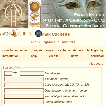
French Institute
of Oriental Archaeology - Cairo
Supreme Council of Antiquities
Karnak Cachette
and G. Legrain's "K" numbers
www.ifao.egnet.net
français
english
cachette database
bibliography
introduction
help
credits
news
download
hide search
Search criteria
CK
Rapid search
K number (Legrain)
Cairo Museum: JE, CG, T.R. or S.R.
Other locations, inventory number
Kind of object, material, remarks
Period, dynasty, reign