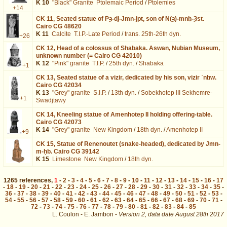
K 10
"Black" Granite
Ptolemaic Period
/
Ptolemies
+14
CK 11,
Seated statue of Pȝ-dj-Jmn-jpt, son of N(ȝ)-mnḫ-Ȝst.
Cairo CG 48620
K 11
Calcite
T.I.P.-Late Period
/
trans. 25th-26th dyn.
+26
CK 12,
Head of a colossus of Shabaka. Aswan, Nubian Museum,
unknown number (= Cairo CG 42010)
K 12
"Pink" granite
T.I.P.
/
25th dyn.
/
Shabaka
+1
CK 13,
Seated statue of a vizir, dedicated by his son, vizir ʿnḫw.
Cairo CG 42034
K 13
"Grey" granite
S.I.P.
/
13th dyn.
/
Sobekhotep III Sekhemre-
+1
Swadjtawy
CK 14,
Kneeling statue of Amenhotep II holding offering-table.
Cairo CG 42073
K 14
"Grey" granite
New Kingdom
/
18th dyn.
/
Amenhotep II
+9
CK 15,
Statue of Renenoutet (snake-headed), dedicated by Jmn-
m-ḥb. Cairo CG 39142
K 15
Limestone
New Kingdom
/
18th dyn.
1265
references
,
1
-
2
-
3
-
4
-
5
-
6
-
7
-
8
-
9
-
10
-
11
-
12
-
13
-
14
-
15
-
16
-
17
-
18
-
19
-
20
-
21
-
22
-
23
-
24
-
25
-
26
-
27
-
28
-
29
-
30
-
31
-
32
-
33
-
34
-
35
-
36
-
37
-
38
-
39
-
40
-
41
-
42
-
43
-
44
-
45
-
46
-
47
-
48
-
49
-
50
-
51
-
52
-
53
-
54
-
55
-
56
-
57
-
58
-
59
-
60
-
61
-
62
-
63
-
64
-
65
-
66
-
67
-
68
-
69
-
70
-
71
-
72
-
73
-
74
-
75
-
76
-
77
-
78
-
79
-
80
-
81
-
82
-
83
-
84
-
85
L. Coulon - E. Jambon -
Version 2,
data date
August 28th 2017
ident%3D41%26os%3D3&lang=en : exécutée en 0.020041 s.