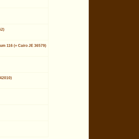
62)
eum 116 (= Cairo JE 36579)
 42010)