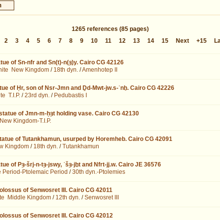
1265
references
(85 pages)
2
3
4
5
6
7
8
9
10
11
12
13
14
15
Next
+15
L
tue of Sn-nfr and Sn(t)-n(ȝ)y. Cairo CG 42126
nite
New Kingdom
/
18th dyn.
/
Amenhotep II
tue of Ḥr, son of Nsr-Jmn and Ḏd-Mwt-jw.s-ʿnḫ. Cairo CG 42226
ite
T.I.P.
/
23rd dyn.
/
Pedubastis I
statue of Jmn-m-ḥȝt holding vase. Cairo CG 42130
New Kingdom-T.I.P.
statue of Tutankhamun, usurped by Horemheb. Cairo CG 42091
w Kingdom
/
18th dyn.
/
Tutankhamun
ue of Pȝ-šrj-n-tȝ-jswy, ʿšȝ-jḫt and Nfrt-jj.w. Cairo JE 36576
e Period-Ptolemaic Period
/
30th dyn.-Ptolemies
colossus of Senwosret III. Cairo CG 42011
te
Middle Kingdom
/
12th dyn.
/
Senwosret III
colossus of Senwosret III. Cairo CG 42012