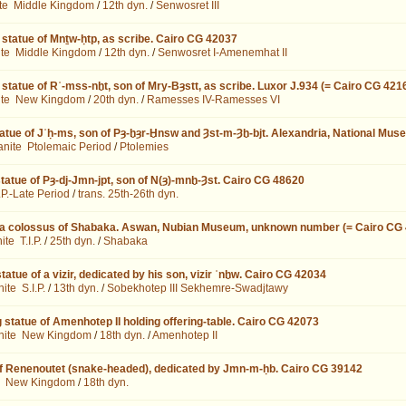
te
Middle Kingdom
/
12th dyn.
/
Senwosret III
 statue of Mnṯw-ḥtp, as scribe. Cairo CG 42037
ite
Middle Kingdom
/
12th dyn.
/
Senwosret I-Amenemhat II
 statue of Rʿ-mss-nḫt, son of Mry-Bȝstt, as scribe. Luxor J.934 (= Cairo CG 421
ite
New Kingdom
/
20th dyn.
/
Ramesses IV-Ramesses VI
atue of Jʿḥ-ms, son of Pȝ-ḫȝr-Ḫnsw and Ȝst-m-Ȝḫ-bjt. Alexandria, National Mus
anite
Ptolemaic Period
/
Ptolemies
tatue of Pȝ-dj-Jmn-jpt, son of N(ȝ)-mnḫ-Ȝst. Cairo CG 48620
I.P.-Late Period
/
trans. 25th-26th dyn.
 a colossus of Shabaka. Aswan, Nubian Museum, unknown number (= Cairo CG
nite
T.I.P.
/
25th dyn.
/
Shabaka
tatue of a vizir, dedicated by his son, vizir ʿnḫw. Cairo CG 42034
nite
S.I.P.
/
13th dyn.
/
Sobekhotep III Sekhemre-Swadjtawy
 statue of Amenhotep II holding offering-table. Cairo CG 42073
nite
New Kingdom
/
18th dyn.
/
Amenhotep II
of Renenoutet (snake-headed), dedicated by Jmn-m-ḥb. Cairo CG 39142
New Kingdom
/
18th dyn.