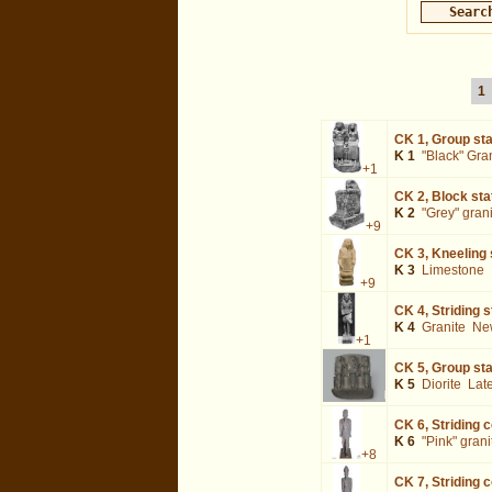
1
CK 1,
Group sta
K 1
"Black" Gra
+1
CK 2,
Block sta
K 2
"Grey" gran
+9
CK 3,
Kneeling 
K 3
Limestone
+9
CK 4,
Striding 
K 4
Granite
Ne
+1
CK 5,
Group stat
K 5
Diorite
Lat
CK 6,
Striding 
K 6
"Pink" grani
+8
CK 7,
Striding 