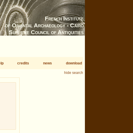
French Institute
of Oriental Archaeology - Cairo
Supreme Council of Antiquities
lp
credits
news
download
hide search