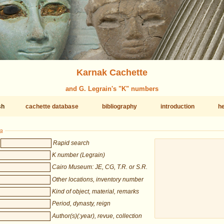
Karnak Cachette
and G. Legrain's "K" numbers
sh
cachette database
bibliography
introduction
he
ia
Rapid search
K number (Legrain)
Cairo Museum: JE, CG, T.R. or S.R.
Other locations, inventory number
Kind of object, material, remarks
Period, dynasty, reign
Author(s)(:year), revue, collection