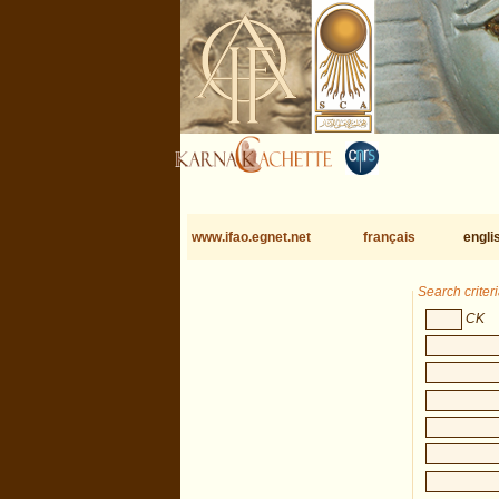
www.ifao.egnet.net
français
engli
Search criter
CK