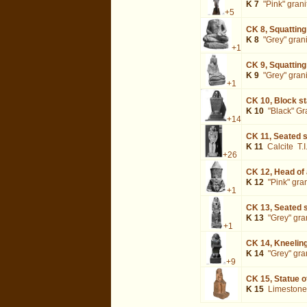
K 7
"Pink" grani
+5
CK 8,
Squatting
K 8
"Grey" gran
+1
CK 9,
Squatting
K 9
"Grey" gran
+1
CK 10,
Block st
K 10
"Black" Gr
+14
CK 11,
Seated s
K 11
Calcite
T.
+26
CK 12,
Head of
K 12
"Pink" gra
+1
CK 13,
Seated s
K 13
"Grey" gra
+1
CK 14,
Kneeling
K 14
"Grey" gra
+9
CK 15,
Statue 
K 15
Limestone