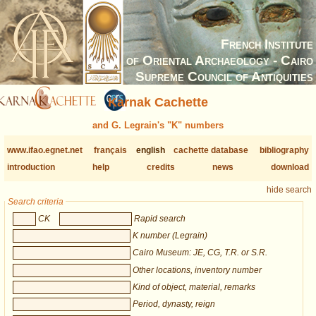
French Institute
of Oriental Archaeology - Cairo
Supreme Council of Antiquities
Karnak Cachette
and G. Legrain's "K" numbers
www.ifao.egnet.net
français
english
cachette database
bibliography
introduction
help
credits
news
download
hide search
Search criteria
CK
Rapid search
K number (Legrain)
Cairo Museum: JE, CG, T.R. or S.R.
Other locations, inventory number
Kind of object, material, remarks
Period, dynasty, reign