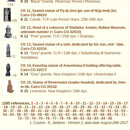
K 10
"Black" Granite
Ptolemaic Period
/
Ptolemies
+14
CK 11,
Seated statue of Pȝ-dj-Jmn-jpt, son of N(ȝ)-mnḫ-Ȝst.
Cairo CG 48620
K 11
Calcite
T.I.P.-Late Period
/
trans. 25th-26th dyn.
+26
CK 12,
Head of a colossus of Shabaka. Aswan, Nubian Museum,
unknown number (= Cairo CG 42010)
K 12
"Pink" granite
T.I.P.
/
25th dyn.
/
Shabaka
+1
CK 13,
Seated statue of a vizir, dedicated by his son, vizir ʿnḫw.
Cairo CG 42034
K 13
"Grey" granite
S.I.P.
/
13th dyn.
/
Sobekhotep III Sekhemre-
+1
Swadjtawy
CK 14,
Kneeling statue of Amenhotep II holding offering-table.
Cairo CG 42073
K 14
"Grey" granite
New Kingdom
/
18th dyn.
/
Amenhotep II
+9
CK 15,
Statue of Renenoutet (snake-headed), dedicated by Jmn-
m-ḥb. Cairo CG 39142
K 15
Limestone
New Kingdom
/
18th dyn.
1265
references
,
1
-
2
-
3
-
4
-
5
-
6
-
7
-
8
-
9
-
10
-
11
-
12
-
13
-
14
-
15
-
16
-
17
-
18
-
19
-
20
-
21
-
22
-
23
-
24
-
25
-
26
-
27
-
28
-
29
-
30
-
31
-
32
-
33
-
34
-
35
-
36
-
37
-
38
-
39
-
40
-
41
-
42
-
43
-
44
-
45
-
46
-
47
-
48
-
49
-
50
-
51
-
52
-
53
-
54
-
55
-
56
-
57
-
58
-
59
-
60
-
61
-
62
-
63
-
64
-
65
-
66
-
67
-
68
-
69
-
70
-
71
-
72
-
73
-
74
-
75
-
76
-
77
-
78
-
79
-
80
-
81
-
82
-
83
-
84
-
85
L. Coulon - E. Jambon -
Version 2,
data date
August 28th 2017
dat%3DThoutmosis%2BII%26os%3D31&lang=en : exécutée en 0.024131 s.