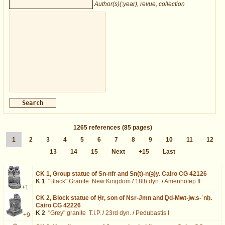
Author(s)(:year), revue, collection
1265
references
(85 pages)
1
2
3
4
5
6
7
8
9
10
11
12
13
14
15
Next
+15
Last
CK 1,
Group statue of Sn-nfr and Sn(t)-n(ȝ)y. Cairo CG 42126
K 1
"Black" Granite
New Kingdom
/
18th dyn.
/
Amenhotep II
+1
CK 2,
Block statue of Ḥr, son of Nsr-Jmn and Ḏd-Mwt-jw.s-ʿnḫ.
Cairo CG 42226
K 2
"Grey" granite
T.I.P.
/
23rd dyn.
/
Pedubastis I
+9