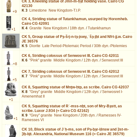
CK 3,
Kneeling statue of Jmn-m-ḥȝt holding vase. Cairo CG
42130
K 3
Limestone
New Kingdom-T.I.P.
+9
CK 4,
Striding statue of Tutankhamun, usurped by Horemheb.
Cairo CG 42091
K 4
Granite
New Kingdom
/
18th dyn.
/
Tutankhamun
+1
CK 5,
Group statue of Pȝ-šrj-n-tȝ-jswy, ʿšȝ-jḫt and Nfrt-jj.w. Cairo
JE 36576
K 5
Diorite
Late Period-Ptolemaic Period
/
30th dyn.-Ptolemies
CK 6,
Striding colossus of Senwosret III. Cairo CG 42011
K 6
"Pink" granite
Middle Kingdom
/
12th dyn.
/
Senwosret III
+8
CK 7,
Striding colossus of Senwosret III. Cairo CG 42012
K 7
"Pink" granite
Middle Kingdom
/
12th dyn.
/
Senwosret III
+5
CK 8,
Squatting statue of Mnṯw-ḥtp, as scribe. Cairo CG 42037
K 8
"Grey" granite
Middle Kingdom
/
12th dyn.
/
Senwosret I-
Amenemhat II
+1
CK 9,
Squatting statue of Rʿ-mss-nḫt, son of Mry-Bȝstt, as
scribe. Luxor J.934 (= Cairo CG 42162)
K 9
"Grey" granite
New Kingdom
/
20th dyn.
/
Ramesses IV-
+1
Ramesses VI
CK 10,
Block statue of Jʿḥ-ms, son of Pȝ-ḫȝr-Ḫnsw and Ȝst-m-
Ȝḫ-bjt. Alexandria, National Museum 116 (= Cairo JE 36579)