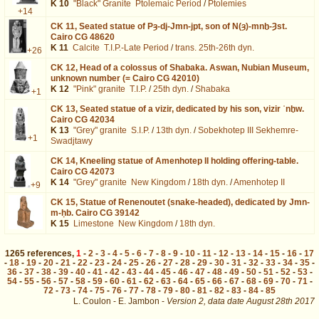
K 10
"Black" Granite
Ptolemaic Period
/
Ptolemies
+14
CK 11,
Seated statue of Pȝ-dj-Jmn-jpt, son of N(ȝ)-mnḫ-Ȝst.
Cairo CG 48620
K 11
Calcite
T.I.P.-Late Period
/
trans. 25th-26th dyn.
+26
CK 12,
Head of a colossus of Shabaka. Aswan, Nubian Museum,
unknown number (= Cairo CG 42010)
K 12
"Pink" granite
T.I.P.
/
25th dyn.
/
Shabaka
+1
CK 13,
Seated statue of a vizir, dedicated by his son, vizir ʿnḫw.
Cairo CG 42034
K 13
"Grey" granite
S.I.P.
/
13th dyn.
/
Sobekhotep III Sekhemre-
+1
Swadjtawy
CK 14,
Kneeling statue of Amenhotep II holding offering-table.
Cairo CG 42073
K 14
"Grey" granite
New Kingdom
/
18th dyn.
/
Amenhotep II
+9
CK 15,
Statue of Renenoutet (snake-headed), dedicated by Jmn-
m-ḥb. Cairo CG 39142
K 15
Limestone
New Kingdom
/
18th dyn.
1265
references
,
1
-
2
-
3
-
4
-
5
-
6
-
7
-
8
-
9
-
10
-
11
-
12
-
13
-
14
-
15
-
16
-
17
-
18
-
19
-
20
-
21
-
22
-
23
-
24
-
25
-
26
-
27
-
28
-
29
-
30
-
31
-
32
-
33
-
34
-
35
-
36
-
37
-
38
-
39
-
40
-
41
-
42
-
43
-
44
-
45
-
46
-
47
-
48
-
49
-
50
-
51
-
52
-
53
-
54
-
55
-
56
-
57
-
58
-
59
-
60
-
61
-
62
-
63
-
64
-
65
-
66
-
67
-
68
-
69
-
70
-
71
-
72
-
73
-
74
-
75
-
76
-
77
-
78
-
79
-
80
-
81
-
82
-
83
-
84
-
85
L. Coulon - E. Jambon -
Version 2,
data date
August 28th 2017
dat%3DDate%2Bunknown%26page%3D10&lang=en : exécutée en 0.018957 s.