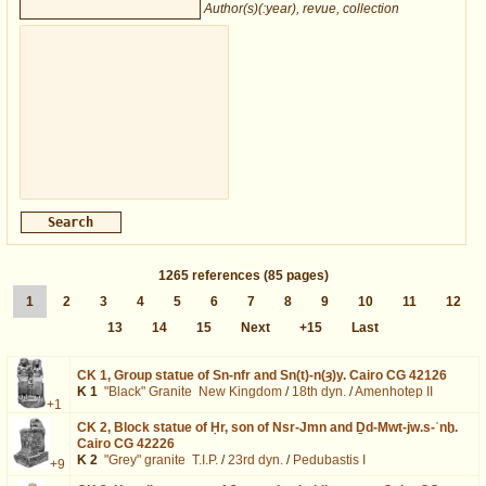
Author(s)(:year), revue, collection
1265
references
(85 pages)
1
2
3
4
5
6
7
8
9
10
11
12
13
14
15
Next
+15
Last
CK 1,
Group statue of Sn-nfr and Sn(t)-n(ȝ)y. Cairo CG 42126
K 1
"Black" Granite
New Kingdom
/
18th dyn.
/
Amenhotep II
+1
CK 2,
Block statue of Ḥr, son of Nsr-Jmn and Ḏd-Mwt-jw.s-ʿnḫ.
Cairo CG 42226
K 2
"Grey" granite
T.I.P.
/
23rd dyn.
/
Pedubastis I
+9