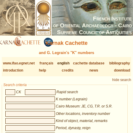
French Institute
of Oriental Archaeology - Cairo
Supreme Council of Antiquities
Karnak Cachette
and G. Legrain's "K" numbers
www.ifao.egnet.net
français
english
cachette database
bibliography
introduction
help
credits
news
download
hide search
Search criteria
CK
Rapid search
K number (Legrain)
Cairo Museum: JE, CG, T.R. or S.R.
Other locations, inventory number
Kind of object, material, remarks
Period, dynasty, reign