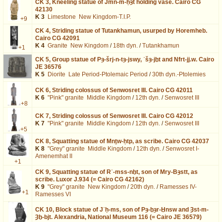
CK 3,
Kneeling statue of Jmn-m-ḥȝt holding vase. Cairo CG
42130
K 3
Limestone
New Kingdom-T.I.P.
+9
CK 4,
Striding statue of Tutankhamun, usurped by Horemheb.
Cairo CG 42091
K 4
Granite
New Kingdom
/
18th dyn.
/
Tutankhamun
+1
CK 5,
Group statue of Pȝ-šrj-n-tȝ-jswy, ʿšȝ-jḫt and Nfrt-jj.w. Cairo
JE 36576
K 5
Diorite
Late Period-Ptolemaic Period
/
30th dyn.-Ptolemies
CK 6,
Striding colossus of Senwosret III. Cairo CG 42011
K 6
"Pink" granite
Middle Kingdom
/
12th dyn.
/
Senwosret III
+8
CK 7,
Striding colossus of Senwosret III. Cairo CG 42012
K 7
"Pink" granite
Middle Kingdom
/
12th dyn.
/
Senwosret III
+5
CK 8,
Squatting statue of Mnṯw-ḥtp, as scribe. Cairo CG 42037
K 8
"Grey" granite
Middle Kingdom
/
12th dyn.
/
Senwosret I-
Amenemhat II
+1
CK 9,
Squatting statue of Rʿ-mss-nḫt, son of Mry-Bȝstt, as
scribe. Luxor J.934 (= Cairo CG 42162)
K 9
"Grey" granite
New Kingdom
/
20th dyn.
/
Ramesses IV-
+1
Ramesses VI
CK 10,
Block statue of Jʿḥ-ms, son of Pȝ-ḫȝr-Ḫnsw and Ȝst-m-
Ȝḫ-bjt. Alexandria, National Museum 116 (= Cairo JE 36579)