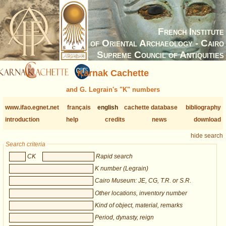
French Institute
of Oriental Archaeology - Cairo
Supreme Council of Antiquities
Karnak Cachette
and G. Legrain's "K" numbers
www.ifao.egnet.net
français
english
cachette database
bibliography
introduction
help
credits
news
download
hide search
Search criteria
CK
Rapid search
K number (Legrain)
Cairo Museum: JE, CG, T.R. or S.R.
Other locations, inventory number
Kind of object, material, remarks
Period, dynasty, reign