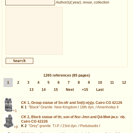
Author(s)(:year), revue, collection
1265
references
(85 pages)
1
2
3
4
5
6
7
8
9
10
11
12
13
14
15
Next
+15
Last
CK 1,
Group statue of Sn-nfr and Sn(t)-n(ȝ)y. Cairo CG 42126
K 1
"Black" Granite
New Kingdom
/
18th dyn.
/
Amenhotep II
+1
CK 2,
Block statue of Ḥr, son of Nsr-Jmn and Ḏd-Mwt-jw.s-ʿnḫ.
Cairo CG 42226
K 2
"Grey" granite
T.I.P.
/
23rd dyn.
/
Pedubastis I
+9