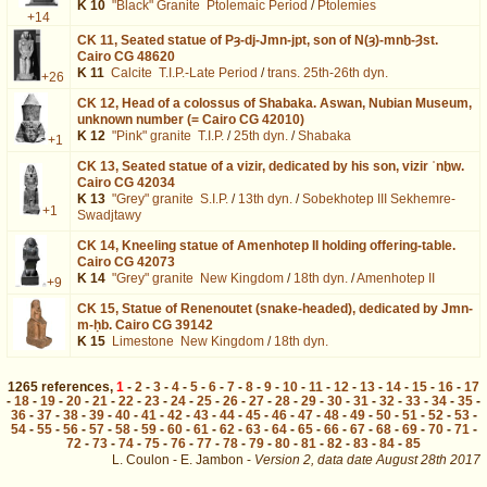
K 10
"Black" Granite
Ptolemaic Period
/
Ptolemies
+14
CK 11,
Seated statue of Pȝ-dj-Jmn-jpt, son of N(ȝ)-mnḫ-Ȝst.
Cairo CG 48620
K 11
Calcite
T.I.P.-Late Period
/
trans. 25th-26th dyn.
+26
CK 12,
Head of a colossus of Shabaka. Aswan, Nubian Museum,
unknown number (= Cairo CG 42010)
K 12
"Pink" granite
T.I.P.
/
25th dyn.
/
Shabaka
+1
CK 13,
Seated statue of a vizir, dedicated by his son, vizir ʿnḫw.
Cairo CG 42034
K 13
"Grey" granite
S.I.P.
/
13th dyn.
/
Sobekhotep III Sekhemre-
+1
Swadjtawy
CK 14,
Kneeling statue of Amenhotep II holding offering-table.
Cairo CG 42073
K 14
"Grey" granite
New Kingdom
/
18th dyn.
/
Amenhotep II
+9
CK 15,
Statue of Renenoutet (snake-headed), dedicated by Jmn-
m-ḥb. Cairo CG 39142
K 15
Limestone
New Kingdom
/
18th dyn.
1265
references
,
1
-
2
-
3
-
4
-
5
-
6
-
7
-
8
-
9
-
10
-
11
-
12
-
13
-
14
-
15
-
16
-
17
-
18
-
19
-
20
-
21
-
22
-
23
-
24
-
25
-
26
-
27
-
28
-
29
-
30
-
31
-
32
-
33
-
34
-
35
-
36
-
37
-
38
-
39
-
40
-
41
-
42
-
43
-
44
-
45
-
46
-
47
-
48
-
49
-
50
-
51
-
52
-
53
-
54
-
55
-
56
-
57
-
58
-
59
-
60
-
61
-
62
-
63
-
64
-
65
-
66
-
67
-
68
-
69
-
70
-
71
-
72
-
73
-
74
-
75
-
76
-
77
-
78
-
79
-
80
-
81
-
82
-
83
-
84
-
85
L. Coulon - E. Jambon -
Version 2,
data date
August 28th 2017
biblio%3DTraunecker%253A1980%26os%3D1&lang=en : exécutée en