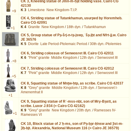
CK 3,
Kneeling statue of Jmn-m-ḥȝt holding vase. Cairo CG
42130
K 3
Limestone
New Kingdom-T.I.P.
+9
CK 4,
Striding statue of Tutankhamun, usurped by Horemheb.
Cairo CG 42091
K 4
Granite
New Kingdom
/
18th dyn.
/
Tutankhamun
+1
CK 5,
Group statue of Pȝ-šrj-n-tȝ-jswy, ʿšȝ-jḫt and Nfrt-jj.w. Cairo
JE 36576
K 5
Diorite
Late Period-Ptolemaic Period
/
30th dyn.-Ptolemies
CK 6,
Striding colossus of Senwosret III. Cairo CG 42011
K 6
"Pink" granite
Middle Kingdom
/
12th dyn.
/
Senwosret III
+8
CK 7,
Striding colossus of Senwosret III. Cairo CG 42012
K 7
"Pink" granite
Middle Kingdom
/
12th dyn.
/
Senwosret III
+5
CK 8,
Squatting statue of Mnṯw-ḥtp, as scribe. Cairo CG 42037
K 8
"Grey" granite
Middle Kingdom
/
12th dyn.
/
Senwosret I-
Amenemhat II
+1
CK 9,
Squatting statue of Rʿ-mss-nḫt, son of Mry-Bȝstt, as
scribe. Luxor J.934 (= Cairo CG 42162)
K 9
"Grey" granite
New Kingdom
/
20th dyn.
/
Ramesses IV-
+1
Ramesses VI
CK 10,
Block statue of Jʿḥ-ms, son of Pȝ-ḫȝr-Ḫnsw and Ȝst-m-
Ȝḫ-bjt. Alexandria, National Museum 116 (= Cairo JE 36579)