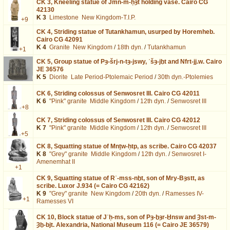
CK 3,
Kneeling statue of Jmn-m-ḥȝt holding vase. Cairo CG
42130
K 3
Limestone
New Kingdom-T.I.P.
+9
CK 4,
Striding statue of Tutankhamun, usurped by Horemheb.
Cairo CG 42091
K 4
Granite
New Kingdom
/
18th dyn.
/
Tutankhamun
+1
CK 5,
Group statue of Pȝ-šrj-n-tȝ-jswy, ʿšȝ-jḫt and Nfrt-jj.w. Cairo
JE 36576
K 5
Diorite
Late Period-Ptolemaic Period
/
30th dyn.-Ptolemies
CK 6,
Striding colossus of Senwosret III. Cairo CG 42011
K 6
"Pink" granite
Middle Kingdom
/
12th dyn.
/
Senwosret III
+8
CK 7,
Striding colossus of Senwosret III. Cairo CG 42012
K 7
"Pink" granite
Middle Kingdom
/
12th dyn.
/
Senwosret III
+5
CK 8,
Squatting statue of Mnṯw-ḥtp, as scribe. Cairo CG 42037
K 8
"Grey" granite
Middle Kingdom
/
12th dyn.
/
Senwosret I-
Amenemhat II
+1
CK 9,
Squatting statue of Rʿ-mss-nḫt, son of Mry-Bȝstt, as
scribe. Luxor J.934 (= Cairo CG 42162)
K 9
"Grey" granite
New Kingdom
/
20th dyn.
/
Ramesses IV-
+1
Ramesses VI
CK 10,
Block statue of Jʿḥ-ms, son of Pȝ-ḫȝr-Ḫnsw and Ȝst-m-
Ȝḫ-bjt. Alexandria, National Museum 116 (= Cairo JE 36579)