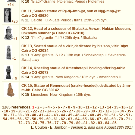
K 10
"Black" Granite
Ptolemaic Period
/
Ptolemies
+14
CK 11,
Seated statue of Pȝ-dj-Jmn-jpt, son of N(ȝ)-mnḫ-Ȝst.
Cairo CG 48620
K 11
Calcite
T.I.P.-Late Period
/
trans. 25th-26th dyn.
+26
CK 12,
Head of a colossus of Shabaka. Aswan, Nubian Museum,
unknown number (= Cairo CG 42010)
K 12
"Pink" granite
T.I.P.
/
25th dyn.
/
Shabaka
+1
CK 13,
Seated statue of a vizir, dedicated by his son, vizir ʿnḫw.
Cairo CG 42034
K 13
"Grey" granite
S.I.P.
/
13th dyn.
/
Sobekhotep III Sekhemre-
+1
Swadjtawy
CK 14,
Kneeling statue of Amenhotep II holding offering-table.
Cairo CG 42073
K 14
"Grey" granite
New Kingdom
/
18th dyn.
/
Amenhotep II
+9
CK 15,
Statue of Renenoutet (snake-headed), dedicated by Jmn-
m-ḥb. Cairo CG 39142
K 15
Limestone
New Kingdom
/
18th dyn.
1265
references
,
1
-
2
-
3
-
4
-
5
-
6
-
7
-
8
-
9
-
10
-
11
-
12
-
13
-
14
-
15
-
16
-
17
-
18
-
19
-
20
-
21
-
22
-
23
-
24
-
25
-
26
-
27
-
28
-
29
-
30
-
31
-
32
-
33
-
34
-
35
-
36
-
37
-
38
-
39
-
40
-
41
-
42
-
43
-
44
-
45
-
46
-
47
-
48
-
49
-
50
-
51
-
52
-
53
-
54
-
55
-
56
-
57
-
58
-
59
-
60
-
61
-
62
-
63
-
64
-
65
-
66
-
67
-
68
-
69
-
70
-
71
-
72
-
73
-
74
-
75
-
76
-
77
-
78
-
79
-
80
-
81
-
82
-
83
-
84
-
85
L. Coulon - E. Jambon -
Version 2,
data date
August 28th 2017
biblio%3DKlotz%253A2016%26os%3D21&lang=en : exécutée en 0.019321 s.