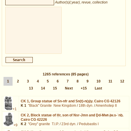
Author(s)(:year), revue, collection
1265
references
(85 pages)
1
2
3
4
5
6
7
8
9
10
11
12
13
14
15
Next
+15
Last
CK 1,
Group statue of Sn-nfr and Sn(t)-n(ȝ)y. Cairo CG 42126
K 1
"Black" Granite
New Kingdom
/
18th dyn.
/
Amenhotep II
+1
CK 2,
Block statue of Ḥr, son of Nsr-Jmn and Ḏd-Mwt-jw.s-ʿnḫ.
Cairo CG 42226
K 2
"Grey" granite
T.I.P.
/
23rd dyn.
/
Pedubastis I
+9