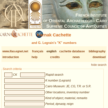
French Institute
of Oriental Archaeology - Cairo
Supreme Council of Antiquities
Karnak Cachette
and G. Legrain's "K" numbers
www.ifao.egnet.net
français
english
cachette database
bibliography
introduction
help
credits
news
download
hide search
Search criteria
CK
Rapid search
K number (Legrain)
Cairo Museum: JE, CG, T.R. or S.R.
Other locations, inventory number
Kind of object, material, remarks
Period, dynasty, reign