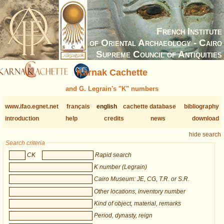
French Institute
of Oriental Archaeology - Cairo
Supreme Council of Antiquities
Karnak Cachette
and G. Legrain's "K" numbers
www.ifao.egnet.net
français
english
cachette database
bibliography
introduction
help
credits
news
download
hide search
Search criteria
CK
Rapid search
K number (Legrain)
Cairo Museum: JE, CG, T.R. or S.R.
Other locations, inventory number
Kind of object, material, remarks
Period, dynasty, reign