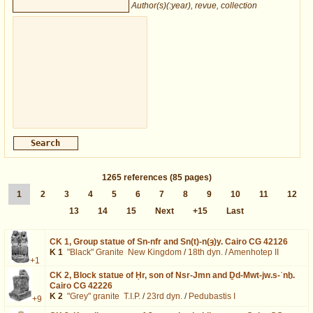
Author(s)(:year), revue, collection
1265
references
(85 pages)
1
2
3
4
5
6
7
8
9
10
11
12
13
14
15
Next
+15
Last
CK 1,
Group statue of Sn-nfr and Sn(t)-n(ȝ)y. Cairo CG 42126
K 1
"Black" Granite
New Kingdom
/
18th dyn.
/
Amenhotep II
+1
CK 2,
Block statue of Ḥr, son of Nsr-Jmn and Ḏd-Mwt-jw.s-ʿnḫ.
Cairo CG 42226
K 2
"Grey" granite
T.I.P.
/
23rd dyn.
/
Pedubastis I
+9