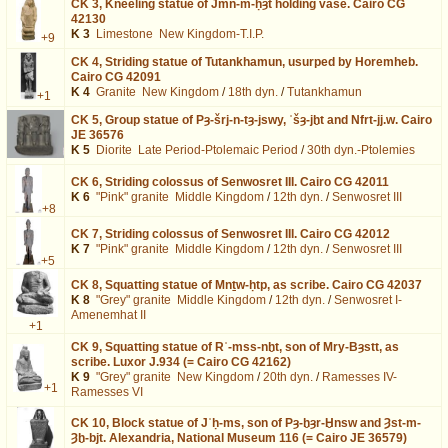
CK 3,
Kneeling statue of Jmn-m-ḥȝt holding vase. Cairo CG
42130
K 3
Limestone
New Kingdom-T.I.P.
+9
CK 4,
Striding statue of Tutankhamun, usurped by Horemheb.
Cairo CG 42091
K 4
Granite
New Kingdom
/
18th dyn.
/
Tutankhamun
+1
CK 5,
Group statue of Pȝ-šrj-n-tȝ-jswy, ʿšȝ-jḫt and Nfrt-jj.w. Cairo
JE 36576
K 5
Diorite
Late Period-Ptolemaic Period
/
30th dyn.-Ptolemies
CK 6,
Striding colossus of Senwosret III. Cairo CG 42011
K 6
"Pink" granite
Middle Kingdom
/
12th dyn.
/
Senwosret III
+8
CK 7,
Striding colossus of Senwosret III. Cairo CG 42012
K 7
"Pink" granite
Middle Kingdom
/
12th dyn.
/
Senwosret III
+5
CK 8,
Squatting statue of Mnṯw-ḥtp, as scribe. Cairo CG 42037
K 8
"Grey" granite
Middle Kingdom
/
12th dyn.
/
Senwosret I-
Amenemhat II
+1
CK 9,
Squatting statue of Rʿ-mss-nḫt, son of Mry-Bȝstt, as
scribe. Luxor J.934 (= Cairo CG 42162)
K 9
"Grey" granite
New Kingdom
/
20th dyn.
/
Ramesses IV-
+1
Ramesses VI
CK 10,
Block statue of Jʿḥ-ms, son of Pȝ-ḫȝr-Ḫnsw and Ȝst-m-
Ȝḫ-bjt. Alexandria, National Museum 116 (= Cairo JE 36579)