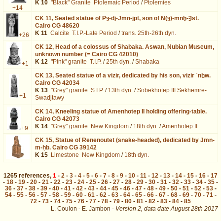
K 10
"Black" Granite
Ptolemaic Period
/
Ptolemies
+14
CK 11,
Seated statue of Pȝ-dj-Jmn-jpt, son of N(ȝ)-mnḫ-Ȝst.
Cairo CG 48620
K 11
Calcite
T.I.P.-Late Period
/
trans. 25th-26th dyn.
+26
CK 12,
Head of a colossus of Shabaka. Aswan, Nubian Museum,
unknown number (= Cairo CG 42010)
K 12
"Pink" granite
T.I.P.
/
25th dyn.
/
Shabaka
+1
CK 13,
Seated statue of a vizir, dedicated by his son, vizir ʿnḫw.
Cairo CG 42034
K 13
"Grey" granite
S.I.P.
/
13th dyn.
/
Sobekhotep III Sekhemre-
+1
Swadjtawy
CK 14,
Kneeling statue of Amenhotep II holding offering-table.
Cairo CG 42073
K 14
"Grey" granite
New Kingdom
/
18th dyn.
/
Amenhotep II
+9
CK 15,
Statue of Renenoutet (snake-headed), dedicated by Jmn-
m-ḥb. Cairo CG 39142
K 15
Limestone
New Kingdom
/
18th dyn.
1265
references
,
1
-
2
-
3
-
4
-
5
-
6
-
7
-
8
-
9
-
10
-
11
-
12
-
13
-
14
-
15
-
16
-
17
-
18
-
19
-
20
-
21
-
22
-
23
-
24
-
25
-
26
-
27
-
28
-
29
-
30
-
31
-
32
-
33
-
34
-
35
-
36
-
37
-
38
-
39
-
40
-
41
-
42
-
43
-
44
-
45
-
46
-
47
-
48
-
49
-
50
-
51
-
52
-
53
-
54
-
55
-
56
-
57
-
58
-
59
-
60
-
61
-
62
-
63
-
64
-
65
-
66
-
67
-
68
-
69
-
70
-
71
-
72
-
73
-
74
-
75
-
76
-
77
-
78
-
79
-
80
-
81
-
82
-
83
-
84
-
85
L. Coulon - E. Jambon -
Version 2,
data date
August 28th 2017
biblio%3DBothmer%3A1960b&lang=en : exécutée en 0.026307 s.