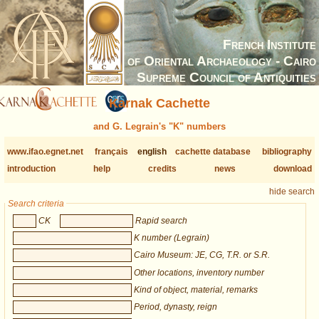
French Institute
of Oriental Archaeology - Cairo
Supreme Council of Antiquities
Karnak Cachette
and G. Legrain's "K" numbers
www.ifao.egnet.net
français
english
cachette database
bibliography
introduction
help
credits
news
download
hide search
Search criteria
CK
Rapid search
K number (Legrain)
Cairo Museum: JE, CG, T.R. or S.R.
Other locations, inventory number
Kind of object, material, remarks
Period, dynasty, reign