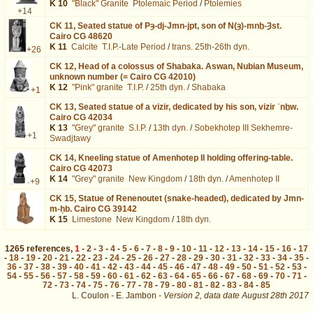
K 10
"Black" Granite
Ptolemaic Period
/
Ptolemies
+14
CK 11,
Seated statue of Pȝ-dj-Jmn-jpt, son of N(ȝ)-mnḫ-Ȝst.
Cairo CG 48620
K 11
Calcite
T.I.P.-Late Period
/
trans. 25th-26th dyn.
+26
CK 12,
Head of a colossus of Shabaka. Aswan, Nubian Museum,
unknown number (= Cairo CG 42010)
K 12
"Pink" granite
T.I.P.
/
25th dyn.
/
Shabaka
+1
CK 13,
Seated statue of a vizir, dedicated by his son, vizir ʿnḫw.
Cairo CG 42034
K 13
"Grey" granite
S.I.P.
/
13th dyn.
/
Sobekhotep III Sekhemre-
+1
Swadjtawy
CK 14,
Kneeling statue of Amenhotep II holding offering-table.
Cairo CG 42073
K 14
"Grey" granite
New Kingdom
/
18th dyn.
/
Amenhotep II
+9
CK 15,
Statue of Renenoutet (snake-headed), dedicated by Jmn-
m-ḥb. Cairo CG 39142
K 15
Limestone
New Kingdom
/
18th dyn.
1265
references
,
1
-
2
-
3
-
4
-
5
-
6
-
7
-
8
-
9
-
10
-
11
-
12
-
13
-
14
-
15
-
16
-
17
-
18
-
19
-
20
-
21
-
22
-
23
-
24
-
25
-
26
-
27
-
28
-
29
-
30
-
31
-
32
-
33
-
34
-
35
-
36
-
37
-
38
-
39
-
40
-
41
-
42
-
43
-
44
-
45
-
46
-
47
-
48
-
49
-
50
-
51
-
52
-
53
-
54
-
55
-
56
-
57
-
58
-
59
-
60
-
61
-
62
-
63
-
64
-
65
-
66
-
67
-
68
-
69
-
70
-
71
-
72
-
73
-
74
-
75
-
76
-
77
-
78
-
79
-
80
-
81
-
82
-
83
-
84
-
85
L. Coulon - E. Jambon -
Version 2,
data date
August 28th 2017
biblio%3DBIFAO%26os%3D147&lang=en : exécutée en 0.022229 s.