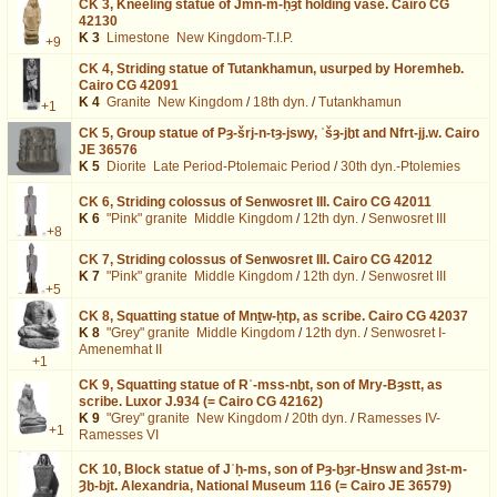
CK 3,
Kneeling statue of Jmn-m-ḥȝt holding vase. Cairo CG
42130
K 3
Limestone
New Kingdom-T.I.P.
+9
CK 4,
Striding statue of Tutankhamun, usurped by Horemheb.
Cairo CG 42091
K 4
Granite
New Kingdom
/
18th dyn.
/
Tutankhamun
+1
CK 5,
Group statue of Pȝ-šrj-n-tȝ-jswy, ʿšȝ-jḫt and Nfrt-jj.w. Cairo
JE 36576
K 5
Diorite
Late Period-Ptolemaic Period
/
30th dyn.-Ptolemies
CK 6,
Striding colossus of Senwosret III. Cairo CG 42011
K 6
"Pink" granite
Middle Kingdom
/
12th dyn.
/
Senwosret III
+8
CK 7,
Striding colossus of Senwosret III. Cairo CG 42012
K 7
"Pink" granite
Middle Kingdom
/
12th dyn.
/
Senwosret III
+5
CK 8,
Squatting statue of Mnṯw-ḥtp, as scribe. Cairo CG 42037
K 8
"Grey" granite
Middle Kingdom
/
12th dyn.
/
Senwosret I-
Amenemhat II
+1
CK 9,
Squatting statue of Rʿ-mss-nḫt, son of Mry-Bȝstt, as
scribe. Luxor J.934 (= Cairo CG 42162)
K 9
"Grey" granite
New Kingdom
/
20th dyn.
/
Ramesses IV-
+1
Ramesses VI
CK 10,
Block statue of Jʿḥ-ms, son of Pȝ-ḫȝr-Ḫnsw and Ȝst-m-
Ȝḫ-bjt. Alexandria, National Museum 116 (= Cairo JE 36579)