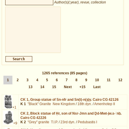
Author(s)(:year), revue, collection
1265
references
(85 pages)
1
2
3
4
5
6
7
8
9
10
11
12
13
14
15
Next
+15
Last
CK 1,
Group statue of Sn-nfr and Sn(t)-n(ȝ)y. Cairo CG 42126
K 1
"Black" Granite
New Kingdom
/
18th dyn.
/
Amenhotep II
+1
CK 2,
Block statue of Ḥr, son of Nsr-Jmn and Ḏd-Mwt-jw.s-ʿnḫ.
Cairo CG 42226
K 2
"Grey" granite
T.I.P.
/
23rd dyn.
/
Pedubastis I
+9