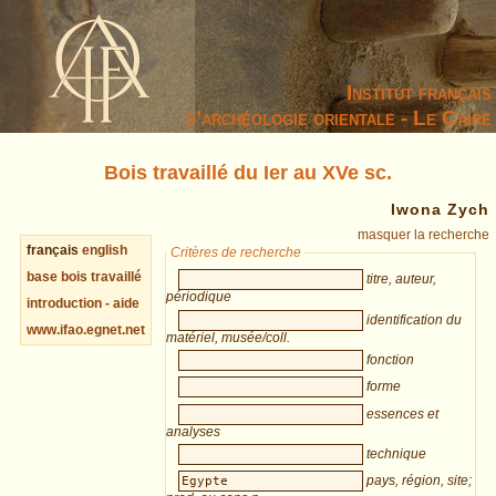
Institut français
d’archéologie orientale - Le Caire
Bois travaillé du Ier au XVe sc.
Iwona Zych
masquer la recherche
français
english
Critères de recherche
base bois travaillé
titre, auteur,
périodique
introduction - aide
identification du
www.ifao.egnet.net
matériel, musée/coll.
fonction
forme
essences et
analyses
technique
pays, région, site;