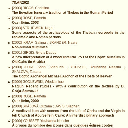
78.AP.262)
[2003] RIGGS, Christina
The Egyptian funerary tradition at Thebes in the Roman Period
[2003] ROSE, Pamela
Qasr Ibrim, 2003
[2003] STRUDWICK, Nigel
Some aspects of the archaeology of the Theban necropolis in the
Ptolemaic and Roman periods
[2002] IKRAM, Salima ; ISKANDER, Nasry
Non-human Mummies
[2001] GIRGIS, Girgis Daoud
A new interpretation of a wood lintel No. 753 at the Coptic Museum in
Old Cairo (in Arabic)
[2000] ATTIA, Sobhi Shenuda ; YOUSSEF, Youhanna Nessim ;
SKÁLOVÁ, Zuzana
The Coptic Archangel Michael, Archon of the Hosts of Heaven
[2000] GODLEWSKI, Włodzimierz
Naqlun. Recent studies - with a contribution on the textiles by B.
Czaja-Szewczak
[2000] ROSE, Pamela
Qasr Ibrim, 2000
[2000] SKÁLOVÁ, Zuzana ; DAVIS, Stephen
A medieval icon with scenes from the Life of Christ and the Virgin in
teh Church of Abu Seifein, Cairo: An interdisciplinary approach
[2000] YOUSSEF, Youhanna Nessim
À propos du nombre des icones dans quelques églises coptes