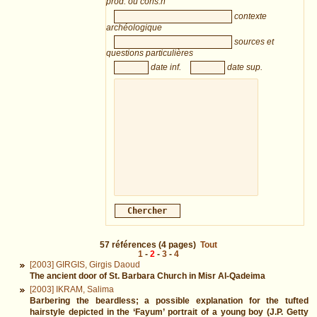
prod. ou cons.n
contexte
archéologique
sources et
questions particulières
date inf.
date sup.
57
références
(4 pages)
Tout
1
-
2
-
3
-
4
[2003] GIRGIS, Girgis Daoud
The ancient door of St. Barbara Church in Misr Al-Qadeima
[2003] IKRAM, Salima
Barbering the beardless; a possible explanation for the tufted
hairstyle depicted in the ‘Fayum’ portrait of a young boy (J.P. Getty