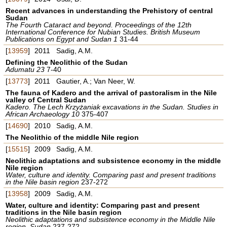
Recent advances in understanding the Prehistory of central
Sudan
The Fourth Cataract and beyond. Proceedings of the 12th
International Conference for Nubian Studies. British Museum
Publications on Egypt and Sudan 1
31-44
[
13959
]
2011
Sadig, A.M.
Defining the Neolithic of the Sudan
Adumatu 23
7-40
[
13773
]
2011
Gautier, A.; Van Neer, W.
The fauna of Kadero and the arrival of pastoralism in the Nile
valley of Central Sudan
Kadero. The Lech Krzyżaniak excavations in the Sudan. Studies in
African Archaeology 10
375-407
[
14690
]
2010
Sadig, A.M.
The Neolithic of the middle Nile region
[
15515
]
2009
Sadig, A.M.
Neolithic adaptations and subsistence economy in the middle
Nile region
Water, culture and identity. Comparing past and present traditions
in the Nile basin region
237-272
[
13958
]
2009
Sadig, A.M.
Water, culture and identity: Comparing past and present
traditions in the Nile basin region
Neolithic adaptations and subsistence economy in the Middle Nile
region, Sudan
237-272