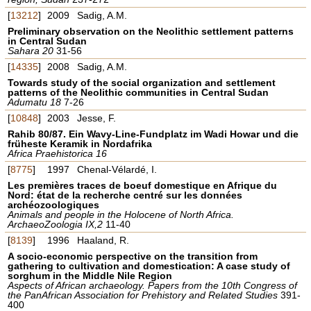
[
13212
]
2009
Sadig, A.M.
Preliminary observation on the Neolithic settlement patterns
in Central Sudan
Sahara 20
31-56
[
14335
]
2008
Sadig, A.M.
Towards study of the social organization and settlement
patterns of the Neolithic communities in Central Sudan
Adumatu 18
7-26
[
10848
]
2003
Jesse, F.
Rahib 80/87. Ein Wavy-Line-Fundplatz im Wadi Howar und die
früheste Keramik in Nordafrika
Africa Praehistorica 16
[
8775
]
1997
Chenal-Vélardé, I.
Les premières traces de boeuf domestique en Afrique du
Nord: état de la recherche centré sur les données
archéozoologiques
Animals and people in the Holocene of North Africa.
ArchaeoZoologia IX,2
11-40
[
8139
]
1996
Haaland, R.
A socio-economic perspective on the transition from
gathering to cultivation and domestication: A case study of
sorghum in the Middle Nile Region
Aspects of African archaeology. Papers from the 10th Congress of
the PanAfrican Association for Prehistory and Related Studies
391-
400