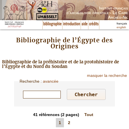
Institut français
d’archéologie orientale - Le Caire
Archéo-Nil
français
bibliographie
introduction
aide
crédits
english
Bibliographie de l’Égypte des
Origines
Bibliographie de la préhistoire et de la protohistoire de
l’Égypte et du Nord du Soudan
masquer la recherche
Recherche
:
avancée
41
références
(2 pages)
Tout
1
2