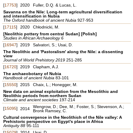
[
17753
]
2020
Fuller, D.Q. & Lucas, L.
Savanna on the Nile: Long-term agricultural diversification
and intensification in Nubia
The Oxford handbook of ancient Nubia
927-953
[
17115
]
2020
Chłodnicki, M.
[Neolithic pottery from central Sudan] [Polish]
Studies in African Archaeology 6
[
16947
]
2019
Salvatori, S.; Usai, D.
The Neolithic and 'Pastoralism' along the Nile: a dissenting
view
Journal of World Prehistory 2019
251-285
[
16720
]
2019
Clapham, A.J.
The archaeobotany of Nubia
Handbook of ancient Nubia
83-101
[
15550
]
2015
Chaix, L.; Honegger, M.
New data on animal exploitation from the Mesolithic and
Neolithic periods from northern Sudan
Climate and ancient societies
197-214
Wengrow, D.; Dee, M.; Foster, S.; Stevenson, A.;
[
15095
]
2014
Bronk Ramsey, C.
Cultural convergence in the Neolithich of the Nile valley: A
Prehistoric perspective on Egypt's place in Africa
Antiquity 88
95-111
[
15079
]
2014
Usai, D.