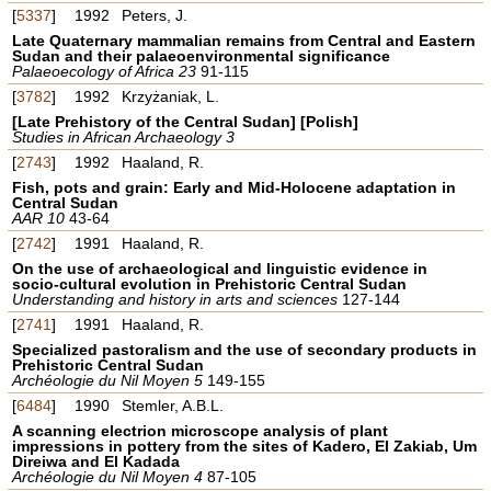
[
5337
]
1992
Peters, J.
Late Quaternary mammalian remains from Central and Eastern
Sudan and their palaeoenvironmental significance
Palaeoecology of Africa 23
91-115
[
3782
]
1992
Krzyżaniak, L.
[Late Prehistory of the Central Sudan] [Polish]
Studies in African Archaeology 3
[
2743
]
1992
Haaland, R.
Fish, pots and grain: Early and Mid-Holocene adaptation in
Central Sudan
AAR 10
43-64
[
2742
]
1991
Haaland, R.
On the use of archaeological and linguistic evidence in
socio-cultural evolution in Prehistoric Central Sudan
Understanding and history in arts and sciences
127-144
[
2741
]
1991
Haaland, R.
Specialized pastoralism and the use of secondary products in
Prehistoric Central Sudan
Archéologie du Nil Moyen 5
149-155
[
6484
]
1990
Stemler, A.B.L.
A scanning electrion microscope analysis of plant
impressions in pottery from the sites of Kadero, El Zakiab, Um
Direiwa and El Kadada
Archéologie du Nil Moyen 4
87-105