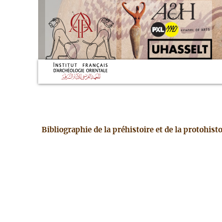
Bibliographie de la préhistoire et de la protohis