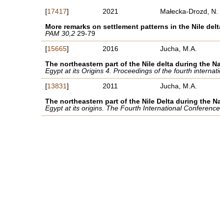
[
17417
]
2021
Małecka-Drozd, N.
More remarks on settlement patterns in the Nile delt
PAM 30,2
29-79
[
15665
]
2016
Jucha, M.A.
The northeastern part of the Nile delta during the Na
Egypt at its Origins 4. Proceedings of the fourth intern
[
13831
]
2011
Jucha, M.A.
The northeastern part of the Nile Delta during the N
Egypt at its origins. The Fourth International Conferen