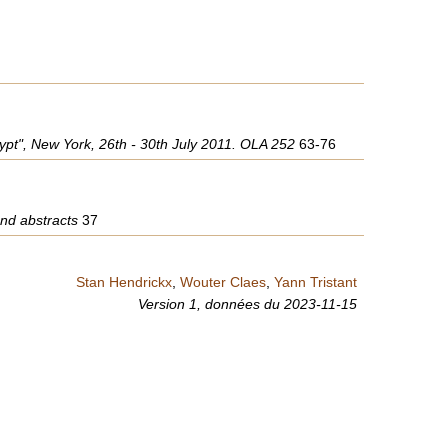
Egypt", New York, 26th - 30th July 2011. OLA 252
63-76
and abstracts
37
Stan Hendrickx
,
Wouter Claes
,
Yann Tristant
Version 1,
données du
2023-11-15