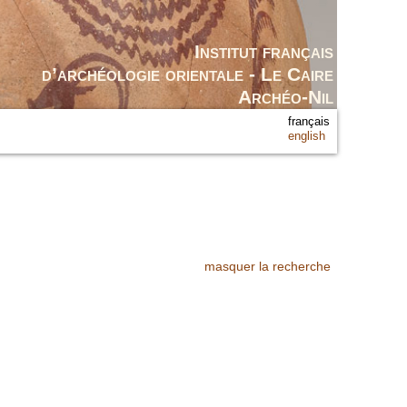
Institut français
d’archéologie orientale - Le Caire
Archéo-Nil
français
english
masquer la recherche