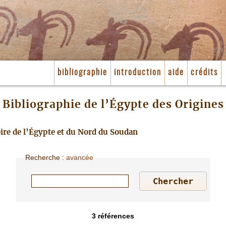
bibliographie
introduction
aide
crédits
Bibliographie de l’Égypte des Origines
toire de l’Égypte et du Nord du Soudan
Recherche
:
avancée
3
références