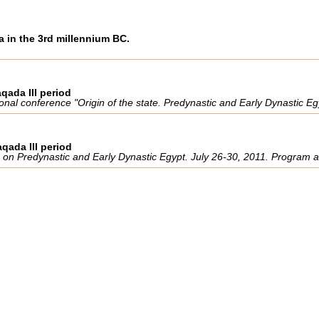
a in the 3rd millennium BC.
qada III period
ational conference "Origin of the state. Predynastic and Early Dynastic 
aqada III period
ce on Predynastic and Early Dynastic Egypt. July 26-30, 2011. Program 