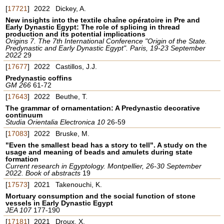
[
17721
]
2022
Dickey, A.
New insights into the textile chaîne opératoire in Pre and
Early Dynastic Egypt: The role of splicing in thread
production and its potential implications
Origins 7. The 7th International Conference "Origin of the State.
Predynastic and Early Dynastic Egypt". Paris, 19-23 September
2022
29
[
17677
]
2022
Castillos, J.J.
Predynastic coffins
GM 266
61-72
[
17643
]
2022
Beuthe, T.
The grammar of ornamentation: A Predynastic decorative
continuum
Studia Orientalia Electronica 10
26-59
[
17083
]
2022
Bruske, M.
"Even the smallest bead has a story to tell". A study on the
usage and meaning of beads and amulets during state
formation
Current research in Egyptology. Montpellier, 26-30 September
2022. Book of abstracts
19
[
17573
]
2021
Takenouchi, K.
Mortuary consumption and the social function of stone
vessels in Early Dynastic Egypt
JEA 107
177-190
[
17181
]
2021
Droux, X.