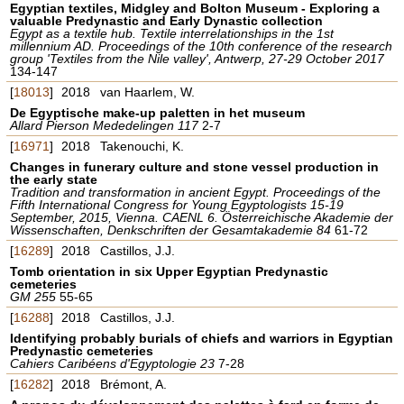
Egyptian textiles, Midgley and Bolton Museum - Exploring a
valuable Predynastic and Early Dynastic collection
Egypt as a textile hub. Textile interrelationships in the 1st
millennium AD. Proceedings of the 10th conference of the research
group 'Textiles from the Nile valley', Antwerp, 27-29 October 2017
134-147
[
18013
]
2018
van Haarlem, W.
De Egyptische make-up paletten in het museum
Allard Pierson Mededelingen 117
2-7
[
16971
]
2018
Takenouchi, K.
Changes in funerary culture and stone vessel production in
the early state
Tradition and transformation in ancient Egypt. Proceedings of the
Fifth International Congress for Young Egyptologists 15-19
September, 2015, Vienna. CAENL 6. Österreichische Akademie der
Wissenschaften, Denkschriften der Gesamtakademie 84
61-72
[
16289
]
2018
Castillos, J.J.
Tomb orientation in six Upper Egyptian Predynastic
cemeteries
GM 255
55-65
[
16288
]
2018
Castillos, J.J.
Identifying probably burials of chiefs and warriors in Egyptian
Predynastic cemeteries
Cahiers Caribéens d'Egyptologie 23
7-28
[
16282
]
2018
Brémont, A.