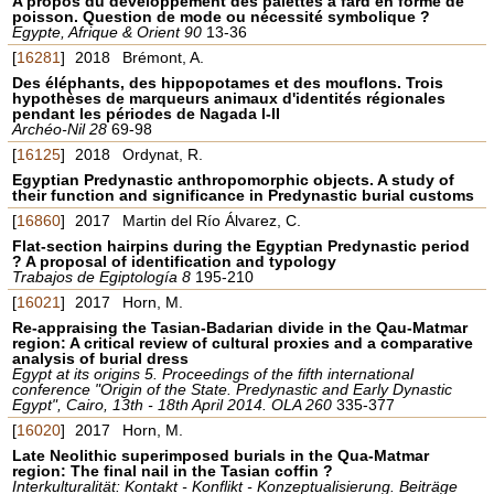
A propos du développement des palettes à fard en forme de
poisson. Question de mode ou nécessité symbolique ?
Egypte, Afrique & Orient 90
13-36
[
16281
]
2018
Brémont, A.
Des éléphants, des hippopotames et des mouflons. Trois
hypothèses de marqueurs animaux d'identités régionales
pendant les périodes de Nagada I-II
Archéo-Nil 28
69-98
[
16125
]
2018
Ordynat, R.
Egyptian Predynastic anthropomorphic objects. A study of
their function and significance in Predynastic burial customs
[
16860
]
2017
Martin del Río Álvarez, C.
Flat-section hairpins during the Egyptian Predynastic period
? A proposal of identification and typology
Trabajos de Egiptología 8
195-210
[
16021
]
2017
Horn, M.
Re-appraising the Tasian-Badarian divide in the Qau-Matmar
region: A critical review of cultural proxies and a comparative
analysis of burial dress
Egypt at its origins 5. Proceedings of the fifth international
conference "Origin of the State. Predynastic and Early Dynastic
Egypt", Cairo, 13th - 18th April 2014. OLA 260
335-377
[
16020
]
2017
Horn, M.
Late Neolithic superimposed burials in the Qua-Matmar
region: The final nail in the Tasian coffin ?
Interkulturalität: Kontakt - Konflikt - Konzeptualisierung. Beiträge