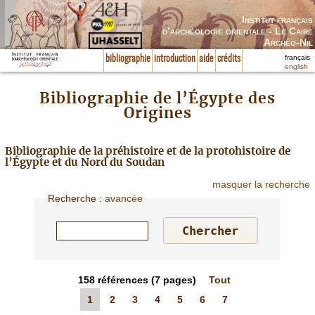
Institut français
d’archéologie orientale - Le Caire
Archéo-Nil
français
bibliographie
introduction
aide
crédits
english
Bibliographie de l’Égypte des
Origines
Bibliographie de la préhistoire et de la protohistoire de
l’Égypte et du Nord du Soudan
masquer la recherche
Recherche
:
avancée
158
références
(7 pages)
Tout
1
2
3
4
5
6
7