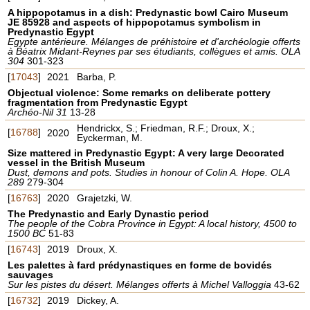
A hippopotamus in a dish: Predynastic bowl Cairo Museum
JE 85928 and aspects of hippopotamus symbolism in
Predynastic Egypt
Egypte antérieure. Mélanges de préhistoire et d'archéologie offerts
à Béatrix Midant-Reynes par ses étudiants, collègues et amis. OLA
304
301-323
[
17043
]
2021
Barba, P.
Objectual violence: Some remarks on deliberate pottery
fragmentation from Predynastic Egypt
Archéo-Nil 31
13-28
Hendrickx, S.; Friedman, R.F.; Droux, X.;
[
16788
]
2020
Eyckerman, M.
Size mattered in Predynastic Egypt: A very large Decorated
vessel in the British Museum
Dust, demons and pots. Studies in honour of Colin A. Hope. OLA
289
279-304
[
16763
]
2020
Grajetzki, W.
The Predynastic and Early Dynastic period
The people of the Cobra Province in Egypt: A local history, 4500 to
1500 BC
51-83
[
16743
]
2019
Droux, X.
Les palettes à fard prédynastiques en forme de bovidés
sauvages
Sur les pistes du désert. Mélanges offerts à Michel Valloggia
43-62
[
16732
]
2019
Dickey, A.