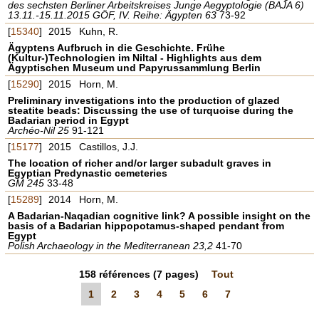
des sechsten Berliner Arbeitskreises Junge Aegyptologie (BAJA 6)
13.11.-15.11.2015 GÖF, IV. Reihe: Ägypten 63
73-92
[
15340
]
2015
Kuhn, R.
Ägyptens Aufbruch in die Geschichte. Frühe
(Kultur-)Technologien im Niltal - Highlights aus dem
Ägyptischen Museum und Papyrussammlung Berlin
[
15290
]
2015
Horn, M.
Preliminary investigations into the production of glazed
steatite beads: Discussing the use of turquoise during the
Badarian period in Egypt
Archéo-Nil 25
91-121
[
15177
]
2015
Castillos, J.J.
The location of richer and/or larger subadult graves in
Egyptian Predynastic cemeteries
GM 245
33-48
[
15289
]
2014
Horn, M.
A Badarian-Naqadian cognitive link? A possible insight on the
basis of a Badarian hippopotamus-shaped pendant from
Egypt
Polish Archaeology in the Mediterranean 23,2
41-70
158
références
(7 pages)
Tout
1
2
3
4
5
6
7