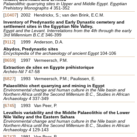
Palaeolithic quarrying sites in Upper and Middle Egypt. Egyptian
Prehistory Monographs 4
351-352
[
10407
]
2002
Hendrickx, S.; van den Brink, E.C.M.
Inventory of Predynastic and Early Dynastic cemetery and
settlement sites in the Egyptian Nile Valley.
Egypt and the Levant. Interrelations from the 4th through the early
3rd Millennium B.C.E
346-399
[
9112
]
1999
Anderson, D.A.
Abydos, Predynastic sites
Encyclopedia of the archaeology of ancient Egypt
104-106
[
8659
]
1997
Vermeersch, P.M.
Extraction de silex en Egypte préhistorique
Archéo-Nil 7
47-58
[
6827
]
1993
Vermeersch, P.M.; Paulissen, E.
Palaeolithic chert quarrying and mining in Egypt
Environmental change and human culture in the Nile basin and
Northern Africa until the Second Millenium B.C., Studies in African
Archaeology 4
337-349
[
6745
]
1993
Van Peer, P.
Levallois variability and the Middle Palaeolithic of the Lower
Nile Valley and the Eastern Sahara
Environmental change and human culture in the Nile basin and
Northern Africa until the Second Millenium B.C., Studies in African
Archaeology 4
129-143
[
6742
]
1991
Van Peer, P.