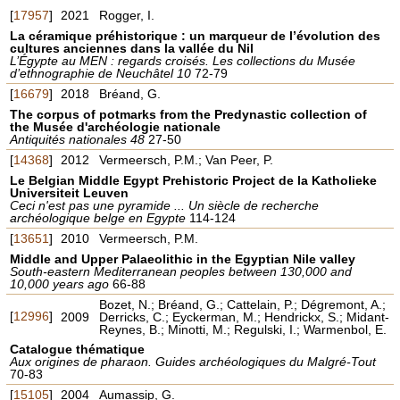
[
17957
]
2021
Rogger, I.
La céramique préhistorique : un marqueur de l’évolution des
cultures anciennes dans la vallée du Nil
L’Égypte au MEN : regards croisés. Les collections du Musée
d’ethnographie de Neuchâtel 10
72-79
[
16679
]
2018
Bréand, G.
The corpus of potmarks from the Predynastic collection of
the Musée d'archéologie nationale
Antiquités nationales 48
27-50
[
14368
]
2012
Vermeersch, P.M.; Van Peer, P.
Le Belgian Middle Egypt Prehistoric Project de la Katholieke
Universiteit Leuven
Ceci n'est pas une pyramide ... Un siècle de recherche
archéologique belge en Egypte
114-124
[
13651
]
2010
Vermeersch, P.M.
Middle and Upper Palaeolithic in the Egyptian Nile valley
South-eastern Mediterranean peoples between 130,000 and
10,000 years ago
66-88
Bozet, N.; Bréand, G.; Cattelain, P.; Dégremont, A.;
[
12996
]
2009
Derricks, C.; Eyckerman, M.; Hendrickx, S.; Midant-
Reynes, B.; Minotti, M.; Regulski, I.; Warmenbol, E.
Catalogue thématique
Aux origines de pharaon. Guides archéologiques du Malgré-Tout
70-83
[
15105
]
2004
Aumassip, G.