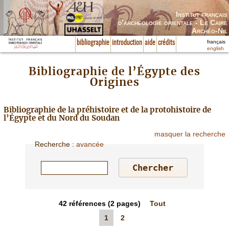
Institut français
d’archéologie orientale - Le Caire
Archéo-Nil
français
bibliographie
introduction
aide
crédits
english
Bibliographie de l’Égypte des
Origines
Bibliographie de la préhistoire et de la protohistoire de
l’Égypte et du Nord du Soudan
masquer la recherche
Recherche
:
avancée
42
références
(2 pages)
Tout
1
2