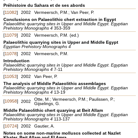
Préhistoire du Sahara et de ses abords
[
11082
]
2002
Vermeersch, P.M.; Van Peer, P.
Conclusions on Palaeolithic chert extraction in Egypt
Palaeolithic quarrying sites in Upper and Middle Egypt. Egyptian
Prehistory Monographs 4
353-359
[
11079
]
2002
Vermeersch, P.M. (ed.)
Palaeolithic quarrying sites in Upper and Middle Egypt
Egyptian Prehistory Monographs 4
[
11078
]
2002
Vermeersch, P.M.
Introduction
Palaeolithic quarrying sites in Upper and Middle Egypt. Egyptian
Prehistory Monographs 4
7-11
[
11053
]
2002
Van Peer, P.
The analysis of Middle Palaeolithic assemblages
Palaeolithic quarrying sites in Upper and Middle Egypt. Egyptian
Prehistory Monographs 4
13-19
Otte, M.; Vermeersch, P.M.; Paulissen, P.;
[
10958
]
2002
Gijselings, G.
Middle Palaeolithic chert quarying at Beit Allam
Palaeolithic quarrying sites in Upper and Middle Egypt. Egyptian
Prehistory Monographs 4
113-137
[
10724
]
2002
Gautier, A.
Notes on some non-marine molluscs collected at Nazlet
Khater, Beit Allam and El Amra