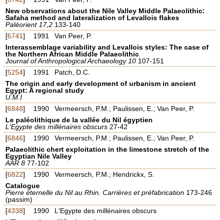
New observations about the Nile Valley Middle Palaeolithic:
Safaha method and lateralization of Levallois flakes
Paléorient 17,2
133-140
[
6741
]
1991
Van Peer, P.
Interassemblage variability and Levallois styles: The case of
the Northern African Middle Palaeolithic
Journal of Anthropological Archaeology 10
107-151
[
5254
]
1991
Patch, D.C.
The origin and early development of urbanism in ancient
Egypt: A regional study
U.M.I
[
6848
]
1990
Vermeersch, P.M.; Paulissen, E.; Van Peer, P.
Le paléolithique de la vallée du Nil égyptien
L'Egypte des millénaires obscurs
27-42
[
6846
]
1990
Vermeersch, P.M.; Paulissen, E.; Van Peer, P.
Palaeolithic chert exploitation in the limestone stretch of the
Egyptian Nile Valley
AAR 8
77-102
[
6822
]
1990
Vermeersch, P.M.; Hendrickx, S.
Catalogue
Pierre éternelle du Nil au Rhin. Carrières et préfabrication
173-246
(passim)
[
4338
]
1990
L'Egypte des millénaires obscurs