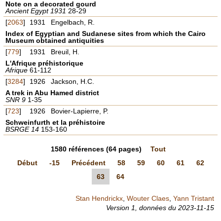
Note on a decorated gourd
Ancient Egypt 1931
28-29
[
2063
]
1931
Engelbach, R.
Index of Egyptian and Sudanese sites from which the Cairo
Museum obtained antiquities
[
779
]
1931
Breuil, H.
L'Afrique préhistorique
Afrique
61-112
[
3284
]
1926
Jackson, H.C.
A trek in Abu Hamed district
SNR 9
1-35
[
723
]
1926
Bovier-Lapierre, P.
Schweinfurth et la préhistoire
BSRGE 14
153-160
1580
références
(64 pages)
Tout
Début
-15
Précédent
58
59
60
61
62
63
64
Stan Hendrickx
,
Wouter Claes
,
Yann Tristant
Version 1,
données du
2023-11-15