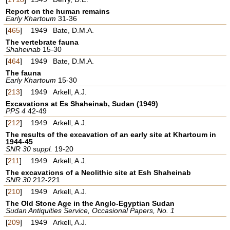
Report on the human remains
Early Khartoum
31-36
[
465
]
1949
Bate, D.M.A.
The vertebrate fauna
Shaheinab
15-30
[
464
]
1949
Bate, D.M.A.
The fauna
Early Khartoum
15-30
[
213
]
1949
Arkell, A.J.
Excavations at Es Shaheinab, Sudan (1949)
PPS 4
42-49
[
212
]
1949
Arkell, A.J.
The results of the excavation of an early site at Khartoum in
1944-45
SNR 30 suppl.
19-20
[
211
]
1949
Arkell, A.J.
The excavations of a Neolithic site at Esh Shaheinab
SNR 30
212-221
[
210
]
1949
Arkell, A.J.
The Old Stone Age in the Anglo-Egyptian Sudan
Sudan Antiquities Service, Occasional Papers, No. 1
[
209
]
1949
Arkell, A.J.