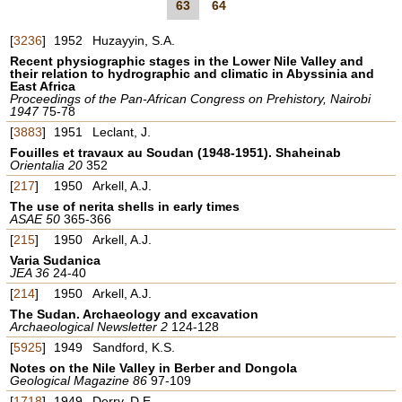
63
64
[
3236
]
1952
Huzayyin, S.A.
Recent physiographic stages in the Lower Nile Valley and
their relation to hydrographic and climatic in Abyssinia and
East Africa
Proceedings of the Pan-African Congress on Prehistory, Nairobi
1947
75-78
[
3883
]
1951
Leclant, J.
Fouilles et travaux au Soudan (1948-1951). Shaheinab
Orientalia 20
352
[
217
]
1950
Arkell, A.J.
The use of nerita shells in early times
ASAE 50
365-366
[
215
]
1950
Arkell, A.J.
Varia Sudanica
JEA 36
24-40
[
214
]
1950
Arkell, A.J.
The Sudan. Archaeology and excavation
Archaeological Newsletter 2
124-128
[
5925
]
1949
Sandford, K.S.
Notes on the Nile Valley in Berber and Dongola
Geological Magazine 86
97-109
[
1718
]
1949
Derry, D.E.