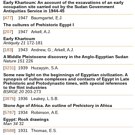
Early Khartoum: An account of the excavations of an early
occupation site carried out by the Sudan Government
Antiquities Service in 1944-45
[
477
]
1947
Baumgartel, E.J.
The cultures of Prehistoric Egypt I
[
207
]
1947
Arkell, A.J.
Early Khartoum
Antiquity 21
172-181
[
183
]
1943
Andrew, G.; Arkell, A.J.
A Middle Pleistocene discovery in the Anglo-Egyptian Sudan
Nature 151
226
[
3231
]
1939
Huzayyin, S.A.
Some new light on the beginnings of Egyptian civilization. A
synopsis of culture complexes and contacts of Egypt in Late
Prehistoric and Protodynastic times, with special references
to the flint industries
BSRGE 20
203-273
[
3876
]
1936
Leakey, L.S.B.
Stone Age of Africa. An outline of Prehistory in Africa
[
5787
]
1934
Robinson, A.E.
Egypt: Rock drawings
Man 34
32
[
6588
]
1931
Thomas, E.S.