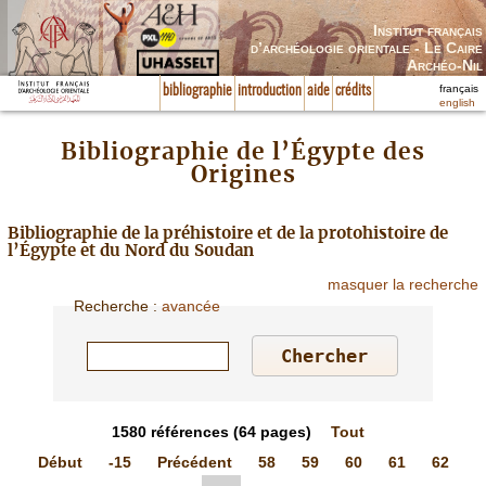
Institut français
d’archéologie orientale - Le Caire
Archéo-Nil
français
bibliographie
introduction
aide
crédits
english
Bibliographie de l’Égypte des
Origines
Bibliographie de la préhistoire et de la protohistoire de
l’Égypte et du Nord du Soudan
masquer la recherche
Recherche
:
avancée
1580
références
(64 pages)
Tout
Début
-15
Précédent
58
59
60
61
62