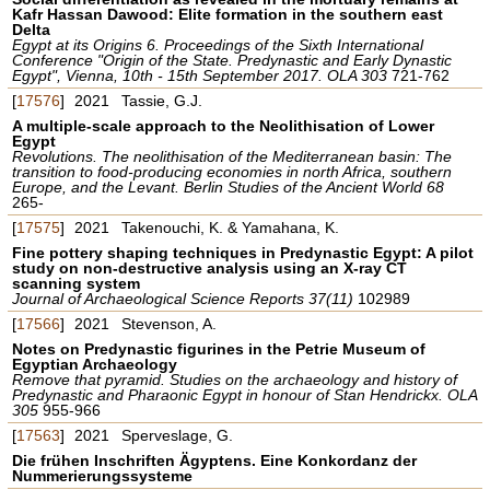
Kafr Hassan Dawood: Elite formation in the southern east
Delta
Egypt at its Origins 6. Proceedings of the Sixth International
Conference "Origin of the State. Predynastic and Early Dynastic
Egypt", Vienna, 10th - 15th September 2017. OLA 303
721-762
[
17576
]
2021
Tassie, G.J.
A multiple-scale approach to the Neolithisation of Lower
Egypt
Revolutions. The neolithisation of the Mediterranean basin: The
transition to food-producing economies in north Africa, southern
Europe, and the Levant. Berlin Studies of the Ancient World 68
265-
[
17575
]
2021
Takenouchi, K. & Yamahana, K.
Fine pottery shaping techniques in Predynastic Egypt: A pilot
study on non-destructive analysis using an X-ray CT
scanning system
Journal of Archaeological Science Reports 37(11)
102989
[
17566
]
2021
Stevenson, A.
Notes on Predynastic figurines in the Petrie Museum of
Egyptian Archaeology
Remove that pyramid. Studies on the archaeology and history of
Predynastic and Pharaonic Egypt in honour of Stan Hendrickx. OLA
305
955-966
[
17563
]
2021
Sperveslage, G.
Die frühen Inschriften Ägyptens. Eine Konkordanz der
Nummerierungssysteme