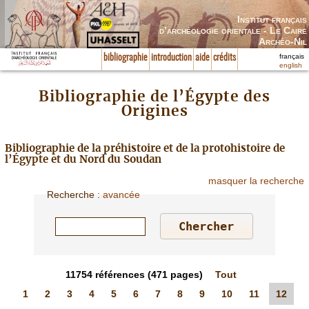
Institut français
d’archéologie orientale - Le Caire
Archéo-Nil
français
bibliographie
introduction
aide
crédits
english
Bibliographie de l’Égypte des
Origines
Bibliographie de la préhistoire et de la protohistoire de
l’Égypte et du Nord du Soudan
masquer la recherche
Recherche
:
avancée
11754
références
(471 pages)
Tout
1
2
3
4
5
6
7
8
9
10
11
12