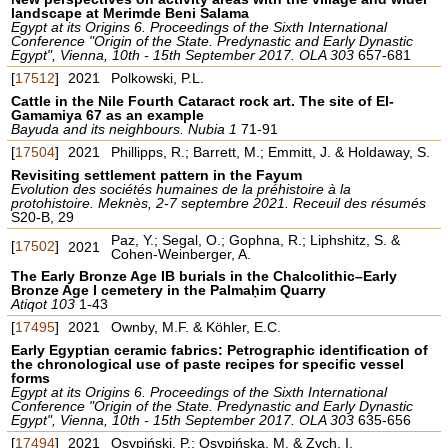
landscape at Merimde Beni Salama
Egypt at its Origins 6. Proceedings of the Sixth International
Conference "Origin of the State. Predynastic and Early Dynastic
Egypt", Vienna, 10th - 15th September 2017. OLA 303
657-681
[
17512
]
2021
Polkowski, P.L.
Cattle in the Nile Fourth Cataract rock art. The site of El-
Gamamiya 67 as an example
Bayuda and its neighbours. Nubia 1
71-91
[
17504
]
2021
Phillipps, R.; Barrett, M.; Emmitt, J. & Holdaway, S.
Revisiting settlement pattern in the Fayum
Evolution des sociétés humaines de la préhistoire à la
protohistoire. Meknès, 2-7 septembre 2021. Receuil des résumés
S20-B, 29
Paz, Y.; Segal, O.; Gophna, R.; Liphshitz, S. &
[
17502
]
2021
Cohen-Weinberger, A.
The Early Bronze Age IB burials in the Chalcolithic–Early
Bronze Age I cemetery in the Palmaḥim Quarry
Atiqot 103
1-43
[
17495
]
2021
Ownby, M.F. & Köhler, E.C.
Early Egyptian ceramic fabrics: Petrographic identification of
the chronological use of paste recipes for specific vessel
forms
Egypt at its Origins 6. Proceedings of the Sixth International
Conference "Origin of the State. Predynastic and Early Dynastic
Egypt", Vienna, 10th - 15th September 2017. OLA 303
635-656
[
17494
]
2021
Osypiński, P.; Osypińska, M. & Zych, I.