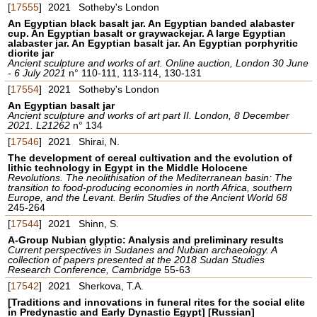
[
17555
]
2021
Sotheby's London
An Egyptian black basalt jar. An Egyptian banded alabaster
cup. An Egyptian basalt or graywackejar. A large Egyptian
alabaster jar. An Egyptian basalt jar. An Egyptian porphyritic
diorite jar
Ancient sculpture and works of art. Online auction, London 30 June
- 6 July 2021
n° 110-111, 113-114, 130-131
[
17554
]
2021
Sotheby's London
An Egyptian basalt jar
Ancient sculpture and works of art part II. London, 8 December
2021. L21262
n° 134
[
17546
]
2021
Shirai, N.
The development of cereal cultivation and the evolution of
lithic technology in Egypt in the Middle Holocene
Revolutions. The neolithisation of the Mediterranean basin: The
transition to food-producing economies in north Africa, southern
Europe, and the Levant. Berlin Studies of the Ancient World 68
245-264
[
17544
]
2021
Shinn, S.
A-Group Nubian glyptic: Analysis and preliminary results
Current perspectives in Sudanes and Nubian archaeology. A
collection of papers presented at the 2018 Sudan Studies
Research Conference, Cambridge
55-63
[
17542
]
2021
Sherkova, T.A.
[Traditions and innovations in funeral rites for the social elite
in Predynastic and Early Dynastic Egypt] [Russian]