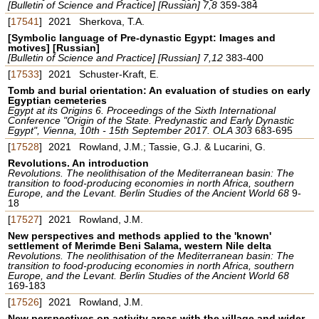
[Bulletin of Science and Practice] [Russian] 7,8
359-384
[
17541
]
2021
Sherkova, T.A.
[Symbolic language of Pre-dynastic Egypt: Images and
motives] [Russian]
[Bulletin of Science and Practice] [Russian] 7,12
383-400
[
17533
]
2021
Schuster-Kraft, E.
Tomb and burial orientation: An evaluation of studies on early
Egyptian cemeteries
Egypt at its Origins 6. Proceedings of the Sixth International
Conference "Origin of the State. Predynastic and Early Dynastic
Egypt", Vienna, 10th - 15th September 2017. OLA 303
683-695
[
17528
]
2021
Rowland, J.M.; Tassie, G.J. & Lucarini, G.
Revolutions. An introduction
Revolutions. The neolithisation of the Mediterranean basin: The
transition to food-producing economies in north Africa, southern
Europe, and the Levant. Berlin Studies of the Ancient World 68
9-
18
[
17527
]
2021
Rowland, J.M.
New perspectives and methods applied to the 'known'
settlement of Merimde Beni Salama, western Nile delta
Revolutions. The neolithisation of the Mediterranean basin: The
transition to food-producing economies in north Africa, southern
Europe, and the Levant. Berlin Studies of the Ancient World 68
169-183
[
17526
]
2021
Rowland, J.M.
New perspectives on activity areas with the village and wider