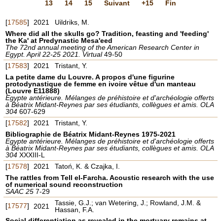
13
14
15
Suivant
+15
Fin
[
17585
]
2021
Uildriks, M.
Where did all the skulls go? Tradition, feasting and 'feeding'
the Ka' at Predynastic Mesa'eed
The 72nd annual meeting of the American Research Center in
Egypt. April 22-25 2021. Virtual
49-50
[
17583
]
2021
Tristant, Y.
La petite dame du Louvre. A propos d'une figurine
protodynastique de femme en ivoire vêtue d'un manteau
(Louvre E11888)
Egypte antérieure. Mélanges de préhistoire et d'archéologie offerts
à Béatrix Midant-Reynes par ses étudiants, collègues et amis. OLA
304
607-629
[
17582
]
2021
Tristant, Y.
Bibliographie de Béatrix Midant-Reynes 1975-2021
Egypte antérieure. Mélanges de préhistoire et d'archéologie offerts
à Béatrix Midant-Reynes par ses étudiants, collègues et amis. OLA
304
XXXIII-L
[
17578
]
2021
Tatoń, K. & Czajka, I.
The rattles from Tell el-Farcha. Acoustic research with the use
of numerical sound reconstruction
SAAC 25
7-29
Tassie, G.J.; van Wetering, J.; Rowland, J.M. &
[
17577
]
2021
Hassan, F.A.
Social differentiation as revealed in the mortuary remains at