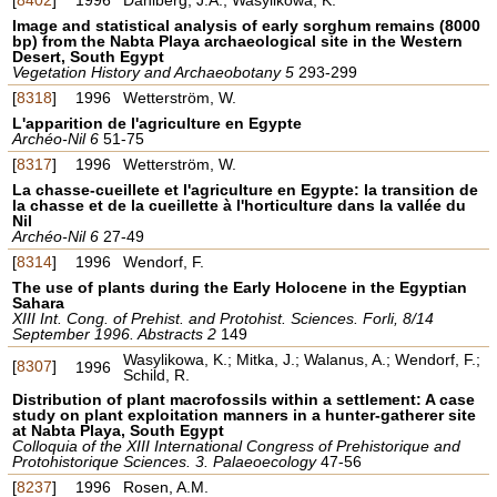
Image and statistical analysis of early sorghum remains (8000
bp) from the Nabta Playa archaeological site in the Western
Desert, South Egypt
Vegetation History and Archaeobotany 5
293-299
[
8318
]
1996
Wetterström, W.
L'apparition de l'agriculture en Egypte
Archéo-Nil 6
51-75
[
8317
]
1996
Wetterström, W.
La chasse-cueillete et l'agriculture en Egypte: la transition de
la chasse et de la cueillette à l'horticulture dans la vallée du
Nil
Archéo-Nil 6
27-49
[
8314
]
1996
Wendorf, F.
The use of plants during the Early Holocene in the Egyptian
Sahara
XIII Int. Cong. of Prehist. and Protohist. Sciences. Forli, 8/14
September 1996. Abstracts 2
149
Wasylikowa, K.; Mitka, J.; Walanus, A.; Wendorf, F.;
[
8307
]
1996
Schild, R.
Distribution of plant macrofossils within a settlement: A case
study on plant exploitation manners in a hunter-gatherer site
at Nabta Playa, South Egypt
Colloquia of the XIII International Congress of Prehistorique and
Protohistorique Sciences. 3. Palaeoecology
47-56
[
8237
]
1996
Rosen, A.M.