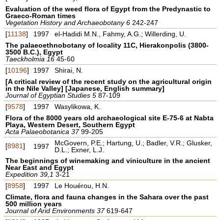
Evaluation of the weed flora of Egypt from the Predynastic to
Graeco-Roman times
Vegetation History and Archaeobotany 6
242-247
[
11138
]
1997
el-Hadidi M.N., Fahmy, A.G.; Willerding, U.
The palaeoethnobotany of locality 11C, Hierakonpolis (3800-
3500 B.C.), Egypt
Taeckholmia 16
45-60
[
10196
]
1997
Shirai, N.
[A critical review of the recent study on the agricultural origin
in the Nile Valley] [Japanese, English summary]
Journal of Egyptian Studies 5
87-109
[
9578
]
1997
Wasylikowa, K.
Flora of the 8000 years old archaeological site E-75-6 at Nabta
Playa, Western Desert, Southern Egypt
Acta Palaeobotanica 37
99-205
McGovern, P.E.; Hartung, U.; Badler, V.R.; Glusker,
[
8981
]
1997
D.L.; Exner, L.J.
The beginnings of winemaking and viniculture in the ancient
Near East and Egypt
Expedition 39,1
3-21
[
8958
]
1997
Le Houérou, H.N.
Climate, flora and fauna changes in the Sahara over the past
500 million years
Journal of Arid Environments 37
619-647