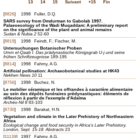
13
14
15
Suivant
+15
Fin
[
8826
]
1998
Fuller, D.Q.
SARS survey from Omdurman to Gabolab 1997.
Palaeoecology of the Wadi Muqaddam: A preliminary report
on the significance of the plant and animal remains
Sudan & Nubia 2
52-60
[
8819
]
1998
Feindt, F.; Fischer, M.
Untersuchungen Botanischer Proben
Umm el-Qaab I. Das prädynastische Königsgrab U-j und seine
frühen Schriftzeugnisse
189-195
[
8814
]
1998
Fahmy, A.G.
Artificial pollination: Archaeobotanical studies at HK43
Nekhen News 10
11
[
8756
]
1998
Buchez, N.
Le mobilier céramique et les offrandes à caractère alimentaire
au sein des dépôts funéraires prédynastiques: éléments de
réflexion à partir de l'exemple d'Adaïma
Archéo-Nil 8
83-103
[
8730
]
1998
Barakat, H.N.
Vegetation and climate in the Later Prehistory of Northeastern
Africa
Ecological change and food security in Africa's Later Prehistory.
London, Sept. 15-18. Abstracts
23
[
11139
]
1997
Fahmy, A.G.