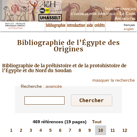
Institut français
d’archéologie orientale - Le Caire
Archéo-Nil
français
bibliographie
introduction
aide
crédits
english
Bibliographie de l’Égypte des
Origines
Bibliographie de la préhistoire et de la protohistoire de
l’Égypte et du Nord du Soudan
masquer la recherche
Recherche
:
avancée
469
références
(19 pages)
Tout
1
2
3
4
5
6
7
8
9
10
11
12