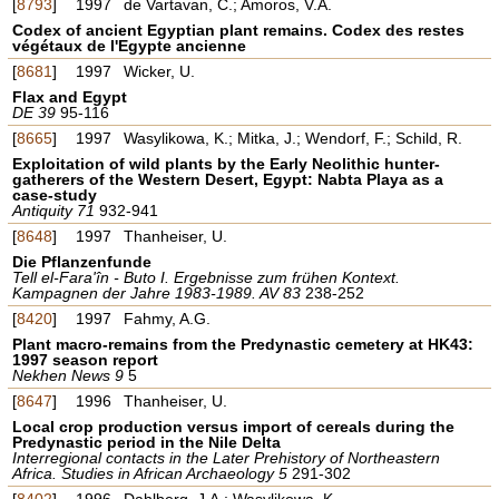
[
8793
]
1997
de Vartavan, C.; Amoros, V.A.
Codex of ancient Egyptian plant remains. Codex des restes
végétaux de l'Egypte ancienne
[
8681
]
1997
Wicker, U.
Flax and Egypt
DE 39
95-116
[
8665
]
1997
Wasylikowa, K.; Mitka, J.; Wendorf, F.; Schild, R.
Exploitation of wild plants by the Early Neolithic hunter-
gatherers of the Western Desert, Egypt: Nabta Playa as a
case-study
Antiquity 71
932-941
[
8648
]
1997
Thanheiser, U.
Die Pflanzenfunde
Tell el-Fara'în - Buto I. Ergebnisse zum frühen Kontext.
Kampagnen der Jahre 1983-1989. AV 83
238-252
[
8420
]
1997
Fahmy, A.G.
Plant macro-remains from the Predynastic cemetery at HK43:
1997 season report
Nekhen News 9
5
[
8647
]
1996
Thanheiser, U.
Local crop production versus import of cereals during the
Predynastic period in the Nile Delta
Interregional contacts in the Later Prehistory of Northeastern
Africa. Studies in African Archaeology 5
291-302
[
8402
]
1996
Dahlberg, J.A.; Wasylikowa, K.