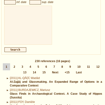
inf. date
sup. date
230
references
(16 pages)
1
2
3
4
5
6
7
8
9
10
11
12
13
14
15
Next
+15
Last
[2011] AL-QĀḌĪ, Wadād
Al-Zajjāj and Glassmaking. An Expanded Range of Options in a
Comparative Context
[2011] BURDAJEWICZ, Mariusz
Glass Finds in Archaeological Context. A Case Study of Hippos
(Sussita)
[2011] FOY, Danièle