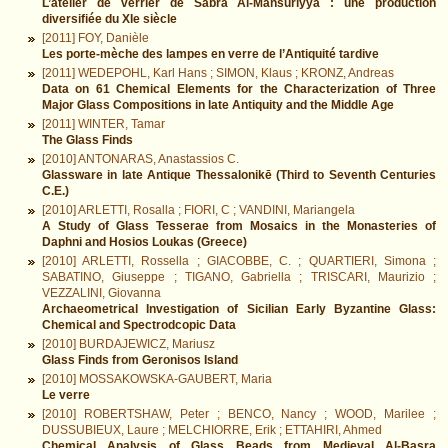
L’atelier de verrier de Sabra Al-Mansūriyya : une production
diversifiée du XIe siècle
[2011] FOY, Danièle
Les porte-mèche des lampes en verre de l’Antiquité tardive
[2011] WEDEPOHL, Karl Hans ; SIMON, Klaus ; KRONZ, Andreas
Data on 61 Chemical Elements for the Characterization of Three
Major Glass Compositions in late Antiquity and the Middle Age
[2011] WINTER, Tamar
The Glass Finds
[2010] ANTONARAS, Anastassios C.
Glassware in late Antique Thessalonikē (Third to Seventh Centuries
C.E.)
[2010] ARLETTI, Rosalla ; FIORI, C ; VANDINI, Mariangela
A Study of Glass Tesserae from Mosaics in the Monasteries of
Daphni and Hosios Loukas (Greece)
[2010] ARLETTI, Rossella ; GIACOBBE, C. ; QUARTIERI, Simona ;
SABATINO, Giuseppe ; TIGANO, Gabriella ; TRISCARI, Maurizio ;
VEZZALINI, Giovanna
Archaeometrical Investigation of Sicilian Early Byzantine Glass:
Chemical and Spectrodcopic Data
[2010] BURDAJEWICZ, Mariusz
Glass Finds from Geronisos Island
[2010] MOSSAKOWSKA-GAUBERT, Maria
Le verre
[2010] ROBERTSHAW, Peter ; BENCO, Nancy ; WOOD, Marilee ;
DUSSUBIEUX, Laure ; MELCHIORRE, Erik ; ETTAHIRI, Ahmed
Chemical Analysis of Glass Beads from Medieval Al-Basra