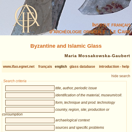
Institut français
d’archéologie orientale - Le Caire
Byzantine and Islamic Glass
Maria Mossakowska-Gaubert
www.ifao.egnet.net
français
english
glass database
introduction - help
hide search
Search criteria
title, author, periodic issue
identification of the material, museum/coll.
form, technique and prod. technology
country, region, site; production or
consumption
archaelogical context
sources and specific problems