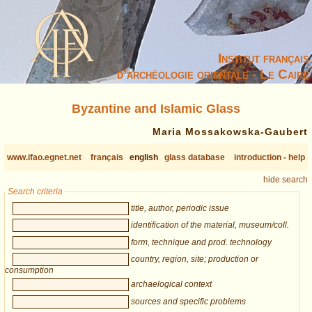
Institut français
d’archéologie orientale - Le Caire
Byzantine and Islamic Glass
Maria Mossakowska-Gaubert
www.ifao.egnet.net
français
english
glass database
introduction - help
hide search
Search criteria
title, author, periodic issue
identification of the material, museum/coll.
form, technique and prod. technology
country, region, site; production or
consumption
archaelogical context
sources and specific problems