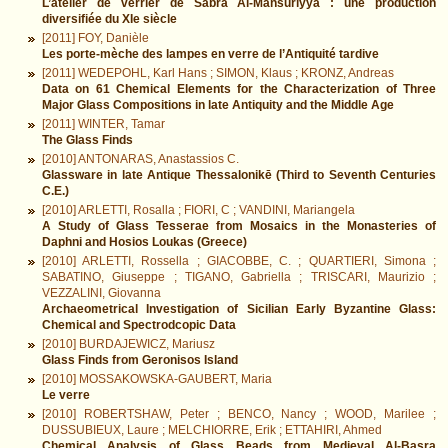
L’atelier de verrier de Sabra Al-Mansūriyya : une production
diversifiée du XIe siècle
[2011] FOY, Danièle
Les porte-mèche des lampes en verre de l’Antiquité tardive
[2011] WEDEPOHL, Karl Hans ; SIMON, Klaus ; KRONZ, Andreas
Data on 61 Chemical Elements for the Characterization of Three
Major Glass Compositions in late Antiquity and the Middle Age
[2011] WINTER, Tamar
The Glass Finds
[2010] ANTONARAS, Anastassios C.
Glassware in late Antique Thessalonikē (Third to Seventh Centuries
C.E.)
[2010] ARLETTI, Rosalla ; FIORI, C ; VANDINI, Mariangela
A Study of Glass Tesserae from Mosaics in the Monasteries of
Daphni and Hosios Loukas (Greece)
[2010] ARLETTI, Rossella ; GIACOBBE, C. ; QUARTIERI, Simona ;
SABATINO, Giuseppe ; TIGANO, Gabriella ; TRISCARI, Maurizio ;
VEZZALINI, Giovanna
Archaeometrical Investigation of Sicilian Early Byzantine Glass:
Chemical and Spectrodcopic Data
[2010] BURDAJEWICZ, Mariusz
Glass Finds from Geronisos Island
[2010] MOSSAKOWSKA-GAUBERT, Maria
Le verre
[2010] ROBERTSHAW, Peter ; BENCO, Nancy ; WOOD, Marilee ;
DUSSUBIEUX, Laure ; MELCHIORRE, Erik ; ETTAHIRI, Ahmed
Chemical Analysis of Glass Beads from Medieval Al-Basra