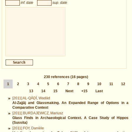
inf. date
sup. date
230
references
(16 pages)
1
2
3
4
5
6
7
8
9
10
11
12
13
14
15
Next
+15
Last
[2011] AL-QĀḌĪ, Wadād
Al-Zajjāj and Glassmaking. An Expanded Range of Options in a
Comparative Context
[2011] BURDAJEWICZ, Mariusz
Glass Finds in Archaeological Context. A Case Study of Hippos
(Sussita)
[2011] FOY, Danièle