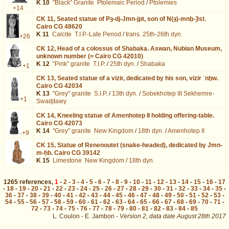
K 10
"Black" Granite
Ptolemaic Period
/
Ptolemies
+14
CK 11,
Seated statue of Pȝ-dj-Jmn-jpt, son of N(ȝ)-mnḫ-Ȝst.
Cairo CG 48620
K 11
Calcite
T.I.P.-Late Period
/
trans. 25th-26th dyn.
+26
CK 12,
Head of a colossus of Shabaka. Aswan, Nubian Museum,
unknown number (= Cairo CG 42010)
K 12
"Pink" granite
T.I.P.
/
25th dyn.
/
Shabaka
+1
CK 13,
Seated statue of a vizir, dedicated by his son, vizir ʿnḫw.
Cairo CG 42034
K 13
"Grey" granite
S.I.P.
/
13th dyn.
/
Sobekhotep III Sekhemre-
+1
Swadjtawy
CK 14,
Kneeling statue of Amenhotep II holding offering-table.
Cairo CG 42073
K 14
"Grey" granite
New Kingdom
/
18th dyn.
/
Amenhotep II
+9
CK 15,
Statue of Renenoutet (snake-headed), dedicated by Jmn-
m-ḥb. Cairo CG 39142
K 15
Limestone
New Kingdom
/
18th dyn.
1265
references
,
1
-
2
-
3
-
4
-
5
-
6
-
7
-
8
-
9
-
10
-
11
-
12
-
13
-
14
-
15
-
16
-
17
-
18
-
19
-
20
-
21
-
22
-
23
-
24
-
25
-
26
-
27
-
28
-
29
-
30
-
31
-
32
-
33
-
34
-
35
-
36
-
37
-
38
-
39
-
40
-
41
-
42
-
43
-
44
-
45
-
46
-
47
-
48
-
49
-
50
-
51
-
52
-
53
-
54
-
55
-
56
-
57
-
58
-
59
-
60
-
61
-
62
-
63
-
64
-
65
-
66
-
67
-
68
-
69
-
70
-
71
-
72
-
73
-
74
-
75
-
76
-
77
-
78
-
79
-
80
-
81
-
82
-
83
-
84
-
85
L. Coulon - E. Jambon -
Version 2,
data date
August 28th 2017
mus%25253DBaltimore%2525252C%25252BWAG%2525252FWAM%252526os%