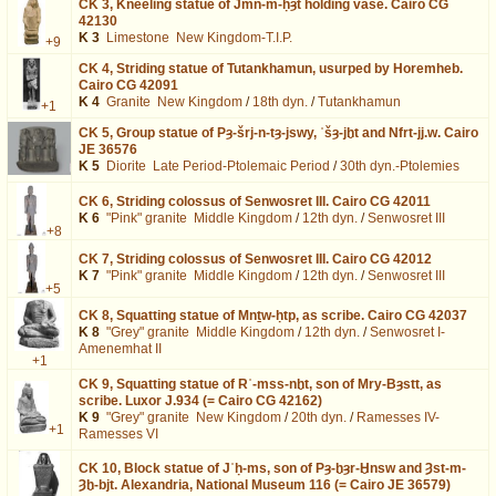
CK 3,
Kneeling statue of Jmn-m-ḥȝt holding vase. Cairo CG
42130
K 3
Limestone
New Kingdom-T.I.P.
+9
CK 4,
Striding statue of Tutankhamun, usurped by Horemheb.
Cairo CG 42091
K 4
Granite
New Kingdom
/
18th dyn.
/
Tutankhamun
+1
CK 5,
Group statue of Pȝ-šrj-n-tȝ-jswy, ʿšȝ-jḫt and Nfrt-jj.w. Cairo
JE 36576
K 5
Diorite
Late Period-Ptolemaic Period
/
30th dyn.-Ptolemies
CK 6,
Striding colossus of Senwosret III. Cairo CG 42011
K 6
"Pink" granite
Middle Kingdom
/
12th dyn.
/
Senwosret III
+8
CK 7,
Striding colossus of Senwosret III. Cairo CG 42012
K 7
"Pink" granite
Middle Kingdom
/
12th dyn.
/
Senwosret III
+5
CK 8,
Squatting statue of Mnṯw-ḥtp, as scribe. Cairo CG 42037
K 8
"Grey" granite
Middle Kingdom
/
12th dyn.
/
Senwosret I-
Amenemhat II
+1
CK 9,
Squatting statue of Rʿ-mss-nḫt, son of Mry-Bȝstt, as
scribe. Luxor J.934 (= Cairo CG 42162)
K 9
"Grey" granite
New Kingdom
/
20th dyn.
/
Ramesses IV-
+1
Ramesses VI
CK 10,
Block statue of Jʿḥ-ms, son of Pȝ-ḫȝr-Ḫnsw and Ȝst-m-
Ȝḫ-bjt. Alexandria, National Museum 116 (= Cairo JE 36579)