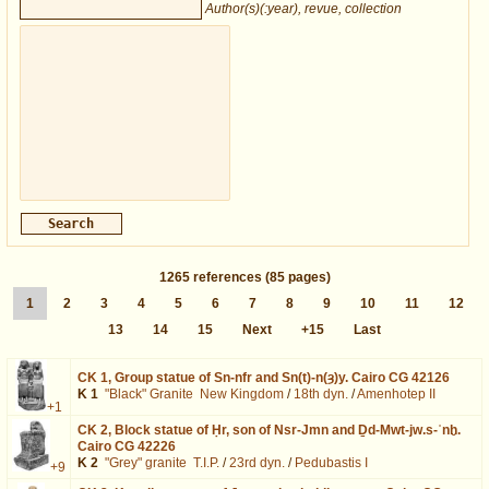
Author(s)(:year), revue, collection
1265
references
(85 pages)
1
2
3
4
5
6
7
8
9
10
11
12
13
14
15
Next
+15
Last
CK 1,
Group statue of Sn-nfr and Sn(t)-n(ȝ)y. Cairo CG 42126
K 1
"Black" Granite
New Kingdom
/
18th dyn.
/
Amenhotep II
+1
CK 2,
Block statue of Ḥr, son of Nsr-Jmn and Ḏd-Mwt-jw.s-ʿnḫ.
Cairo CG 42226
K 2
"Grey" granite
T.I.P.
/
23rd dyn.
/
Pedubastis I
+9