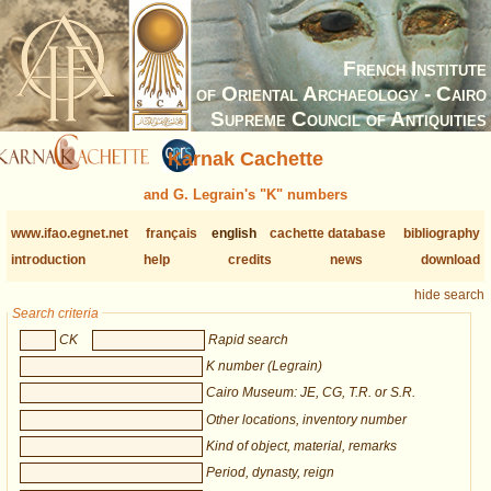
French Institute
of Oriental Archaeology - Cairo
Supreme Council of Antiquities
Karnak Cachette
and G. Legrain's "K" numbers
www.ifao.egnet.net
français
english
cachette database
bibliography
introduction
help
credits
news
download
hide search
Search criteria
CK
Rapid search
K number (Legrain)
Cairo Museum: JE, CG, T.R. or S.R.
Other locations, inventory number
Kind of object, material, remarks
Period, dynasty, reign