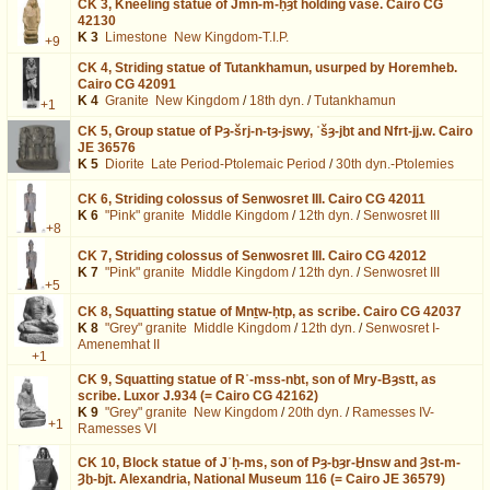
CK 3,
Kneeling statue of Jmn-m-ḥȝt holding vase. Cairo CG
42130
K 3
Limestone
New Kingdom-T.I.P.
+9
CK 4,
Striding statue of Tutankhamun, usurped by Horemheb.
Cairo CG 42091
K 4
Granite
New Kingdom
/
18th dyn.
/
Tutankhamun
+1
CK 5,
Group statue of Pȝ-šrj-n-tȝ-jswy, ʿšȝ-jḫt and Nfrt-jj.w. Cairo
JE 36576
K 5
Diorite
Late Period-Ptolemaic Period
/
30th dyn.-Ptolemies
CK 6,
Striding colossus of Senwosret III. Cairo CG 42011
K 6
"Pink" granite
Middle Kingdom
/
12th dyn.
/
Senwosret III
+8
CK 7,
Striding colossus of Senwosret III. Cairo CG 42012
K 7
"Pink" granite
Middle Kingdom
/
12th dyn.
/
Senwosret III
+5
CK 8,
Squatting statue of Mnṯw-ḥtp, as scribe. Cairo CG 42037
K 8
"Grey" granite
Middle Kingdom
/
12th dyn.
/
Senwosret I-
Amenemhat II
+1
CK 9,
Squatting statue of Rʿ-mss-nḫt, son of Mry-Bȝstt, as
scribe. Luxor J.934 (= Cairo CG 42162)
K 9
"Grey" granite
New Kingdom
/
20th dyn.
/
Ramesses IV-
+1
Ramesses VI
CK 10,
Block statue of Jʿḥ-ms, son of Pȝ-ḫȝr-Ḫnsw and Ȝst-m-
Ȝḫ-bjt. Alexandria, National Museum 116 (= Cairo JE 36579)