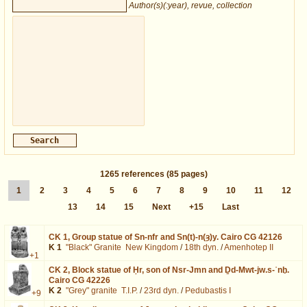
Author(s)(:year), revue, collection
1265
references
(85 pages)
1
2
3
4
5
6
7
8
9
10
11
12
13
14
15
Next
+15
Last
CK 1,
Group statue of Sn-nfr and Sn(t)-n(ȝ)y. Cairo CG 42126
K 1
"Black" Granite
New Kingdom
/
18th dyn.
/
Amenhotep II
+1
CK 2,
Block statue of Ḥr, son of Nsr-Jmn and Ḏd-Mwt-jw.s-ʿnḫ.
Cairo CG 42226
K 2
"Grey" granite
T.I.P.
/
23rd dyn.
/
Pedubastis I
+9