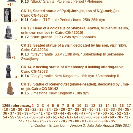
K 10
"Black" Granite
Ptolemaic Period
/
Ptolemies
+14
CK 11,
Seated statue of Pȝ-dj-Jmn-jpt, son of N(ȝ)-mnḫ-Ȝst.
Cairo CG 48620
K 11
Calcite
T.I.P.-Late Period
/
trans. 25th-26th dyn.
+26
CK 12,
Head of a colossus of Shabaka. Aswan, Nubian Museum,
unknown number (= Cairo CG 42010)
K 12
"Pink" granite
T.I.P.
/
25th dyn.
/
Shabaka
+1
CK 13,
Seated statue of a vizir, dedicated by his son, vizir ʿnḫw.
Cairo CG 42034
K 13
"Grey" granite
S.I.P.
/
13th dyn.
/
Sobekhotep III Sekhemre-
+1
Swadjtawy
CK 14,
Kneeling statue of Amenhotep II holding offering-table.
Cairo CG 42073
K 14
"Grey" granite
New Kingdom
/
18th dyn.
/
Amenhotep II
+9
CK 15,
Statue of Renenoutet (snake-headed), dedicated by Jmn-
m-ḥb. Cairo CG 39142
K 15
Limestone
New Kingdom
/
18th dyn.
1265
references
,
1
-
2
-
3
-
4
-
5
-
6
-
7
-
8
-
9
-
10
-
11
-
12
-
13
-
14
-
15
-
16
-
17
-
18
-
19
-
20
-
21
-
22
-
23
-
24
-
25
-
26
-
27
-
28
-
29
-
30
-
31
-
32
-
33
-
34
-
35
-
36
-
37
-
38
-
39
-
40
-
41
-
42
-
43
-
44
-
45
-
46
-
47
-
48
-
49
-
50
-
51
-
52
-
53
-
54
-
55
-
56
-
57
-
58
-
59
-
60
-
61
-
62
-
63
-
64
-
65
-
66
-
67
-
68
-
69
-
70
-
71
-
72
-
73
-
74
-
75
-
76
-
77
-
78
-
79
-
80
-
81
-
82
-
83
-
84
-
85
L. Coulon - E. Jambon -
Version 2,
data date
August 28th 2017
ident%3D99%26os%3D13&lang=en : exécutée en 0.022099 s.