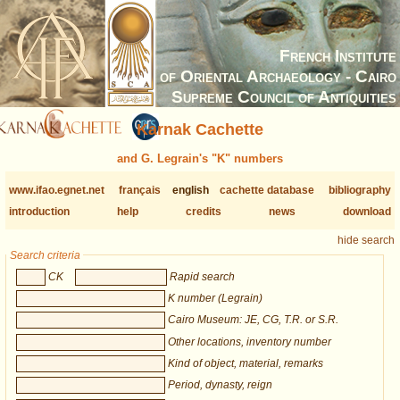
French Institute
of Oriental Archaeology - Cairo
Supreme Council of Antiquities
Karnak Cachette
and G. Legrain's "K" numbers
www.ifao.egnet.net
français
english
cachette database
bibliography
introduction
help
credits
news
download
hide search
Search criteria
CK
Rapid search
K number (Legrain)
Cairo Museum: JE, CG, T.R. or S.R.
Other locations, inventory number
Kind of object, material, remarks
Period, dynasty, reign