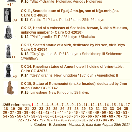
K 10
"Black" Granite
Ptolemaic Period
/
Ptolemies
+14
CK 11,
Seated statue of Pȝ-dj-Jmn-jpt, son of N(ȝ)-mnḫ-Ȝst.
Cairo CG 48620
K 11
Calcite
T.I.P.-Late Period
/
trans. 25th-26th dyn.
+26
CK 12,
Head of a colossus of Shabaka. Aswan, Nubian Museum,
unknown number (= Cairo CG 42010)
K 12
"Pink" granite
T.I.P.
/
25th dyn.
/
Shabaka
+1
CK 13,
Seated statue of a vizir, dedicated by his son, vizir ʿnḫw.
Cairo CG 42034
K 13
"Grey" granite
S.I.P.
/
13th dyn.
/
Sobekhotep III Sekhemre-
+1
Swadjtawy
CK 14,
Kneeling statue of Amenhotep II holding offering-table.
Cairo CG 42073
K 14
"Grey" granite
New Kingdom
/
18th dyn.
/
Amenhotep II
+9
CK 15,
Statue of Renenoutet (snake-headed), dedicated by Jmn-
m-ḥb. Cairo CG 39142
K 15
Limestone
New Kingdom
/
18th dyn.
1265
references
,
1
-
2
-
3
-
4
-
5
-
6
-
7
-
8
-
9
-
10
-
11
-
12
-
13
-
14
-
15
-
16
-
17
-
18
-
19
-
20
-
21
-
22
-
23
-
24
-
25
-
26
-
27
-
28
-
29
-
30
-
31
-
32
-
33
-
34
-
35
-
36
-
37
-
38
-
39
-
40
-
41
-
42
-
43
-
44
-
45
-
46
-
47
-
48
-
49
-
50
-
51
-
52
-
53
-
54
-
55
-
56
-
57
-
58
-
59
-
60
-
61
-
62
-
63
-
64
-
65
-
66
-
67
-
68
-
69
-
70
-
71
-
72
-
73
-
74
-
75
-
76
-
77
-
78
-
79
-
80
-
81
-
82
-
83
-
84
-
85
L. Coulon - E. Jambon -
Version 2,
data date
August 28th 2017
descr%3DBlock%26page%3D9&lang=en : exécutée en 0.055066 s.