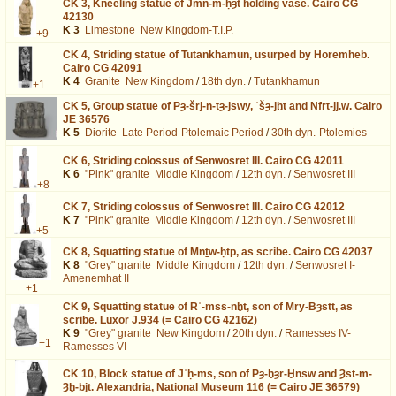
CK 3,
Kneeling statue of Jmn-m-ḥȝt holding vase. Cairo CG
42130
K 3
Limestone
New Kingdom-T.I.P.
+9
CK 4,
Striding statue of Tutankhamun, usurped by Horemheb.
Cairo CG 42091
K 4
Granite
New Kingdom
/
18th dyn.
/
Tutankhamun
+1
CK 5,
Group statue of Pȝ-šrj-n-tȝ-jswy, ʿšȝ-jḫt and Nfrt-jj.w. Cairo
JE 36576
K 5
Diorite
Late Period-Ptolemaic Period
/
30th dyn.-Ptolemies
CK 6,
Striding colossus of Senwosret III. Cairo CG 42011
K 6
"Pink" granite
Middle Kingdom
/
12th dyn.
/
Senwosret III
+8
CK 7,
Striding colossus of Senwosret III. Cairo CG 42012
K 7
"Pink" granite
Middle Kingdom
/
12th dyn.
/
Senwosret III
+5
CK 8,
Squatting statue of Mnṯw-ḥtp, as scribe. Cairo CG 42037
K 8
"Grey" granite
Middle Kingdom
/
12th dyn.
/
Senwosret I-
Amenemhat II
+1
CK 9,
Squatting statue of Rʿ-mss-nḫt, son of Mry-Bȝstt, as
scribe. Luxor J.934 (= Cairo CG 42162)
K 9
"Grey" granite
New Kingdom
/
20th dyn.
/
Ramesses IV-
+1
Ramesses VI
CK 10,
Block statue of Jʿḥ-ms, son of Pȝ-ḫȝr-Ḫnsw and Ȝst-m-
Ȝḫ-bjt. Alexandria, National Museum 116 (= Cairo JE 36579)