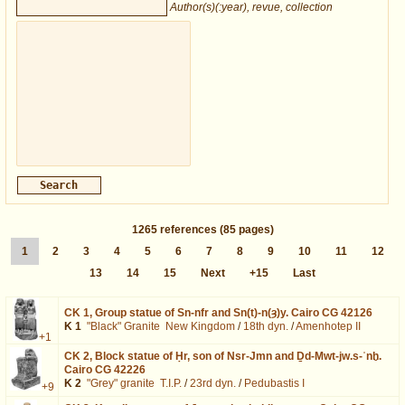
Author(s)(:year), revue, collection
1265
references
(85 pages)
1
2
3
4
5
6
7
8
9
10
11
12
13
14
15
Next
+15
Last
CK 1,
Group statue of Sn-nfr and Sn(t)-n(ȝ)y. Cairo CG 42126
K 1
"Black" Granite
New Kingdom
/
18th dyn.
/
Amenhotep II
+1
CK 2,
Block statue of Ḥr, son of Nsr-Jmn and Ḏd-Mwt-jw.s-ʿnḫ.
Cairo CG 42226
K 2
"Grey" granite
T.I.P.
/
23rd dyn.
/
Pedubastis I
+9