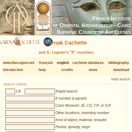
French Institute
of Oriental Archaeology - Cairo
Supreme Council of Antiquities
Karnak Cachette
and G. Legrain's "K" numbers
www.ifao.egnet.net
français
english
cachette database
bibliography
introduction
help
credits
news
download
hide search
Search criteria
CK
Rapid search
K number (Legrain)
Cairo Museum: JE, CG, T.R. or S.R.
Other locations, inventory number
Kind of object, material, remarks
Period, dynasty, reign