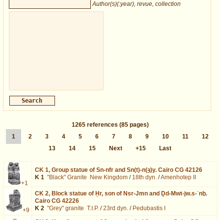
Author(s)(:year), revue, collection
1265
references
(85 pages)
1
2
3
4
5
6
7
8
9
10
11
12
13
14
15
Next
+15
Last
CK 1,
Group statue of Sn-nfr and Sn(t)-n(ȝ)y. Cairo CG 42126
K 1
"Black" Granite
New Kingdom
/
18th dyn.
/
Amenhotep II
+1
CK 2,
Block statue of Ḥr, son of Nsr-Jmn and Ḏd-Mwt-jw.s-ʿnḫ.
Cairo CG 42226
K 2
"Grey" granite
T.I.P.
/
23rd dyn.
/
Pedubastis I
+9