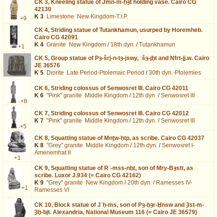
CK 3,
Kneeling statue of Jmn-m-ḥȝt holding vase. Cairo CG
42130
K 3
Limestone
New Kingdom-T.I.P.
+9
CK 4,
Striding statue of Tutankhamun, usurped by Horemheb.
Cairo CG 42091
K 4
Granite
New Kingdom
/
18th dyn.
/
Tutankhamun
+1
CK 5,
Group statue of Pȝ-šrj-n-tȝ-jswy, ʿšȝ-jḫt and Nfrt-jj.w. Cairo
JE 36576
K 5
Diorite
Late Period-Ptolemaic Period
/
30th dyn.-Ptolemies
CK 6,
Striding colossus of Senwosret III. Cairo CG 42011
K 6
"Pink" granite
Middle Kingdom
/
12th dyn.
/
Senwosret III
+8
CK 7,
Striding colossus of Senwosret III. Cairo CG 42012
K 7
"Pink" granite
Middle Kingdom
/
12th dyn.
/
Senwosret III
+5
CK 8,
Squatting statue of Mnṯw-ḥtp, as scribe. Cairo CG 42037
K 8
"Grey" granite
Middle Kingdom
/
12th dyn.
/
Senwosret I-
Amenemhat II
+1
CK 9,
Squatting statue of Rʿ-mss-nḫt, son of Mry-Bȝstt, as
scribe. Luxor J.934 (= Cairo CG 42162)
K 9
"Grey" granite
New Kingdom
/
20th dyn.
/
Ramesses IV-
+1
Ramesses VI
CK 10,
Block statue of Jʿḥ-ms, son of Pȝ-ḫȝr-Ḫnsw and Ȝst-m-
Ȝḫ-bjt. Alexandria, National Museum 116 (= Cairo JE 36579)