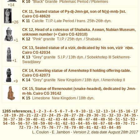
K 10
"Black" Granite
Ptolemaic Period
/
Ptolemies
+14
CK 11,
Seated statue of Pȝ-dj-Jmn-jpt, son of N(ȝ)-mnḫ-Ȝst.
Cairo CG 48620
K 11
Calcite
T.I.P.-Late Period
/
trans. 25th-26th dyn.
+26
CK 12,
Head of a colossus of Shabaka. Aswan, Nubian Museum,
unknown number (= Cairo CG 42010)
K 12
"Pink" granite
T.I.P.
/
25th dyn.
/
Shabaka
+1
CK 13,
Seated statue of a vizir, dedicated by his son, vizir ʿnḫw.
Cairo CG 42034
K 13
"Grey" granite
S.I.P.
/
13th dyn.
/
Sobekhotep III Sekhemre-
+1
Swadjtawy
CK 14,
Kneeling statue of Amenhotep II holding offering-table.
Cairo CG 42073
K 14
"Grey" granite
New Kingdom
/
18th dyn.
/
Amenhotep II
+9
CK 15,
Statue of Renenoutet (snake-headed), dedicated by Jmn-
m-ḥb. Cairo CG 39142
K 15
Limestone
New Kingdom
/
18th dyn.
1265
references
,
1
-
2
-
3
-
4
-
5
-
6
-
7
-
8
-
9
-
10
-
11
-
12
-
13
-
14
-
15
-
16
-
17
-
18
-
19
-
20
-
21
-
22
-
23
-
24
-
25
-
26
-
27
-
28
-
29
-
30
-
31
-
32
-
33
-
34
-
35
-
36
-
37
-
38
-
39
-
40
-
41
-
42
-
43
-
44
-
45
-
46
-
47
-
48
-
49
-
50
-
51
-
52
-
53
-
54
-
55
-
56
-
57
-
58
-
59
-
60
-
61
-
62
-
63
-
64
-
65
-
66
-
67
-
68
-
69
-
70
-
71
-
72
-
73
-
74
-
75
-
76
-
77
-
78
-
79
-
80
-
81
-
82
-
83
-
84
-
85
L. Coulon - E. Jambon -
Version 2,
data date
August 28th 2017
biblio%3DNewberry%3A1905&lang=en : exécutée en 0.019381 s.