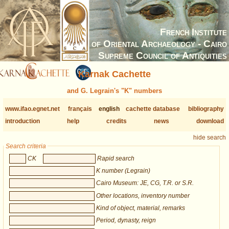
French Institute
of Oriental Archaeology - Cairo
Supreme Council of Antiquities
Karnak Cachette
and G. Legrain's "K" numbers
www.ifao.egnet.net
français
english
cachette database
bibliography
introduction
help
credits
news
download
hide search
Search criteria
CK
Rapid search
K number (Legrain)
Cairo Museum: JE, CG, T.R. or S.R.
Other locations, inventory number
Kind of object, material, remarks
Period, dynasty, reign