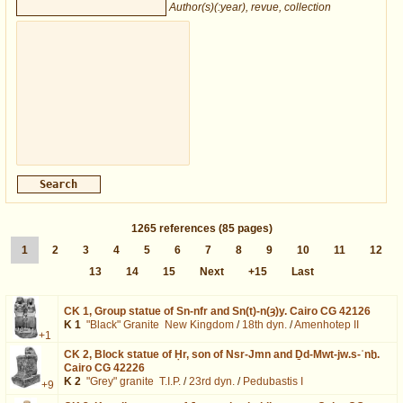
Author(s)(:year), revue, collection
1265
references
(85 pages)
1
2
3
4
5
6
7
8
9
10
11
12
13
14
15
Next
+15
Last
CK 1,
Group statue of Sn-nfr and Sn(t)-n(ȝ)y. Cairo CG 42126
K 1
"Black" Granite
New Kingdom
/
18th dyn.
/
Amenhotep II
+1
CK 2,
Block statue of Ḥr, son of Nsr-Jmn and Ḏd-Mwt-jw.s-ʿnḫ.
Cairo CG 42226
K 2
"Grey" granite
T.I.P.
/
23rd dyn.
/
Pedubastis I
+9