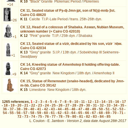
K 10
"Black" Granite
Ptolemaic Period
/
Ptolemies
+14
CK 11,
Seated statue of Pȝ-dj-Jmn-jpt, son of N(ȝ)-mnḫ-Ȝst.
Cairo CG 48620
K 11
Calcite
T.I.P.-Late Period
/
trans. 25th-26th dyn.
+26
CK 12,
Head of a colossus of Shabaka. Aswan, Nubian Museum,
unknown number (= Cairo CG 42010)
K 12
"Pink" granite
T.I.P.
/
25th dyn.
/
Shabaka
+1
CK 13,
Seated statue of a vizir, dedicated by his son, vizir ʿnḫw.
Cairo CG 42034
K 13
"Grey" granite
S.I.P.
/
13th dyn.
/
Sobekhotep III Sekhemre-
+1
Swadjtawy
CK 14,
Kneeling statue of Amenhotep II holding offering-table.
Cairo CG 42073
K 14
"Grey" granite
New Kingdom
/
18th dyn.
/
Amenhotep II
+9
CK 15,
Statue of Renenoutet (snake-headed), dedicated by Jmn-
m-ḥb. Cairo CG 39142
K 15
Limestone
New Kingdom
/
18th dyn.
1265
references
,
1
-
2
-
3
-
4
-
5
-
6
-
7
-
8
-
9
-
10
-
11
-
12
-
13
-
14
-
15
-
16
-
17
-
18
-
19
-
20
-
21
-
22
-
23
-
24
-
25
-
26
-
27
-
28
-
29
-
30
-
31
-
32
-
33
-
34
-
35
-
36
-
37
-
38
-
39
-
40
-
41
-
42
-
43
-
44
-
45
-
46
-
47
-
48
-
49
-
50
-
51
-
52
-
53
-
54
-
55
-
56
-
57
-
58
-
59
-
60
-
61
-
62
-
63
-
64
-
65
-
66
-
67
-
68
-
69
-
70
-
71
-
72
-
73
-
74
-
75
-
76
-
77
-
78
-
79
-
80
-
81
-
82
-
83
-
84
-
85
L. Coulon - E. Jambon -
Version 2,
data date
August 28th 2017
biblio%3DLegrain%253A1909%26os%3D3&lang=en : exécutée en 0.019543 s.