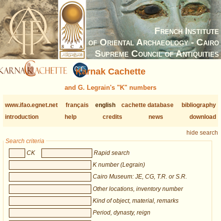
French Institute
of Oriental Archaeology - Cairo
Supreme Council of Antiquities
Karnak Cachette
and G. Legrain's "K" numbers
www.ifao.egnet.net
français
english
cachette database
bibliography
introduction
help
credits
news
download
hide search
Search criteria
CK
Rapid search
K number (Legrain)
Cairo Museum: JE, CG, T.R. or S.R.
Other locations, inventory number
Kind of object, material, remarks
Period, dynasty, reign