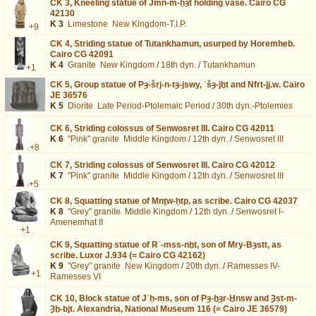
CK 3,
Kneeling statue of Jmn-m-ḥȝt holding vase. Cairo CG
42130
K 3
Limestone
New Kingdom-T.I.P.
+9
CK 4,
Striding statue of Tutankhamun, usurped by Horemheb.
Cairo CG 42091
K 4
Granite
New Kingdom
/
18th dyn.
/
Tutankhamun
+1
CK 5,
Group statue of Pȝ-šrj-n-tȝ-jswy, ʿšȝ-jḫt and Nfrt-jj.w. Cairo
JE 36576
K 5
Diorite
Late Period-Ptolemaic Period
/
30th dyn.-Ptolemies
CK 6,
Striding colossus of Senwosret III. Cairo CG 42011
K 6
"Pink" granite
Middle Kingdom
/
12th dyn.
/
Senwosret III
+8
CK 7,
Striding colossus of Senwosret III. Cairo CG 42012
K 7
"Pink" granite
Middle Kingdom
/
12th dyn.
/
Senwosret III
+5
CK 8,
Squatting statue of Mnṯw-ḥtp, as scribe. Cairo CG 42037
K 8
"Grey" granite
Middle Kingdom
/
12th dyn.
/
Senwosret I-
Amenemhat II
+1
CK 9,
Squatting statue of Rʿ-mss-nḫt, son of Mry-Bȝstt, as
scribe. Luxor J.934 (= Cairo CG 42162)
K 9
"Grey" granite
New Kingdom
/
20th dyn.
/
Ramesses IV-
+1
Ramesses VI
CK 10,
Block statue of Jʿḥ-ms, son of Pȝ-ḫȝr-Ḫnsw and Ȝst-m-
Ȝḫ-bjt. Alexandria, National Museum 116 (= Cairo JE 36579)