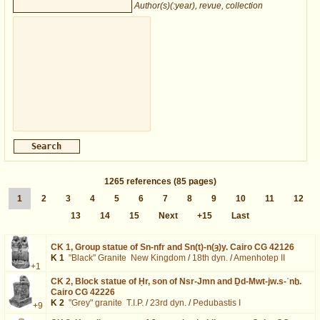
Author(s)(:year), revue, collection
1265
references
(85 pages)
1
2
3
4
5
6
7
8
9
10
11
12
13
14
15
Next
+15
Last
CK 1,
Group statue of Sn-nfr and Sn(t)-n(ȝ)y. Cairo CG 42126
K 1
"Black" Granite
New Kingdom
/
18th dyn.
/
Amenhotep II
+1
CK 2,
Block statue of Ḥr, son of Nsr-Jmn and Ḏd-Mwt-jw.s-ʿnḫ.
Cairo CG 42226
K 2
"Grey" granite
T.I.P.
/
23rd dyn.
/
Pedubastis I
+9