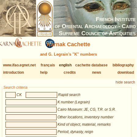
French Institute
of Oriental Archaeology - Cairo
Supreme Council of Antiquities
Karnak Cachette
and G. Legrain's "K" numbers
www.ifao.egnet.net
français
english
cachette database
bibliography
introduction
help
credits
news
download
hide search
Search criteria
CK
Rapid search
K number (Legrain)
Cairo Museum: JE, CG, T.R. or S.R.
Other locations, inventory number
Kind of object, material, remarks
Period, dynasty, reign