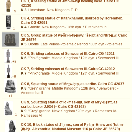
CK 3,
Kneeling statue of Jmn-m-ḥȝt holding vase. Cairo CG
42130
K 3
Limestone
New Kingdom-T.I.P.
+9
CK 4,
Striding statue of Tutankhamun, usurped by Horemheb.
Cairo CG 42091
K 4
Granite
New Kingdom
/
18th dyn.
/
Tutankhamun
+1
CK 5,
Group statue of Pȝ-šrj-n-tȝ-jswy, ʿšȝ-jḫt and Nfrt-jj.w. Cairo
JE 36576
K 5
Diorite
Late Period-Ptolemaic Period
/
30th dyn.-Ptolemies
CK 6,
Striding colossus of Senwosret III. Cairo CG 42011
K 6
"Pink" granite
Middle Kingdom
/
12th dyn.
/
Senwosret III
+8
CK 7,
Striding colossus of Senwosret III. Cairo CG 42012
K 7
"Pink" granite
Middle Kingdom
/
12th dyn.
/
Senwosret III
+5
CK 8,
Squatting statue of Mnṯw-ḥtp, as scribe. Cairo CG 42037
K 8
"Grey" granite
Middle Kingdom
/
12th dyn.
/
Senwosret I-
Amenemhat II
+1
CK 9,
Squatting statue of Rʿ-mss-nḫt, son of Mry-Bȝstt, as
scribe. Luxor J.934 (= Cairo CG 42162)
K 9
"Grey" granite
New Kingdom
/
20th dyn.
/
Ramesses IV-
+1
Ramesses VI
CK 10,
Block statue of Jʿḥ-ms, son of Pȝ-ḫȝr-Ḫnsw and Ȝst-m-
Ȝḫ-bjt. Alexandria, National Museum 116 (= Cairo JE 36579)