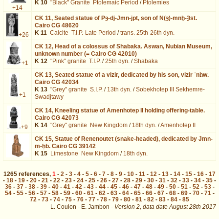
K 10
"Black" Granite
Ptolemaic Period
/
Ptolemies
+14
CK 11,
Seated statue of Pȝ-dj-Jmn-jpt, son of N(ȝ)-mnḫ-Ȝst.
Cairo CG 48620
K 11
Calcite
T.I.P.-Late Period
/
trans. 25th-26th dyn.
+26
CK 12,
Head of a colossus of Shabaka. Aswan, Nubian Museum,
unknown number (= Cairo CG 42010)
K 12
"Pink" granite
T.I.P.
/
25th dyn.
/
Shabaka
+1
CK 13,
Seated statue of a vizir, dedicated by his son, vizir ʿnḫw.
Cairo CG 42034
K 13
"Grey" granite
S.I.P.
/
13th dyn.
/
Sobekhotep III Sekhemre-
+1
Swadjtawy
CK 14,
Kneeling statue of Amenhotep II holding offering-table.
Cairo CG 42073
K 14
"Grey" granite
New Kingdom
/
18th dyn.
/
Amenhotep II
+9
CK 15,
Statue of Renenoutet (snake-headed), dedicated by Jmn-
m-ḥb. Cairo CG 39142
K 15
Limestone
New Kingdom
/
18th dyn.
1265
references
,
1
-
2
-
3
-
4
-
5
-
6
-
7
-
8
-
9
-
10
-
11
-
12
-
13
-
14
-
15
-
16
-
17
-
18
-
19
-
20
-
21
-
22
-
23
-
24
-
25
-
26
-
27
-
28
-
29
-
30
-
31
-
32
-
33
-
34
-
35
-
36
-
37
-
38
-
39
-
40
-
41
-
42
-
43
-
44
-
45
-
46
-
47
-
48
-
49
-
50
-
51
-
52
-
53
-
54
-
55
-
56
-
57
-
58
-
59
-
60
-
61
-
62
-
63
-
64
-
65
-
66
-
67
-
68
-
69
-
70
-
71
-
72
-
73
-
74
-
75
-
76
-
77
-
78
-
79
-
80
-
81
-
82
-
83
-
84
-
85
L. Coulon - E. Jambon -
Version 2,
data date
August 28th 2017
biblio%3DBIFAO%26os%3D195&lang=en : exécutée en 0.018445 s.