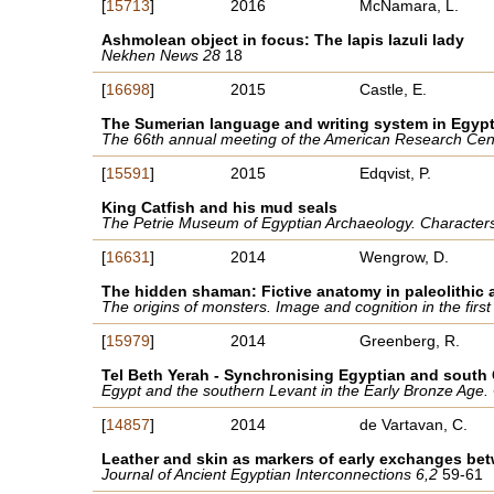
[
15713
]
2016
McNamara, L.
Ashmolean object in focus: The lapis lazuli lady
Nekhen News 28
18
[
16698
]
2015
Castle, E.
The Sumerian language and writing system in Egyp
The 66th annual meeting of the American Research Cent
[
15591
]
2015
Edqvist, P.
King Catfish and his mud seals
The Petrie Museum of Egyptian Archaeology. Characters
[
16631
]
2014
Wengrow, D.
The hidden shaman: Fictive anatomy in paleolithic a
The origins of monsters. Image and cognition in the fir
[
15979
]
2014
Greenberg, R.
Tel Beth Yerah - Synchronising Egyptian and sout
Egypt and the southern Levant in the Early Bronze Age.
[
14857
]
2014
de Vartavan, C.
Leather and skin as markers of early exchanges be
Journal of Ancient Egyptian Interconnections 6,2
59-61