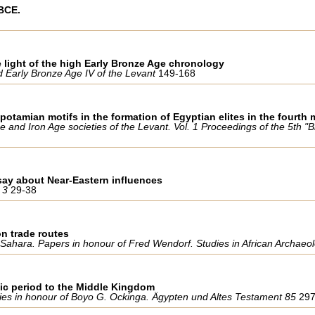
 BCE.
 light of the high Early Bronze Age chronology
nd Early Bronze Age IV of the Levant
149-168
otamian motifs in the formation of Egyptian elites in the fourth 
 and Iron Age societies of the Levant. Vol. 1 Proceedings of the 5th 
ssay about Near-Eastern influences
 3
29-38
n trade routes
he Sahara. Papers in honour of Fred Wendorf. Studies in African Archae
stic period to the Middle Kingdom
udies in honour of Boyo G. Ockinga. Ägypten und Altes Testament 85
29