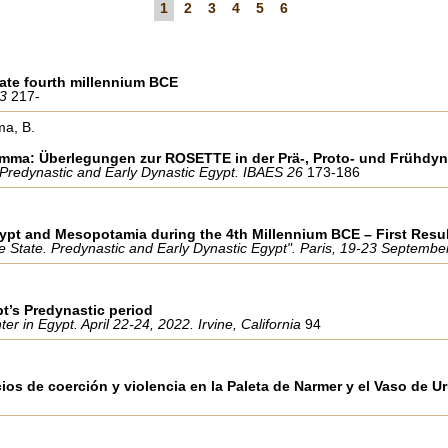
1
2
3
4
5
6
 late fourth millennium BCE
 3
217-
ma, B.
emma: Überlegungen zur ROSETTE in der Prä-, Proto- und Frühdyn
 Predynastic and Early Dynastic Egypt. IBAES 26
173-186
gypt and Mesopotamia during the 4th Millennium BCE – First Resu
the State. Predynastic and Early Dynastic Egypt". Paris, 19-23 Septemb
pt’s Predynastic period
 in Egypt. April 22-24, 2022. Irvine, California
94
ios de coerción y violencia en la Paleta de Narmer y el Vaso de U