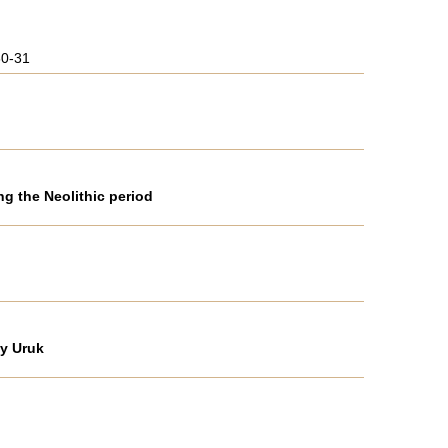
30-31
g the Neolithic period
 y Uruk