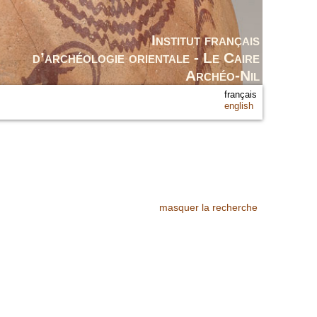
Institut français
d’archéologie orientale - Le Caire
Archéo-Nil
français
english
masquer la recherche