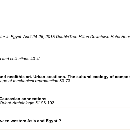
t
er in Egypt. April 24-26, 2015 DoubleTree Hilton Downtown Hotel Hou
 and collections
40-41
nd neolithic art. Urban creations: The cultural ecology of compo
st age of mechanical reproduction
33-73
h Caucasian connections
 Orient-Archäologie 31
93-102
tween western Asia and Egypt ?