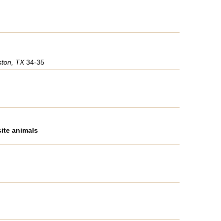
ston, TX
34-35
site animals