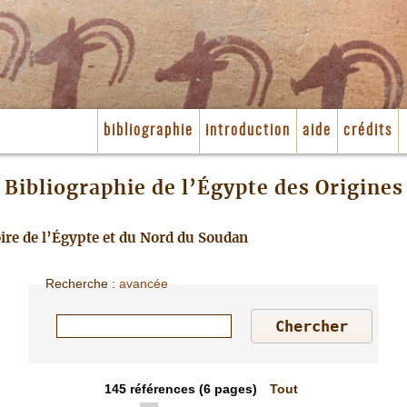
bibliographie
introduction
aide
crédits
Bibliographie de l’Égypte des Origines
toire de l’Égypte et du Nord du Soudan
Recherche
:
avancée
145
références
(6 pages)
Tout