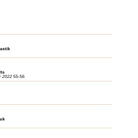
astik
lts
er 2022
55-56
ruk