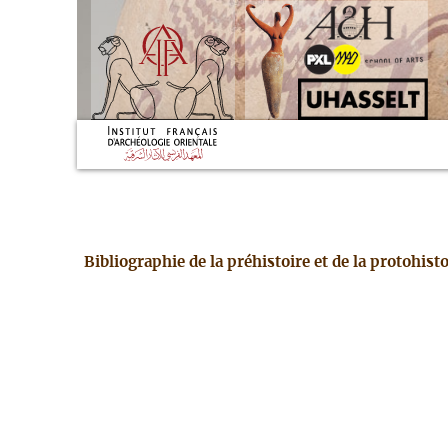
Bibliographie de la préhistoire et de la protohis