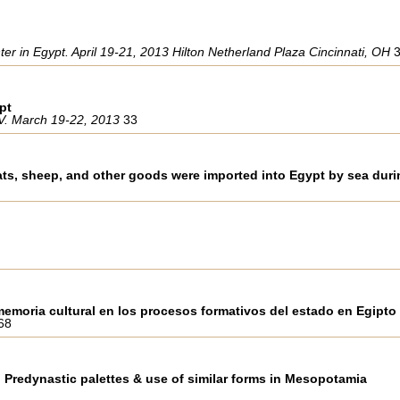
r in Egypt. April 19-21, 2013 Hilton Netherland Plaza Cincinnati, OH
pt
IV. March 19-22, 2013
33
ts, sheep, and other goods were imported into Egypt by sea durin
memoria cultural en los procesos formativos del estado en Egipto
68
n Predynastic palettes & use of similar forms in Mesopotamia