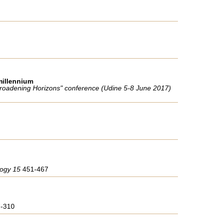
millennium
"Broadening Horizons" conference (Udine 5-8 June 2017)
ology 15
451-467
7-310