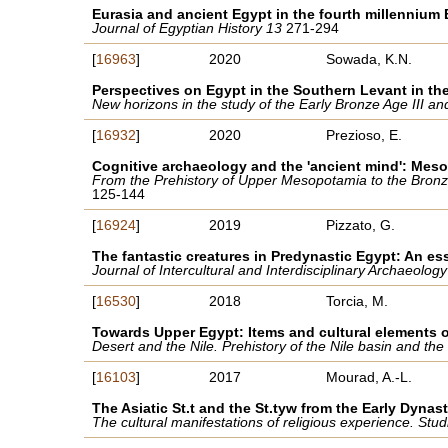
Eurasia and ancient Egypt in the fourth millennium
Journal of Egyptian History 13
271-294
[
16963
]
2020
Sowada, K.N.
Perspectives on Egypt in the Southern Levant in the
New horizons in the study of the Early Bronze Age III a
[
16932
]
2020
Prezioso, E.
Cognitive archaeology and the 'ancient mind': Mesop
From the Prehistory of Upper Mesopotamia to the Bronze
125-144
[
16924
]
2019
Pizzato, G.
The fantastic creatures in Predynastic Egypt: An e
Journal of Intercultural and Interdisciplinary Archaeology
[
16530
]
2018
Torcia, M.
Towards Upper Egypt: Items and cultural elements o
Desert and the Nile. Prehistory of the Nile basin and t
[
16103
]
2017
Mourad, A.-L.
The Asiatic St.t and the St.tyw from the Early Dyna
The cultural manifestations of religious experience. St