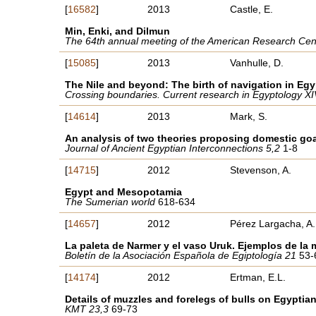
[
16582
]
2013
Castle, E.
Min, Enki, and Dilmun
The 64th annual meeting of the American Research Cente
[
15085
]
2013
Vanhulle, D.
The Nile and beyond: The birth of navigation in Egy
Crossing boundaries. Current research in Egyptology X
[
14614
]
2013
Mark, S.
An analysis of two theories proposing domestic goa
Journal of Ancient Egyptian Interconnections 5,2
1-8
[
14715
]
2012
Stevenson, A.
Egypt and Mesopotamia
The Sumerian world
618-634
[
14657
]
2012
Pérez Largacha, A.
La paleta de Narmer y el vaso Uruk. Ejemplos de la 
Boletín de la Asociación Española de Egiptología 21
53-
[
14174
]
2012
Ertman, E.L.
Details of muzzles and forelegs of bulls on Egyptia
KMT 23,3
69-73