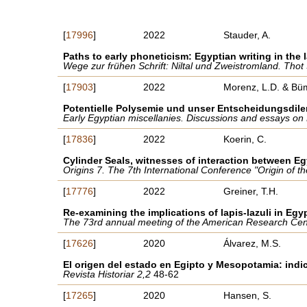
[
17996
]
2022
Stauder, A.
Paths to early phoneticism: Egyptian writing in the
Wege zur frühen Schrift: Niltal und Zweistromland. Thot
[
17903
]
2022
Morenz, L.D. & Bü
Potentielle Polysemie und unser Entscheidungsdil
Early Egyptian miscellanies. Discussions and essays on
[
17836
]
2022
Koerin, C.
Cylinder Seals, witnesses of interaction between E
Origins 7. The 7th International Conference "Origin of 
[
17776
]
2022
Greiner, T.H.
Re-examining the implications of lapis-lazuli in Egy
The 73rd annual meeting of the American Research Center
[
17626
]
2020
Álvarez, M.S.
El origen del estado en Egipto y Mesopotamia: indic
Revista Historiar 2,2
48-62
[
17265
]
2020
Hansen, S.