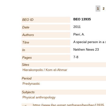
1
2
BEO 13935
BEO ID
2011
Date
Pieri, A.
Authors
A special person in a
Titre
Nekhen News 23
In
7-8
Pages
Sites
Hierakonpolis / Kom el-Ahmar
Period
Predynastic
Subjects
Physical anthropology
https://www.ifao.egnet.net/bases/beo/beo13935