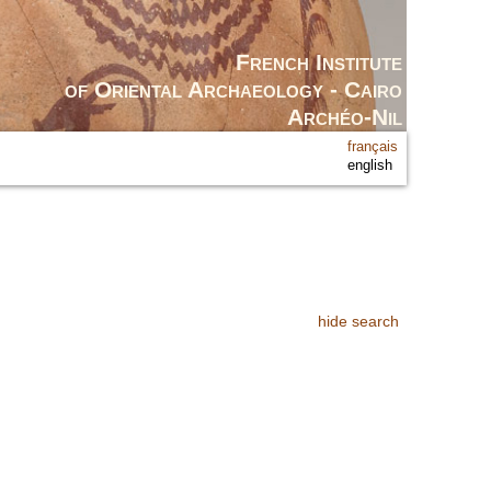
French Institute
of Oriental Archaeology - Cairo
Archéo-Nil
français
english
hide search