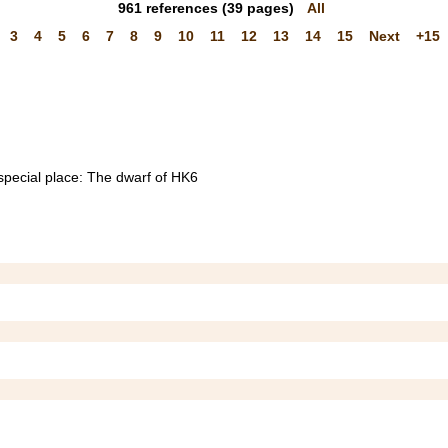
961
references
(39 pages)
All
3
4
5
6
7
8
9
10
11
12
13
14
15
Next
+15
 special place: The dwarf of HK6