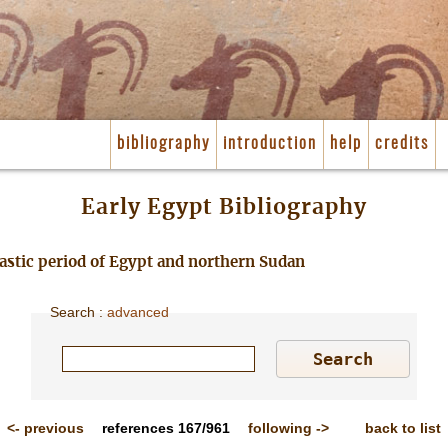
bibliography
introduction
help
credits
Early Egypt Bibliography
nastic period of Egypt and northern Sudan
Search
:
advanced
<-
previous
references
167/961
following
->
back to list