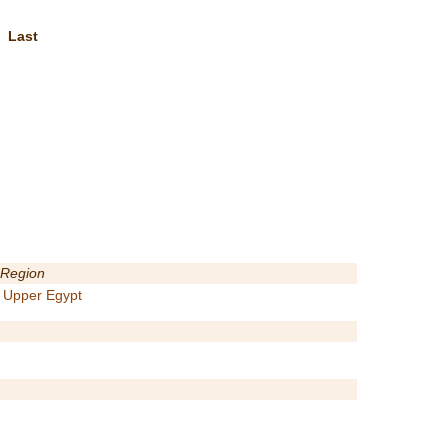
Last
Region
Upper Egypt