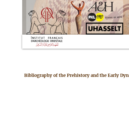
Bibliography of the Prehistory and the Early Dy