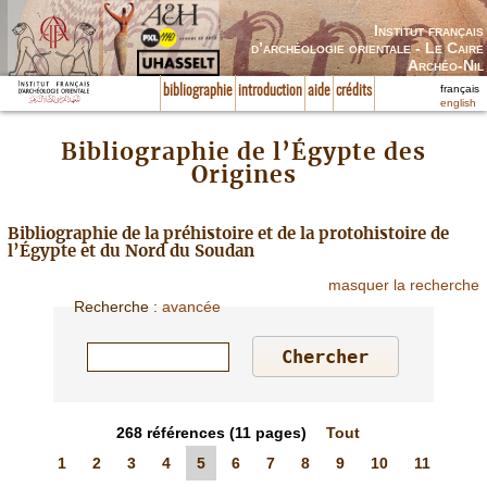
Institut français
d’archéologie orientale - Le Caire
Archéo-Nil
français
bibliographie
introduction
aide
crédits
english
Bibliographie de l’Égypte des
Origines
Bibliographie de la préhistoire et de la protohistoire de
l’Égypte et du Nord du Soudan
masquer la recherche
Recherche
:
avancée
268
références
(11 pages)
Tout
1
2
3
4
5
6
7
8
9
10
11