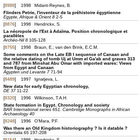
[
8988
]
1998
Midant-Reynes, B.
Flinders Petrie, l'inventeur de la préhistoire égyptienne
Egypte, Afrique & Orient 8
2-5
[
8876
]
1998
Hendrickx, S.
La nécropole de l'Est à Adaïma. Position chronologique et
parallèles
Archéo-Nil 8
105-128
[
8755
]
1998
Braun, E.; van den Brink, E.C.M.
Some comments on the Late EB I sequence of Canaan and
the relative dating of tomb Uj at Umm el Ga'ab and graves 313
and 787 from Minshat Abu Omar with imported wares: Views
from Egypt and Canaan
Ägypten und Levante 7
71-94
[
8489
]
1997
Ignatjeva, L.
New data for early Egyptian chronology,
DE 37
11-22
[
8320
]
1996
Wilkinson, T.A.H.
State formation in Egypt. Chronology and society
BAR International series 651. Cambridge Monographs in African
Archaeology 40
[
8248
]
1996
O'Mara, P.F.
Was there an Old Kingdom historiography ? Is it datable ?
Orientalia 65
197-208
[
8154
]
1996
Hendrickx, S.