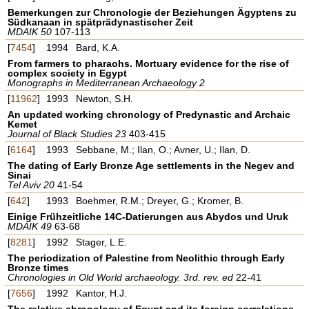
Bemerkungen zur Chronologie der Beziehungen Ägyptens zu
Südkanaan in spätprädynastischer Zeit
MDAIK 50
107-113
[
7454
]
1994
Bard, K.A.
From farmers to pharaohs. Mortuary evidence for the rise of
complex society in Egypt
Monographs in Mediterranean Archaeology 2
[
11962
]
1993
Newton, S.H.
An updated working chronology of Predynastic and Archaic
Kemet
Journal of Black Studies 23
403-415
[
6164
]
1993
Sebbane, M.; Ilan, O.; Avner, U.; Ilan, D.
The dating of Early Bronze Age settlements in the Negev and
Sinai
Tel Aviv 20
41-54
[
642
]
1993
Boehmer, R.M.; Dreyer, G.; Kromer, B.
Einige Frühzeitliche 14C-Datierungen aus Abydos und Uruk
MDAIK 49
63-68
[
8281
]
1992
Stager, L.E.
The periodization of Palestine from Neolithic through Early
Bronze times
Chronologies in Old World archaeology. 3rd. rev. ed
22-41
[
7656
]
1992
Kantor, H.J.
The relative chronology of Egypt and its foreign correlations