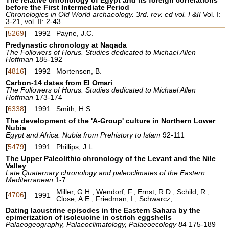
before the First Intermediate Period
Chronologies in Old World archaeology. 3rd. rev. ed vol. I &II
Vol. I:
3-21, vol. II: 2-43
[
5269
]
1992
Payne, J.C.
Predynastic chronology at Naqada
The Followers of Horus. Studies dedicated to Michael Allen
Hoffman
185-192
[
4816
]
1992
Mortensen, B.
Carbon-14 dates from El Omari
The Followers of Horus. Studies dedicated to Michael Allen
Hoffman
173-174
[
6338
]
1991
Smith, H.S.
The development of the 'A-Group' culture in Northern Lower
Nubia
Egypt and Africa. Nubia from Prehistory to Islam
92-111
[
5479
]
1991
Phillips, J.L.
The Upper Paleolithic chronology of the Levant and the Nile
Valley
Late Quaternary chronology and paleoclimates of the Eastern
Mediterranean
1-7
Miller, G.H.; Wendorf, F.; Ernst, R.D.; Schild, R.;
[
4706
]
1991
Close, A.E.; Friedman, I.; Schwarcz,
Dating lacustrine episodes in the Eastern Sahara by the
epimerization of isoleucine in ostrich eggshells
Palaeogeography, Palaeoclimatology, Palaeoecology 84
175-189