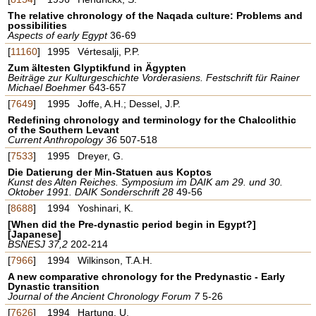
The relative chronology of the Naqada culture: Problems and
possibilities
Aspects of early Egypt
36-69
[
11160
]
1995
Vértesalji, P.P.
Zum ältesten Glyptikfund in Ägypten
Beiträge zur Kulturgeschichte Vorderasiens. Festschrift für Rainer
Michael Boehmer
643-657
[
7649
]
1995
Joffe, A.H.; Dessel, J.P.
Redefining chronology and terminology for the Chalcolithic
of the Southern Levant
Current Anthropology 36
507-518
[
7533
]
1995
Dreyer, G.
Die Datierung der Min-Statuen aus Koptos
Kunst des Alten Reiches. Symposium im DAIK am 29. und 30.
Oktober 1991. DAIK Sonderschrift 28
49-56
[
8688
]
1994
Yoshinari, K.
[When did the Pre-dynastic period begin in Egypt?]
[Japanese]
BSNESJ 37,2
202-214
[
7966
]
1994
Wilkinson, T.A.H.
A new comparative chronology for the Predynastic - Early
Dynastic transition
Journal of the Ancient Chronology Forum 7
5-26
[
7626
]
1994
Hartung, U.