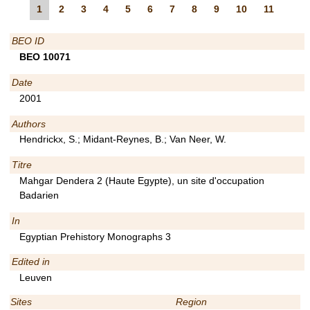
1
2
3
4
5
6
7
8
9
10
11
BEO ID
BEO 10071
Date
2001
Authors
Hendrickx, S.; Midant-Reynes, B.; Van Neer, W.
Titre
Mahgar Dendera 2 (Haute Egypte), un site d'occupation
Badarien
In
Egyptian Prehistory Monographs 3
Edited in
Leuven
Sites
Region