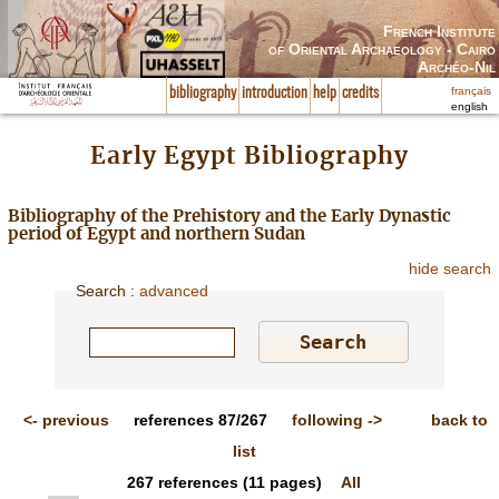
French Institute
of Oriental Archaeology - Cairo
Archéo-Nil
français
bibliography
introduction
help
credits
english
Early Egypt Bibliography
Bibliography of the Prehistory and the Early Dynastic
period of Egypt and northern Sudan
hide search
Search
:
advanced
<-
previous
references
87/267
following
->
back to
list
267
references
(11 pages)
All