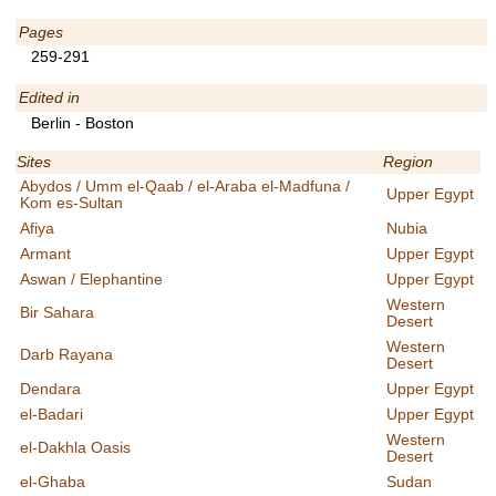
Pages
259-291
Edited in
Berlin - Boston
Sites
Region
Abydos / Umm el-Qaab / el-Araba el-Madfuna /
Upper Egypt
Kom es-Sultan
Afiya
Nubia
Armant
Upper Egypt
Aswan / Elephantine
Upper Egypt
Western
Bir Sahara
Desert
Western
Darb Rayana
Desert
Dendara
Upper Egypt
el-Badari
Upper Egypt
Western
el-Dakhla Oasis
Desert
el-Ghaba
Sudan