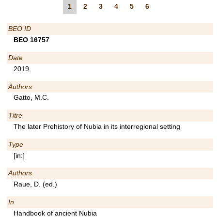
1
2
3
4
5
6
BEO ID
BEO 16757
Date
2019
Authors
Gatto, M.C.
Titre
The later Prehistory of Nubia in its interregional setting
Type
[in:]
Authors
Raue, D. (ed.)
In
Handbook of ancient Nubia