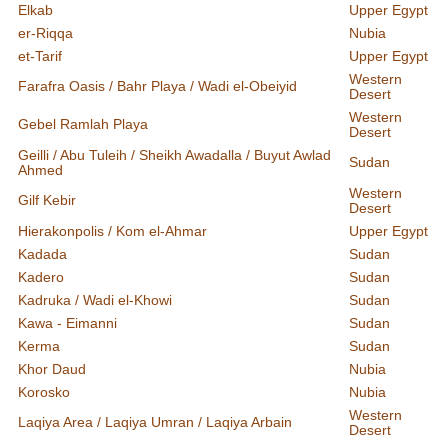
Elkab
Upper Egypt
er-Riqqa
Nubia
et-Tarif
Upper Egypt
Western
Farafra Oasis / Bahr Playa / Wadi el-Obeiyid
Desert
Western
Gebel Ramlah Playa
Desert
Geilli / Abu Tuleih / Sheikh Awadalla / Buyut Awlad
Sudan
Ahmed
Western
Gilf Kebir
Desert
Hierakonpolis / Kom el-Ahmar
Upper Egypt
Kadada
Sudan
Kadero
Sudan
Kadruka / Wadi el-Khowi
Sudan
Kawa - Eimanni
Sudan
Kerma
Sudan
Khor Daud
Nubia
Korosko
Nubia
Western
Laqiya Area / Laqiya Umran / Laqiya Arbain
Desert