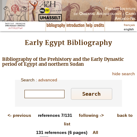
French Institute
of Oriental Archaeology - Cairo
Archéo-Nil
français
bibliography
introduction
help
credits
english
Early Egypt Bibliography
Bibliography of the Prehistory and the Early Dynastic
period of Egypt and northern Sudan
hide search
Search
:
advanced
<-
previous
references
7/131
following
->
back to
list
131
references
(6 pages)
All