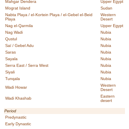
Mahgar Dendera
Upper Egypt
Mograt Island
Sudan
Nabta Playa / el-Kortein Playa / el-Gebel el-Beid
Western
Playa
Desert
Nag el-Qarmila
Upper Egypt
Nag Wadi
Nubia
Qustul
Nubia
Saï / Gebel Adu
Nubia
Saras
Nubia
Sayala
Nubia
Serra East / Serra West
Nubia
Siyali
Nubia
Tunqala
Nubia
Western
Wadi Howar
Desert
Eastern
Wadi Khashab
desert
Period
Predynastic
Early Dynastic