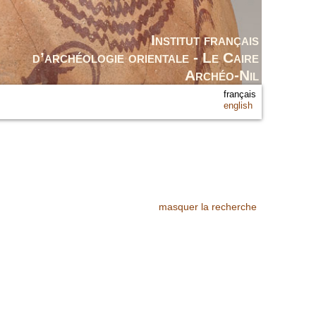
Institut français
d’archéologie orientale - Le Caire
Archéo-Nil
français
english
masquer la recherche