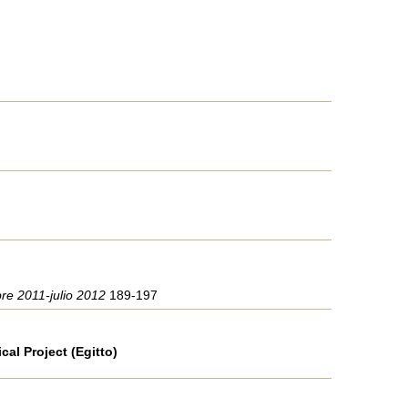
bre 2011-julio 2012
189-197
al Project (Egitto)