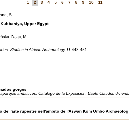
1
2
3
4
5
6
7
8
9
10
11
and, S.
di Kubbaniya, Upper Egypt
tyńska-Zając, M.
eries. Studies in African Archaeology 11
443-451
amados gorges
 aparejos andaluces. Catálogo de la Exposición. Baelo Claudia, diciem
io dell'arte rupestre nell'ambito dell'Aswan Kom Ombo Archaeologic