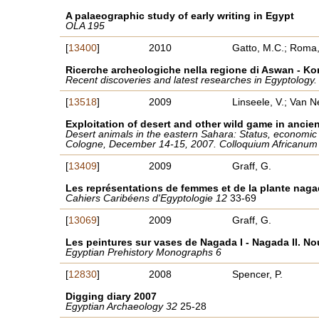
A palaeographic study of early writing in Egypt
OLA 195
[
13400
]
2010
Gatto, M.C.; Roma,
Ricerche archeologiche nella regione di Aswan - K
Recent discoveries and latest researches in Egyptology
[
13518
]
2009
Linseele, V.; Van N
Exploitation of desert and other wild game in ancie
Desert animals in the eastern Sahara: Status, economic si
Cologne, December 14-15, 2007. Colloquium Africanu
[
13409
]
2009
Graff, G.
Les représentations de femmes et de la plante naga
Cahiers Caribéens d'Egyptologie 12
33-69
[
13069
]
2009
Graff, G.
Les peintures sur vases de Nagada I - Nagada II. N
Egyptian Prehistory Monographs 6
[
12830
]
2008
Spencer, P.
Digging diary 2007
Egyptian Archaeology 32
25-28