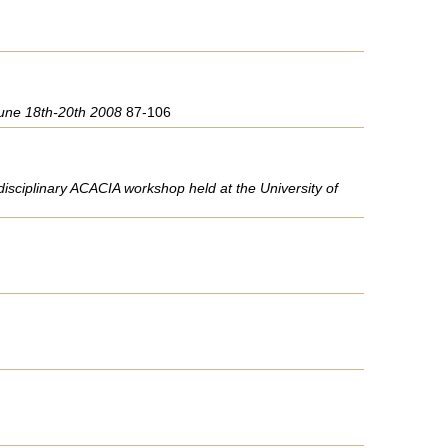
 June 18th-20th 2008
87-106
rdisciplinary ACACIA workshop held at the University of