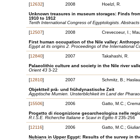
[
12632
]
2008
Hoelzl, R.
Unknown treasures in museum storages: Finds from 
1910 to 1912
Tenth International Congress of Egyptologists. Abstract
[
12507
]
2008
Crevecoeur, I.; Maur
First human occupation of the Nile valley: Anthropo
Egypt at its origins 2. Proceedings of the International
[
12840
]
2007
Takahashi, R.
Palaeolithic culture and society in the Nile river vall
Orient 43
3-22
[
12810
]
2007
Schmitz, B.; Haslau
Objektteil prä- und frühdynastische Zeit
Ägyptische Mumien. Unsterblichkeit im Land der Phar
[
15506
]
2006
Gatto, M.C.; Crema
Progetto di ricognizione geoarcheologica nelle r
R.I.S.E. Richerche Italiane e Scavi in Egitto II
235-256
[
12116
]
2006
Gatto, M.C.; Giulian
Nubians in Upper Egypt: Results of the survey in 