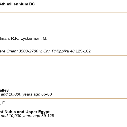
 4th millennium BC
edman, R.F.; Eyckerman, M.
re Orient 3500-2700 v. Chr. Philippika 48
129-162
alley
 and 10,000 years ago
66-88
, F.
y of Nubia and Upper Egypt
 and 10,000 years ago
89-125