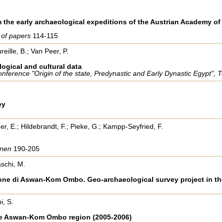
the early archaeological expeditions of the Austrian Academy of
s of papers
114-115
eille, B.; Van Peer, P.
logical and cultural data
 Conference "Origin of the state, Predynastic and Early Dynastic Egypt
ey
er, E.; Hildebrandt, F.; Pieke, G.; Kampp-Seyfried, F.
aonen
190-205
schi, M.
egione di Aswan-Kom Ombo. Geo-archaeological survey project in
i, S.
the Aswan-Kom Ombo region (2005-2006)