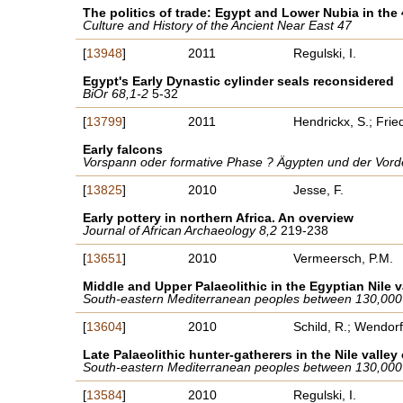
The politics of trade: Egypt and Lower Nubia in the
Culture and History of the Ancient Near East 47
[
13948
]
2011
Regulski, I.
Egypt's Early Dynastic cylinder seals reconsidered
BiOr 68,1-2
5-32
[
13799
]
2011
Hendrickx, S.; Fri
Early falcons
Vorspann oder formative Phase ? Ägypten und der Vorde
[
13825
]
2010
Jesse, F.
Early pottery in northern Africa. An overview
Journal of African Archaeology 8,2
219-238
[
13651
]
2010
Vermeersch, P.M.
Middle and Upper Palaeolithic in the Egyptian Nile v
South-eastern Mediterranean peoples between 130,000
[
13604
]
2010
Schild, R.; Wendorf
Late Palaeolithic hunter-gatherers in the Nile valle
South-eastern Mediterranean peoples between 130,000
[
13584
]
2010
Regulski, I.