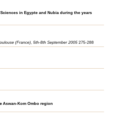
 Sciences in Egypte and Nubia during the years
", Toulouse (France), 5th-8th September 2005
275-288
 the Aswan-Kom Ombo region