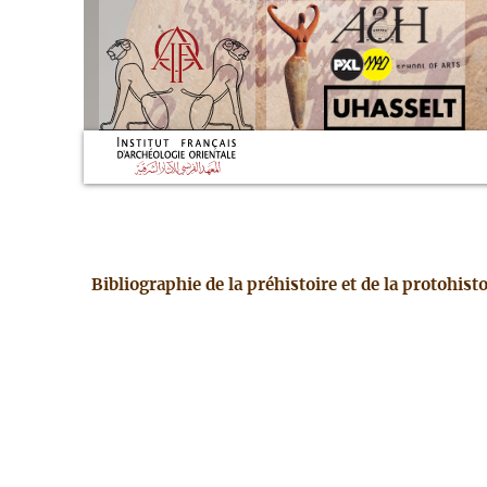
Bibliographie de la préhistoire et de la protohis