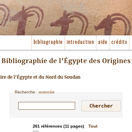
bibliographie
introduction
aide
crédits
Bibliographie de l’Égypte des Origines
toire de l’Égypte et du Nord du Soudan
Recherche
:
avancée
261
références
(11 pages)
Tout