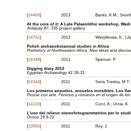
[
14405
]
2013
Banks, K.M.; Snortl
At the core of it: A Late Palaeolithic workshop, Wa
Antiquity 87, 335
project gallery
[
14751
]
2012
Wasylikowa, K.; Li
Polish archaeobotanical studies in Africa
Prehistory of Northeastern Africa. New ideas and discov
[
14348
]
2012
Spencer, P.
Digging diary 2012
Egyptian Archaeology 41
28-31
[
14344
]
2011
Soria Trastoy, M.T.
Los primeros anzuelos, anzuelos invisibles. Los ll
Pescar con arte. Fenicios y romanos en el origen de los
[
14133
]
2011
Curci, A.; Urcia, A.
L'uso del relievo stereofotogrammetrico per lo stud
Ocnus 19
9-22
[
13955
]
2011
Roy, J.