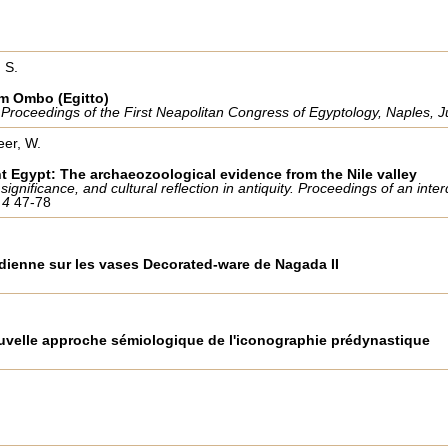
 S.
om Ombo (Egitto)
. Proceedings of the First Neapolitan Congress of Egyptology, Naples,
eer, W.
nt Egypt: The archaeozoological evidence from the Nile valley
gnificance, and cultural reflection in antiquity. Proceedings of an inte
m 4
47-78
dienne sur les vases Decorated-ware de Nagada II
ouvelle approche sémiologique de l'iconographie prédynastique