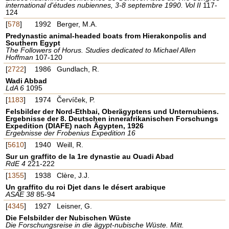
international d'études nubiennes, 3-8 septembre 1990. Vol II
117-
124
[
578
]
1992
Berger, M.A.
Predynastic animal-headed boats from Hierakonpolis and
Southern Egypt
The Followers of Horus. Studies dedicated to Michael Allen
Hoffman
107-120
[
2722
]
1986
Gundlach, R.
Wadi Abbad
LdA 6
1095
[
1183
]
1974
Červíček, P.
Felsbilder der Nord-Ethbai, Oberägyptens und Unternubiens.
Ergebnisse der 8. Deutschen innerafrikanischen Forschungs
Expedition (DIAFE) nach Ägypten, 1926
Ergebnisse der Frobenius Expedition 16
[
5610
]
1940
Weill, R.
Sur un graffito de la 1re dynastie au Ouadi Abad
RdE 4
221-222
[
1355
]
1938
Clère, J.J.
Un graffito du roi Djet dans le désert arabique
ASAE 38
85-94
[
4345
]
1927
Leisner, G.
Die Felsbilder der Nubischen Wüste
Die Forschungsreise in die ägypt-nubische Wüste. Mitt.