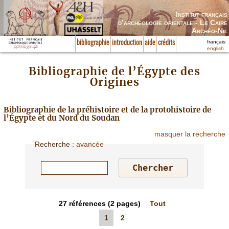
Institut français
d’archéologie orientale - Le Caire
Archéo-Nil
français
bibliographie
introduction
aide
crédits
english
Bibliographie de l’Égypte des
Origines
Bibliographie de la préhistoire et de la protohistoire de
l’Égypte et du Nord du Soudan
masquer la recherche
Recherche
:
avancée
27
références
(2 pages)
Tout
1
2