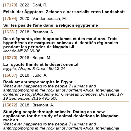
[
17173
]
2022
Döhl, R.
Felsbilder Ägyptens. Zeichen einer sozialisierten Landschaft
[
17594
]
2020
Vandenbeusch, M.
Sur les pas de l'âne dans la religion égyptienne
[
16281
]
2018
Brémont, A.
Des éléphants, des hippopotames et des mouflons. Trois
hypothèses de marqueurs animaux d'identités régionales
pendant les périodes de Nagada I-II
Archéo-Nil 28
69-98
[
16270
]
2018
Begon, M.
La royauté thinite et le désert oriental
Egypte, Afrique & Orient 90
13-24
[
16037
]
2018
Judd, A.
Rock art anthropomorphs in Egypt
What ever happened to the people ? Humans and
anthropomorphs in the rock art of northern Africa. International
conference Royal Academy for Overseas Sciences, Brussels, 17-
19 September, 2015
491-508
[
15872
]
2018
Brémont, A.
Studying people through animals: Dating as a new
application for the study of animal depictions in Naqadan
rock art
What ever happened to the people ? Humans and
anthropomorphs in the rock art of northern Africa. International