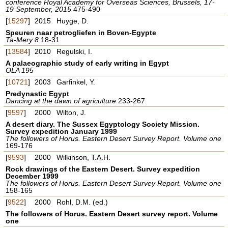
conference Royal Academy for Overseas Sciences, Brussels, 17-
19 September, 2015
475-490
[
15297
]
2015
Huyge, D.
Speuren naar petrogliefen in Boven-Egypte
Ta-Mery 8
18-31
[
13584
]
2010
Regulski, I.
A palaeographic study of early writing in Egypt
OLA 195
[
10721
]
2003
Garfinkel, Y.
Predynastic Egypt
Dancing at the dawn of agriculture
233-267
[
9597
]
2000
Wilton, J.
A desert diary. The Sussex Egyptology Society Mission.
Survey expedition January 1999
The followers of Horus. Eastern Desert Survey Report. Volume one
169-176
[
9593
]
2000
Wilkinson, T.A.H.
Rock drawings of the Eastern Desert. Survey expedition
December 1999
The followers of Horus. Eastern Desert Survey Report. Volume one
158-165
[
9522
]
2000
Rohl, D.M. (ed.)
The followers of Horus. Eastern Desert survey report. Volume
one