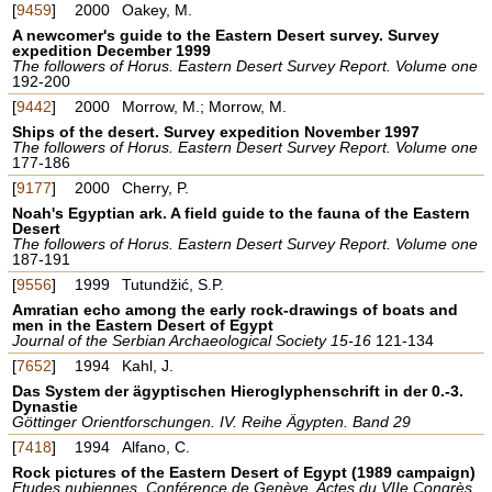
[
9459
]
2000
Oakey, M.
A newcomer's guide to the Eastern Desert survey. Survey
expedition December 1999
The followers of Horus. Eastern Desert Survey Report. Volume one
192-200
[
9442
]
2000
Morrow, M.; Morrow, M.
Ships of the desert. Survey expedition November 1997
The followers of Horus. Eastern Desert Survey Report. Volume one
177-186
[
9177
]
2000
Cherry, P.
Noah's Egyptian ark. A field guide to the fauna of the Eastern
Desert
The followers of Horus. Eastern Desert Survey Report. Volume one
187-191
[
9556
]
1999
Tutundžić, S.P.
Amratian echo among the early rock-drawings of boats and
men in the Eastern Desert of Egypt
Journal of the Serbian Archaeological Society 15-16
121-134
[
7652
]
1994
Kahl, J.
Das System der ägyptischen Hieroglyphenschrift in der 0.-3.
Dynastie
Göttinger Orientforschungen. IV. Reihe Ägypten. Band 29
[
7418
]
1994
Alfano, C.
Rock pictures of the Eastern Desert of Egypt (1989 campaign)
Etudes nubiennes. Conférence de Genève. Actes du VIIe Congrès