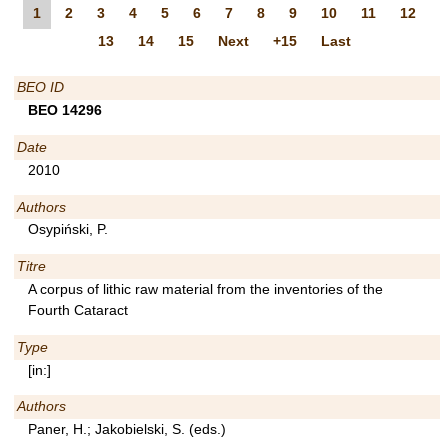
1
2
3
4
5
6
7
8
9
10
11
12
13
14
15
Next
+15
Last
BEO ID
BEO 14296
Date
2010
Authors
Osypiński, P.
Titre
A corpus of lithic raw material from the inventories of the
Fourth Cataract
Type
[in:]
Authors
Paner, H.; Jakobielski, S. (eds.)