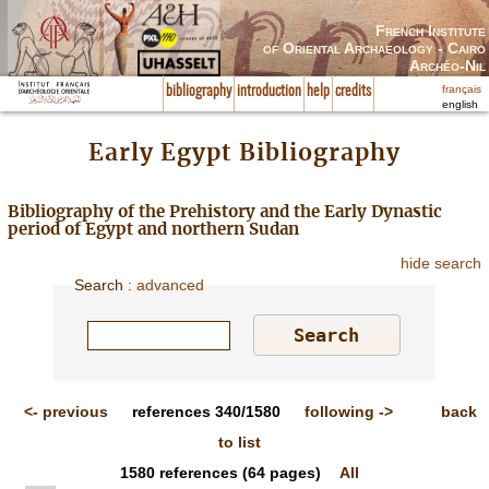
French Institute
of Oriental Archaeology - Cairo
Archéo-Nil
français
bibliography
introduction
help
credits
english
Early Egypt Bibliography
Bibliography of the Prehistory and the Early Dynastic
period of Egypt and northern Sudan
hide search
Search
:
advanced
<-
previous
references
340/1580
following
->
back
to list
1580
references
(64 pages)
All