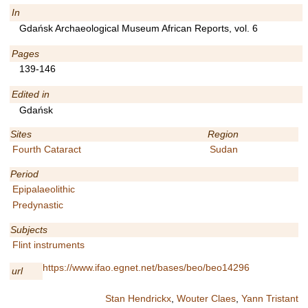
In
Gdańsk Archaeological Museum African Reports, vol. 6
Pages
139-146
Edited in
Gdańsk
Sites
Region
Fourth Cataract
Sudan
Period
Epipalaeolithic
Predynastic
Subjects
Flint instruments
https://www.ifao.egnet.net/bases/beo/beo14296
url
Stan Hendrickx
,
Wouter Claes
,
Yann Tristant