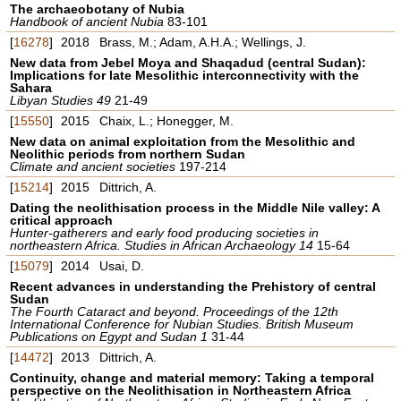
The archaeobotany of Nubia
Handbook of ancient Nubia
83-101
[
16278
]
2018
Brass, M.; Adam, A.H.A.; Wellings, J.
New data from Jebel Moya and Shaqadud (central Sudan):
Implications for late Mesolithic interconnectivity with the
Sahara
Libyan Studies 49
21-49
[
15550
]
2015
Chaix, L.; Honegger, M.
New data on animal exploitation from the Mesolithic and
Neolithic periods from northern Sudan
Climate and ancient societies
197-214
[
15214
]
2015
Dittrich, A.
Dating the neolithisation process in the Middle Nile valley: A
critical approach
Hunter-gatherers and early food producing societies in
northeastern Africa. Studies in African Archaeology 14
15-64
[
15079
]
2014
Usai, D.
Recent advances in understanding the Prehistory of central
Sudan
The Fourth Cataract and beyond. Proceedings of the 12th
International Conference for Nubian Studies. British Museum
Publications on Egypt and Sudan 1
31-44
[
14472
]
2013
Dittrich, A.
Continuity, change and material memory: Taking a temporal
perspective on the Neolithisation in Northeastern Africa