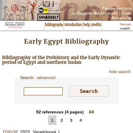
French Institute
of Oriental Archaeology - Cairo
Archéo-Nil
français
bibliography
introduction
help
credits
english
Early Egypt Bibliography
Bibliography of the Prehistory and the Early Dynastic
period of Egypt and northern Sudan
hide search
Search
:
advanced
92
references
(4 pages)
All
1
2
3
4
[
18026
]
2023
Varadzinová, L.