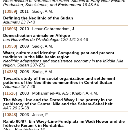
Neolithisation of Northeastern Africa. Studies in Early Near Eastern
Production, Subsistence, and Environment 16
43-64
[
13959
]
2011
Sadig, A.M.
Defining the Neolithic of the Sudan
Adumatu 23
7-40
[
16606
]
2010
Lesur-Gebremariam, J.
Domestication animale en Afrique
Les Nouvelles de l'Archéologie 120-121
38-46
[
13958
]
2009
Sadig, A.M.
Water, culture and identity: Comparing past and present
traditions in the Nile basin region
Neolithic adaptations and subsistence economy in the Middle Nile
region, Sudan
237-272
[
14335
]
2008
Sadig, A.M.
Towards study of the social organization and settlement
patterns of the Neolithic communities in Central Sudan
Adumatu 18
7-26
[
11516
]
2003
Mohammed-Ali, A.S.; Khabir, A.R.M.
The Wavy Line and the Dotted Wavy Line pottery in the
prehistory of the Central Nile and the Sahara-Sahel belt
AAR 20
25-58
[
10848
]
2003
Jesse, F.
Rahib 80/87. Ein Wavy-Line-Fundplatz im Wadi Howar und die
früheste Keramik in Nordafrika
Africa Praehistorica 16