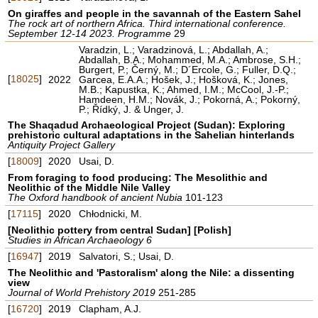
On giraffes and people in the savannah of the Eastern Sahel
The rock art of northern Africa. Third international conference.
September 12-14 2023. Programme
29
Varadzin, L.; Varadzinová, L.; Abdallah, A.;
Abdallah, B.A.; Mohammed, M.A.; Ambrose, S.H.;
Burgert, P.; Černý, M.; D´Ercole, G.; Fuller, D.Q.;
[
18025
]
2022
Garcea, E.A.A.; Hošek, J.; Hošková, K.; Jones,
M.B.; Kapustka, K.; Ahmed, I.M.; McCool, J.-P.;
Hamdeen, H.M.; Novák, J.; Pokorná, A.; Pokorný,
P.; Řídký, J. & Unger, J.
The Shaqadud Archaeological Project (Sudan): Exploring
prehistoric cultural adaptations in the Sahelian hinterlands
Antiquity Project Gallery
[
18009
]
2020
Usai, D.
From foraging to food producing: The Mesolithic and
Neolithic of the Middle Nile Valley
The Oxford handbook of ancient Nubia
101-123
[
17115
]
2020
Chłodnicki, M.
[Neolithic pottery from central Sudan] [Polish]
Studies in African Archaeology 6
[
16947
]
2019
Salvatori, S.; Usai, D.
The Neolithic and 'Pastoralism' along the Nile: a dissenting
view
Journal of World Prehistory 2019
251-285
[
16720
]
2019
Clapham, A.J.