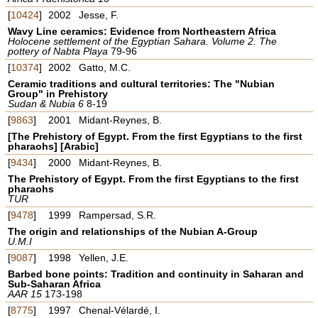
[
10424
]
2002
Jesse, F.
Wavy Line ceramics: Evidence from Northeastern Africa
Holocene settlement of the Egyptian Sahara. Volume 2. The
pottery of Nabta Playa
79-96
[
10374
]
2002
Gatto, M.C.
Ceramic traditions and cultural territories: The "Nubian
Group" in Prehistory
Sudan & Nubia 6
8-19
[
9863
]
2001
Midant-Reynes, B.
[The Prehistory of Egypt. From the first Egyptians to the first
pharaohs] [Arabic]
[
9434
]
2000
Midant-Reynes, B.
The Prehistory of Egypt. From the first Egyptians to the first
pharaohs
TUR
[
9478
]
1999
Rampersad, S.R.
The origin and relationships of the Nubian A-Group
U.M.I
[
9087
]
1998
Yellen, J.E.
Barbed bone points: Tradition and continuity in Saharan and
Sub-Saharan Africa
AAR 15
173-198
[
8775
]
1997
Chenal-Vélardé, I.