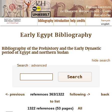
French Institute
of Oriental Archaeology - Cairo
Archéo-Nil
français
bibliography
introduction
help
credits
english
Early Egypt Bibliography
Bibliography of the Prehistory and the Early Dynastic
period of Egypt and northern Sudan
hide search
Search
:
advanced
<-
previous
references
363/1322
following
->
back
to list
1322
references
(53 pages)
All