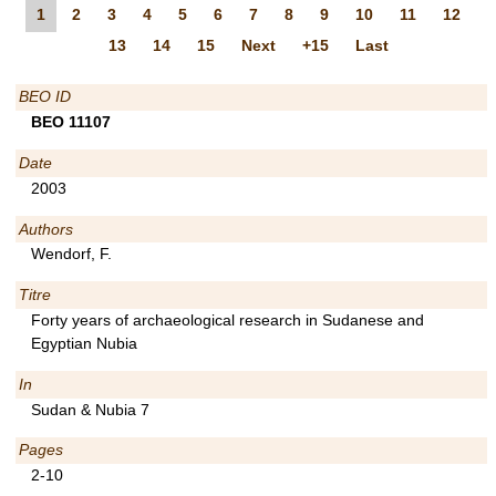
1
2
3
4
5
6
7
8
9
10
11
12
13
14
15
Next
+15
Last
BEO ID
BEO 11107
Date
2003
Authors
Wendorf, F.
Titre
Forty years of archaeological research in Sudanese and
Egyptian Nubia
In
Sudan & Nubia 7
Pages
2-10