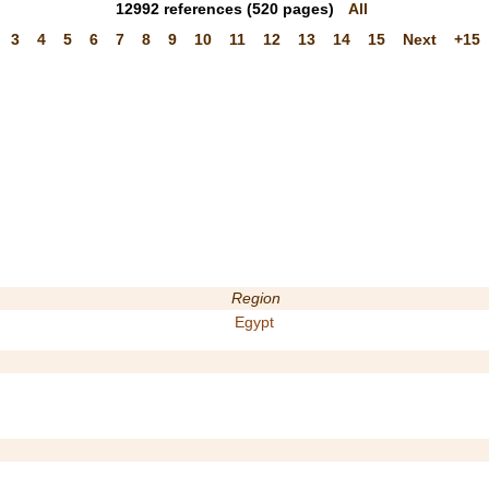
12992
references
(520 pages)
All
3
4
5
6
7
8
9
10
11
12
13
14
15
Next
+15
Region
Egypt