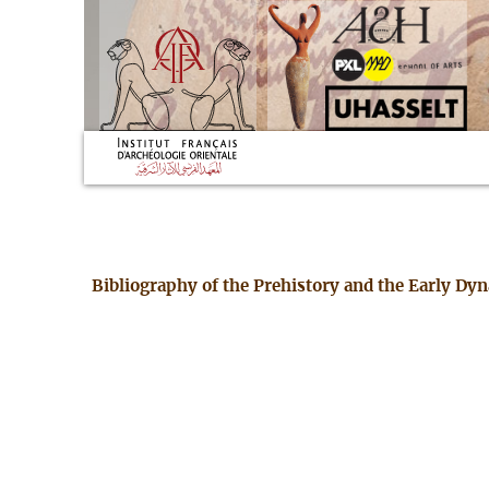
Bibliography of the Prehistory and the Early Dy