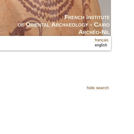
French Institute
of Oriental Archaeology - Cairo
Archéo-Nil
français
english
hide search