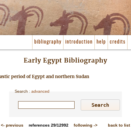
bibliography
introduction
help
credits
Early Egypt Bibliography
nastic period of Egypt and northern Sudan
Search
:
advanced
<-
previous
references
29/12992
following
->
back to list