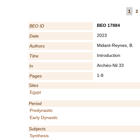
1
2
BEO 17884
BEO ID
2023
Date
Midant-Reynes, B.
Authors
Introduction
Titre
Archéo-Nil 33
In
1-8
Pages
Sites
Egypt
Period
Predynastic
Early Dynastic
Subjects
Synthesis