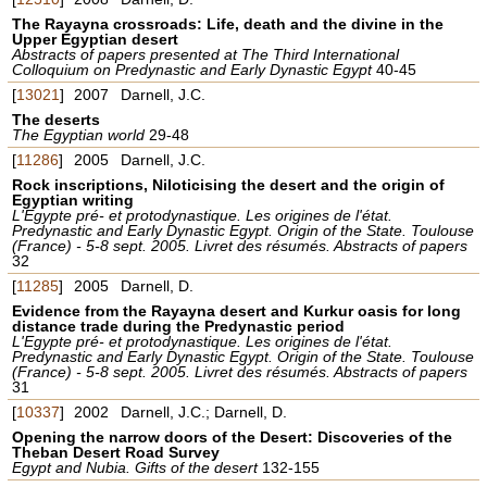
The Rayayna crossroads: Life, death and the divine in the
Upper Egyptian desert
Abstracts of papers presented at The Third International
Colloquium on Predynastic and Early Dynastic Egypt
40-45
[
13021
]
2007
Darnell, J.C.
The deserts
The Egyptian world
29-48
[
11286
]
2005
Darnell, J.C.
Rock inscriptions, Niloticising the desert and the origin of
Egyptian writing
L'Egypte pré- et protodynastique. Les origines de l'état.
Predynastic and Early Dynastic Egypt. Origin of the State. Toulouse
(France) - 5-8 sept. 2005. Livret des résumés. Abstracts of papers
32
[
11285
]
2005
Darnell, D.
Evidence from the Rayayna desert and Kurkur oasis for long
distance trade during the Predynastic period
L'Egypte pré- et protodynastique. Les origines de l'état.
Predynastic and Early Dynastic Egypt. Origin of the State. Toulouse
(France) - 5-8 sept. 2005. Livret des résumés. Abstracts of papers
31
[
10337
]
2002
Darnell, J.C.; Darnell, D.
Opening the narrow doors of the Desert: Discoveries of the
Theban Desert Road Survey
Egypt and Nubia. Gifts of the desert
132-155