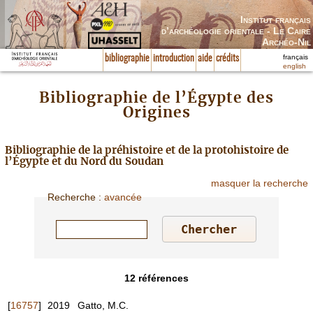
Institut français
d’archéologie orientale - Le Caire
Archéo-Nil
français
bibliographie
introduction
aide
crédits
english
Bibliographie de l’Égypte des
Origines
Bibliographie de la préhistoire et de la protohistoire de
l’Égypte et du Nord du Soudan
masquer la recherche
Recherche
:
avancée
12
références
[
16757
]
2019
Gatto, M.C.