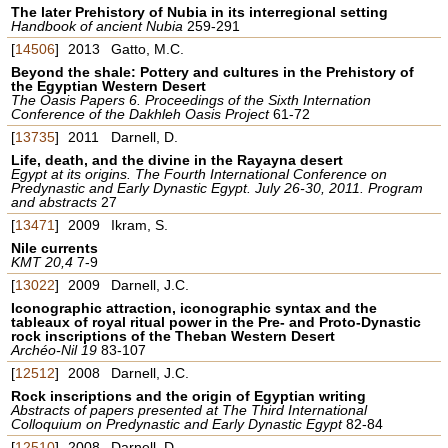
The later Prehistory of Nubia in its interregional setting
Handbook of ancient Nubia
259-291
[
14506
]
2013
Gatto, M.C.
Beyond the shale: Pottery and cultures in the Prehistory of
the Egyptian Western Desert
The Oasis Papers 6. Proceedings of the Sixth Internation
Conference of the Dakhleh Oasis Project
61-72
[
13735
]
2011
Darnell, D.
Life, death, and the divine in the Rayayna desert
Egypt at its origins. The Fourth International Conference on
Predynastic and Early Dynastic Egypt. July 26-30, 2011. Program
and abstracts
27
[
13471
]
2009
Ikram, S.
Nile currents
KMT 20,4
7-9
[
13022
]
2009
Darnell, J.C.
Iconographic attraction, iconographic syntax and the
tableaux of royal ritual power in the Pre- and Proto-Dynastic
rock inscriptions of the Theban Western Desert
Archéo-Nil 19
83-107
[
12512
]
2008
Darnell, J.C.
Rock inscriptions and the origin of Egyptian writing
Abstracts of papers presented at The Third International
Colloquium on Predynastic and Early Dynastic Egypt
82-84
[
12510
]
2008
Darnell, D.