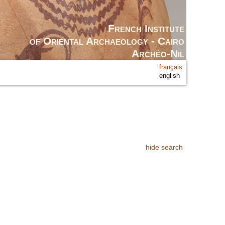
French Institute
of Oriental Archaeology - Cairo
Archéo-Nil
français
english
hide search