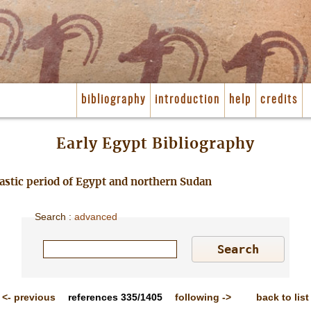
bibliography
introduction
help
credits
Early Egypt Bibliography
nastic period of Egypt and northern Sudan
Search
:
advanced
<-
previous
references
335/1405
following
->
back to list