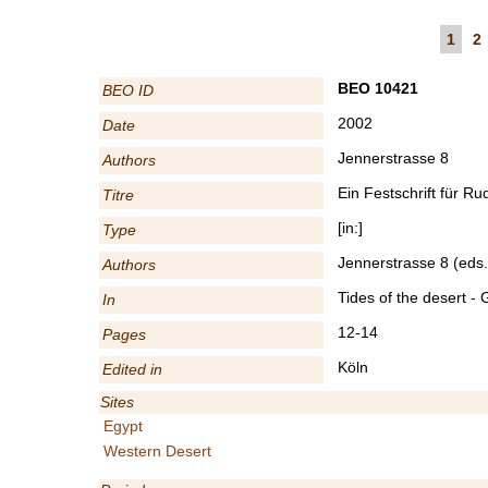
1
2
BEO 10421
BEO ID
2002
Date
Jennerstrasse 8
Authors
Ein Festschrift für R
Titre
[in:]
Type
Jennerstrasse 8 (eds.
Authors
Tides of the desert -
In
12-14
Pages
Köln
Edited in
Sites
Egypt
Western Desert