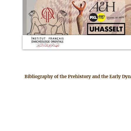
Bibliography of the Prehistory and the Early Dy