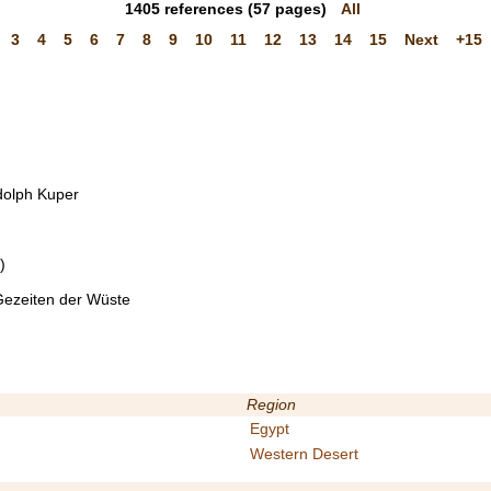
1405
references
(57 pages)
All
3
4
5
6
7
8
9
10
11
12
13
14
15
Next
+15
udolph Kuper
)
 Gezeiten der Wüste
Region
Egypt
Western Desert