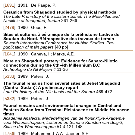
[
1691
]
1991
De Paepe, P.
Ceramics from Shaqadud studied by physical methods
The Late Prehistory of the Eastern Sahel: The Mesolithic and
Neolithic of Shaqadud, Sudan
261-266
[
2479
]
1990
Geus, F.
Sites et cultures à céramique de la préhistoire tardive du
Soudan du Nord. Rétrospective des travaux de terrain
Seventh International Conference for Nubian Studies. Pre-
publication of main papers
[40 pp]
[
1041
]
1990
Caneva, I.; Marks, A.E.
More on Shaqadud pottery: Evidence for Saharo-Nilotic
connections during the 6th-4th Millennium B.C
Archéologie du Nil Moyen 4
11-36
[
5333
]
1989
Peters, J.
The faunal remains from several sites at Jebel Shaqadud
(Central Sudan): A preliminary report
Late Prehistory of the Nile basin and the Sahara
469-472
[
5332
]
1989
Peters, J.
Faunal remains and environmental change in Central and
Eastern Sudan from Terminal Pleistocene to Middle Holocene
times
Academia Analecta, Mededelingen van de Koninklijke Akademie
voor Wetenschappen, Letteren en Schone Kunsten van België,
Klasse der Wetenschappen 51,4
121-148
[
4756
]
1989
Mohammed, A.A.; Jaeger, S.E.