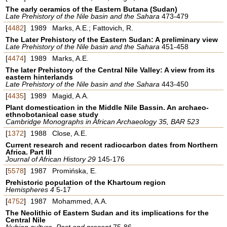
The early ceramics of the Eastern Butana (Sudan)
Late Prehistory of the Nile basin and the Sahara
473-479
[
4482
]
1989
Marks, A.E.; Fattovich, R.
The Later Prehistory of the Eastern Sudan: A preliminary view
Late Prehistory of the Nile basin and the Sahara
451-458
[
4474
]
1989
Marks, A.E.
The later Prehistory of the Central Nile Valley: A view from its
eastern hinterlands
Late Prehistory of the Nile basin and the Sahara
443-450
[
4435
]
1989
Magid, A.A.
Plant domestication in the Middle Nile Bassin. An archaeo-
ethnobotanical case study
Cambridge Monographs in African Archaeology 35, BAR 523
[
1372
]
1988
Close, A.E.
Current research and recent radiocarbon dates from Northern
Africa. Part III
Journal of African History 29
145-176
[
5578
]
1987
Promińska, E.
Prehistoric population of the Khartoum region
Hemispheres 4
5-17
[
4752
]
1987
Mohammed, A.A.
The Neolithic of Eastern Sudan and its implications for the
Central Nile
Nubian culture. Past and present
75-86