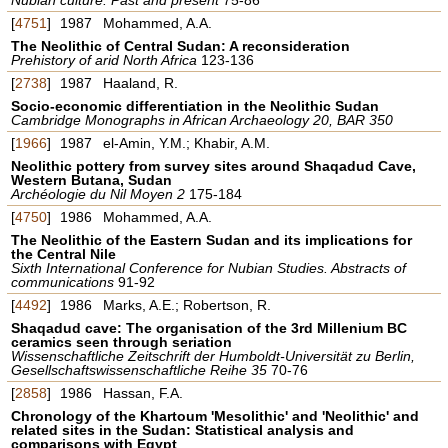
[
4751
]
1987
Mohammed, A.A.
The Neolithic of Central Sudan: A reconsideration
Prehistory of arid North Africa
123-136
[
2738
]
1987
Haaland, R.
Socio-economic differentiation in the Neolithic Sudan
Cambridge Monographs in African Archaeology 20, BAR 350
[
1966
]
1987
el-Amin, Y.M.; Khabir, A.M.
Neolithic pottery from survey sites around Shaqadud Cave,
Western Butana, Sudan
Archéologie du Nil Moyen 2
175-184
[
4750
]
1986
Mohammed, A.A.
The Neolithic of the Eastern Sudan and its implications for
the Central Nile
Sixth International Conference for Nubian Studies. Abstracts of
communications
91-92
[
4492
]
1986
Marks, A.E.; Robertson, R.
Shaqadud cave: The organisation of the 3rd Millenium BC
ceramics seen through seriation
Wissenschaftliche Zeitschrift der Humboldt-Universität zu Berlin,
Gesellschaftswissenschaftliche Reihe 35
70-76
[
2858
]
1986
Hassan, F.A.
Chronology of the Khartoum 'Mesolithic' and 'Neolithic' and
related sites in the Sudan: Statistical analysis and
comparisons with Egypt