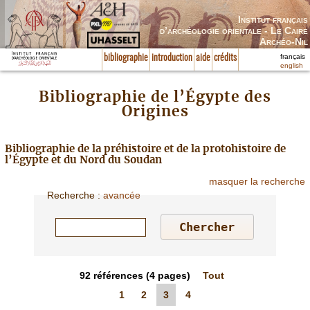
Institut français
d’archéologie orientale - Le Caire
Archéo-Nil
français
bibliographie
introduction
aide
crédits
english
Bibliographie de l’Égypte des
Origines
Bibliographie de la préhistoire et de la protohistoire de
l’Égypte et du Nord du Soudan
masquer la recherche
Recherche
:
avancée
92
références
(4 pages)
Tout
1
2
3
4