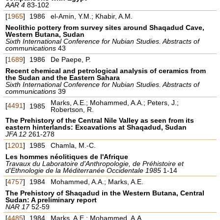
AAR 4
83-102
[
1965
]
1986
el-Amin, Y.M.; Khabir, A.M.
Neolithic pottery from survey sites around Shaqadud Cave,
Western Butana, Sudan
Sixth International Conference for Nubian Studies. Abstracts of
communications
43
[
1689
]
1986
De Paepe, P.
Recent chemical and petrological analysis of ceramics from
the Sudan and the Eastern Sahara
Sixth International Conference for Nubian Studies. Abstracts of
communications
39
Marks, A.E.; Mohammed, A.A.; Peters, J.;
[
4491
]
1985
Robertson, R.
The Prehistory of the Central Nile Valley as seen from its
eastern hinterlands: Excavations at Shaqadud, Sudan
JFA 12
261-278
[
1201
]
1985
Chamla, M.-C.
Les hommes néolitiques de l'Afrique
Travaux du Laboratoire d'Anthropologie, de Préhistoire et
d'Ethnologie de la Méditerranée Occidentale 1985
1-14
[
4757
]
1984
Mohammed, A.A.; Marks, A.E.
The Prehistory of Shaqadud in the Western Butana, Central
Sudan: A preliminary report
NAR 17
52-59
[
4485
]
1984
Marks, A.E.; Mohammed, A.A.