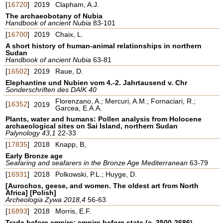
[
16720
]
2019
Clapham, A.J.
The archaeobotany of Nubia
Handbook of ancient Nubia
83-101
[
16700
]
2019
Chaix, L.
A short history of human-animal relationships in northern
Sudan
Handbook of ancient Nubia
63-81
[
16502
]
2019
Raue, D.
Elephantine und Nubien vom 4.-2. Jahrtausend v. Chr
Sonderschriften des DAIK 40
Florenzano, A.; Mercuri, A.M.; Fornaciari, R.;
[
16352
]
2019
Garcea, E.A.A.
Plants, water and humans: Pollen analysis from Holocene
archaeological sites on Sai Island, northern Sudan
Palynology 43,1
22-33
[
17835
]
2018
Knapp, B,
Early Bronze age
Seafaring and seafarers in the Bronze Age Mediterranean
63-79
[
16931
]
2018
Polkowski, P.L.; Huyge, D.
[Aurochos, geese, and women. The oldest art from North
Africa] [Polish]
Archeologia Zywa 2018,4
56-63
[
16893
]
2018
Morris, E.F.
Trade before empire; empire before state (c. 3500-2686)