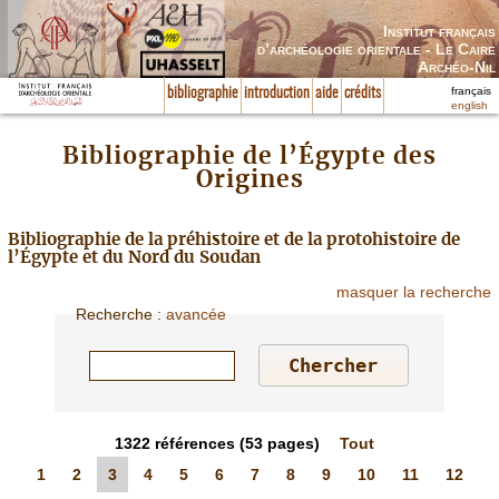
Institut français
d’archéologie orientale - Le Caire
Archéo-Nil
français
bibliographie
introduction
aide
crédits
english
Bibliographie de l’Égypte des
Origines
Bibliographie de la préhistoire et de la protohistoire de
l’Égypte et du Nord du Soudan
masquer la recherche
Recherche
:
avancée
1322
références
(53 pages)
Tout
1
2
3
4
5
6
7
8
9
10
11
12