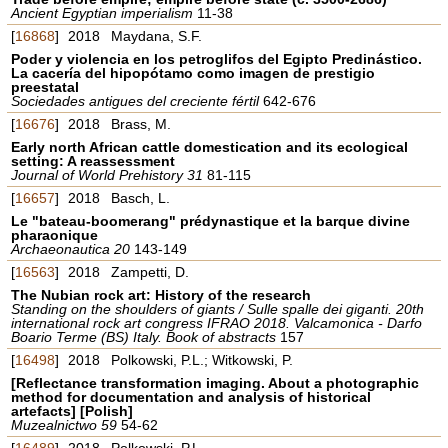
Ancient Egyptian imperialism
11-38
[
16868
]
2018
Maydana, S.F.
Poder y violencia en los petroglifos del Egipto Predinástico.
La cacería del hipopótamo como imagen de prestigio
preestatal
Sociedades antigues del creciente fértil
642-676
[
16676
]
2018
Brass, M.
Early north African cattle domestication and its ecological
setting: A reassessment
Journal of World Prehistory 31
81-115
[
16657
]
2018
Basch, L.
Le "bateau-boomerang" prédynastique et la barque divine
pharaonique
Archaeonautica 20
143-149
[
16563
]
2018
Zampetti, D.
The Nubian rock art: History of the research
Standing on the shoulders of giants / Sulle spalle dei giganti. 20th
international rock art congress IFRAO 2018. Valcamonica - Darfo
Boario Terme (BS) Italy. Book of abstracts
157
[
16498
]
2018
Polkowski, P.L.; Witkowski, P.
[Reflectance transformation imaging. About a photographic
method for documentation and analysis of historical
artefacts] [Polish]
Muzealnictwo 59
54-62
[
16489
]
2018
Polkowski, P.L.