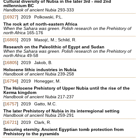
Cultural diversity of Nubia in the later 3rd - mid 2nd
millennium BC
Handbook of ancient Nubia
293-333
[
16927
]
2019
Polkowski, P.L.
The rock art of north-eastern Africa
When the Sahara was green. Polish research on the Prehistory of
north Africa
165-176
[
16865
]
2019
Masojć, M.; Schild, R.
Research on the Paleolithic of Egypt and Sudan
When the Sahara was green. Polish research on the Prehistory of
north Africa
49-58
[
16805
]
2019
Jakob, B.
Holocene lithic industries in Nubia
Handbook of ancient Nubia
239-258
[
16794
]
2019
Honegger, M.
The Holocene Prehistory of Upper Nubia until the rise of the
Kerma kingdom
Handbook of ancient Nubia
217-237
[
16757
]
2019
Gatto, M.C.
The later Prehistory of Nubia in its interregional setting
Handbook of ancient Nubia
259-291
[
16721
]
2019
Clark, R.
Securing eternity. Ancient Egyptian tomb protection from
Prehistory to the pyramids