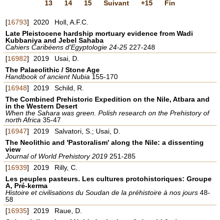
13
14
15
Suivant
+15
Fin
[
16793
]
2020
Holl, A.F.C.
Late Pleistocene hardship mortuary evidence from Wadi
Kubbaniya and Jebel Sahaba
Cahiers Caribéens d'Egyptologie 24-25
227-248
[
16982
]
2019
Usai, D.
The Palaeolithic / Stone Age
Handbook of ancient Nubia
155-170
[
16948
]
2019
Schild, R.
The Combined Prehistoric Expedition on the Nile, Atbara and
in the Western Desert
When the Sahara was green. Polish research on the Prehistory of
north Africa
35-47
[
16947
]
2019
Salvatori, S.; Usai, D.
The Neolithic and 'Pastoralism' along the Nile: a dissenting
view
Journal of World Prehistory 2019
251-285
[
16939
]
2019
Rilly, C.
Les peuples pasteurs. Les cultures protohistoriques: Groupe
A, Pré-kerma
Histoire et civilisations du Soudan de la préhistoire à nos jours
48-
58
[
16935
]
2019
Raue, D.